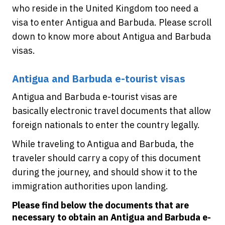
who reside in the United Kingdom too need a
visa to enter Antigua and Barbuda. Please scroll
down to know more about Antigua and Barbuda
visas.
Antigua and Barbuda e-tourist visas
Antigua and Barbuda e-tourist visas are
basically electronic travel documents that allow
foreign nationals to enter the country legally.
While traveling to Antigua and Barbuda, the
traveler should carry a copy of this document
during the journey, and should show it to the
immigration authorities upon landing.
Please find below the documents that are
necessary to obtain an Antigua and Barbuda e-