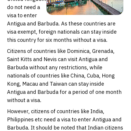
do not need a
visa to enter
Antigua and Barbuda. As these countries are
visa exempt, foreign nationals can stay inside
this country for six months without a visa.
Citizens of countries like Dominica, Grenada,
Saint Kitts and Nevis can visit Antigua and
Barbuda without any restrictions, while
nationals of countries like China, Cuba, Hong
Kong, Macau and Taiwan can stay inside
Antigua and Barbuda for a period of one month
without a visa.
However, citizens of countries like India,
Philippines etc need a visa to enter Antigua and
Barbuda. It should be noted that Indian citizens