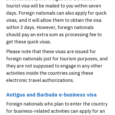
tourist visa will be mailed to you within seven
days. Foreign nationals can also apply for quick
visas, and it will allow them to obtain the visa
within 3 days. However, foreign nationals
should pay an extra sum as processing fee to
get these quick visas.
Please note that these visas are issued for
foreign nationals just for tourism purposes, and
they are not supposed to engage in any other
activities inside the countries using these
electronic travel authorizations.
Antigua and Barbuda e-business visa
Foreign nationals who plan to enter the country
for business-related activities can apply for an