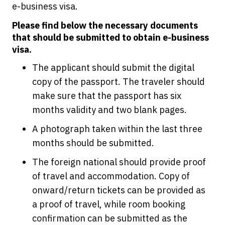
e-business visa.
Please find below the necessary documents
that should be submitted to obtain e-business
visa.
The applicant should submit the digital
copy of the passport. The traveler should
make sure that the passport has six
months validity and two blank pages.
A photograph taken within the last three
months should be submitted.
The foreign national should provide proof
of travel and accommodation. Copy of
onward/return tickets can be provided as
a proof of travel, while room booking
confirmation can be submitted as the