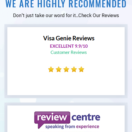
WE ARE HIGHLY RECOMMENDED
Don't just take our word for it...Check Our Reviews