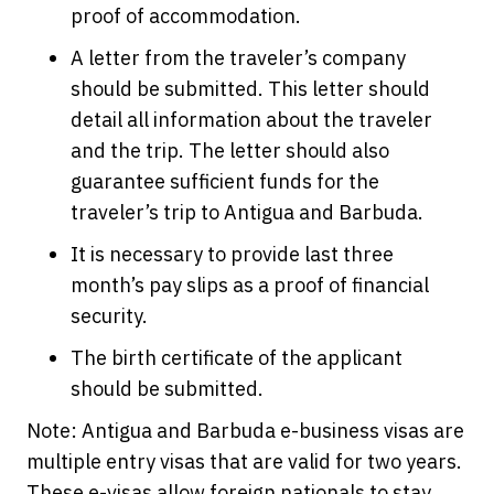
proof of accommodation.
A letter from the traveler’s company
should be submitted. This letter should
detail all information about the traveler
and the trip. The letter should also
guarantee sufficient funds for the
traveler’s trip to Antigua and Barbuda.
It is necessary to provide last three
month’s pay slips as a proof of financial
security.
The birth certificate of the applicant
should be submitted.
Note: Antigua and Barbuda e-business visas are
multiple entry visas that are valid for two years.
These e-visas allow foreign nationals to stay