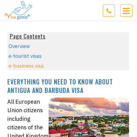
Page Contents
Overview
e-tourist visas
e-business visa
EVERYTHING YOU NEED TO KNOW ABOUT
ANTIGUA AND BARBUDA VISA
All European
Union citizens
including
citizens of the
United Kingdom