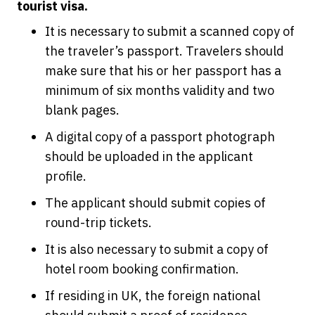
tourist visa.
It is necessary to submit a scanned copy of
the traveler’s passport. Travelers should
make sure that his or her passport has a
minimum of six months validity and two
blank pages.
A digital copy of a passport photograph
should be uploaded in the applicant
profile.
The applicant should submit copies of
round-trip tickets.
It is also necessary to submit a copy of
hotel room booking confirmation.
If residing in UK, the foreign national