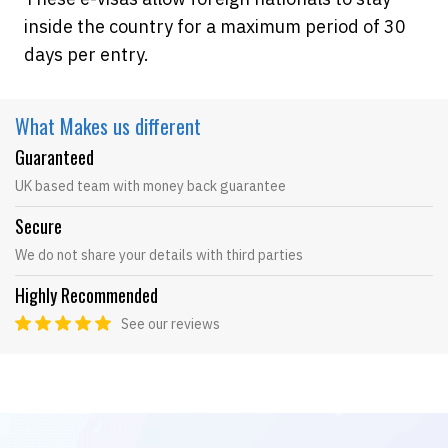
inside the country for a maximum period of 30
days per entry.
What Makes
us different
Guaranteed
UK based team with money back guarantee
Secure
We do not share your details with third parties
Highly Recommended
See our reviews