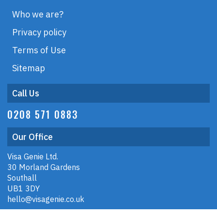
Who we are?
Privacy policy
Terms of Use
Sitemap
Call Us
0208 571 0883
Our Office
Visa Genie Ltd.
30 Morland Gardens
Southall
UB1 3DY
hello@visagenie.co.uk