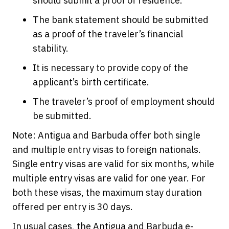
should submit a proof of residence.
The bank statement should be submitted
as a proof of the traveler’s financial
stability.
It is necessary to provide copy of the
applicant’s birth certificate.
The traveler’s proof of employment should
be submitted.
Note: Antigua and Barbuda offer both single
and multiple entry visas to foreign nationals.
Single entry visas are valid for six months, while
multiple entry visas are valid for one year. For
both these visas, the maximum stay duration
offered per entry is 30 days.
In usual cases, the Antigua and Barbuda e-