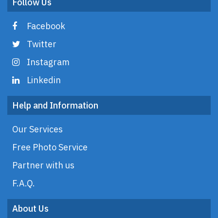
Follow Us
Facebook
Twitter
Instagram
Linkedin
Help and Information
Our Services
Free Photo Service
Partner with us
F.A.Q.
About Us