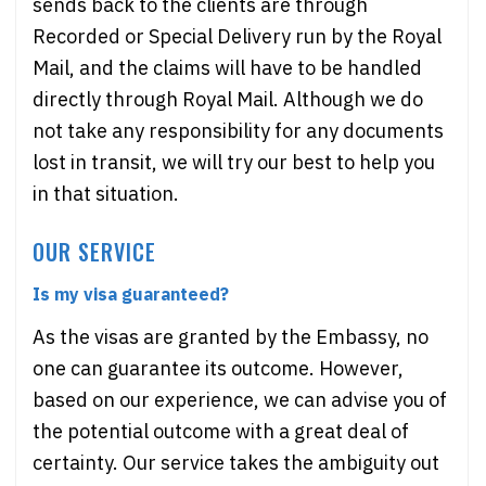
sends back to the clients are through
Recorded or Special Delivery run by the Royal
Mail, and the claims will have to be handled
directly through Royal Mail. Although we do
not take any responsibility for any documents
lost in transit, we will try our best to help you
in that situation.
OUR SERVICE
Is my visa guaranteed?
As the visas are granted by the Embassy, no
one can guarantee its outcome. However,
based on our experience, we can advise you of
the potential outcome with a great deal of
certainty. Our service takes the ambiguity out