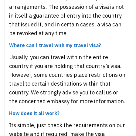
arrangements. The possession of a visa is not
in itself a guarantee of entry into the country
that issued it, and in certain cases, a visa can
be revoked at any time.
Where can I travel with my travel visa?
Usually, you can travel within the entire
country if you are holding that country’s visa.
However, some countries place restrictions on
travel to certain destinations within that
country. We strongly advise you to call us or
the concerned embassy for more information.
How does it all work?
Its simple, just check the requirements on our
website and if required, make the visa