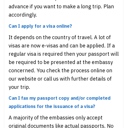
advance if you want to make a long trip. Plan
accordingly.
Can I apply for a visa online?
It depends on the country of travel. A lot of
visas are now e-visas and can be applied. If a
regular visa is required then your passport will
be required to be presented at the embassy
concerned. You check the process online on
our website or call us with further details of
your trip.
Can I fax my passport copy and/or completed
applications for the issuance of a visa?
A majority of the embassies only accept
original documents like actual passports. No