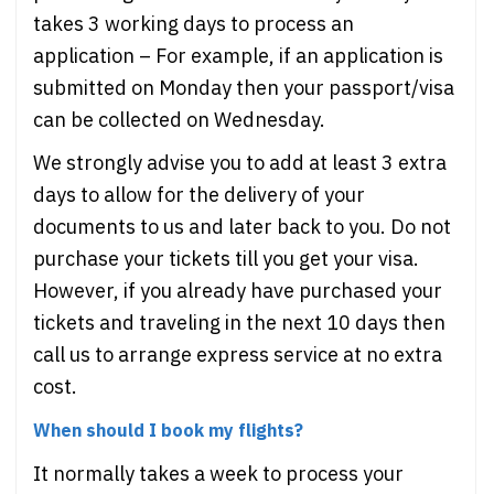
takes 3 working days to process an
application – For example, if an application is
submitted on Monday then your passport/visa
can be collected on Wednesday.
We strongly advise you to add at least 3 extra
days to allow for the delivery of your
documents to us and later back to you. Do not
purchase your tickets till you get your visa.
However, if you already have purchased your
tickets and traveling in the next 10 days then
call us to arrange express service at no extra
cost.
When should I book my flights?
It normally takes a week to process your