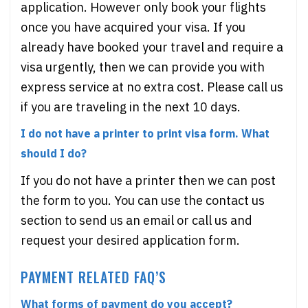
application. However only book your flights
once you have acquired your visa. If you
already have booked your travel and require a
visa urgently, then we can provide you with
express service at no extra cost. Please call us
if you are traveling in the next 10 days.
I do not have a printer to print visa form. What
should I do?
If you do not have a printer then we can post
the form to you. You can use the contact us
section to send us an email or call us and
request your desired application form.
PAYMENT RELATED FAQ’S
What forms of payment do you accept?