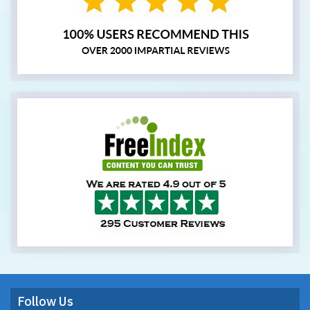
Follow Us