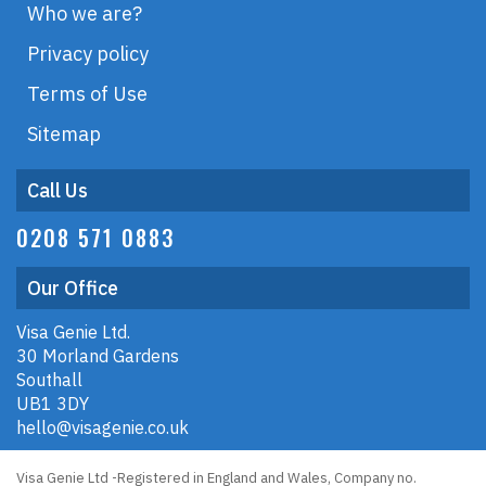
Who we are?
Privacy policy
Terms of Use
Sitemap
Call Us
0208 571 0883
Our Office
Visa Genie Ltd.
30 Morland Gardens
Southall
UB1 3DY
hello@visagenie.co.uk
Visa Genie Ltd -Registered in England and Wales, Company no.