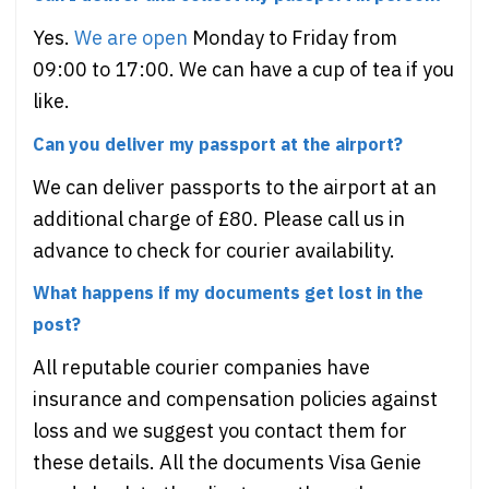
Yes.
We are open
Monday to Friday from
09:00 to 17:00. We can have a cup of tea if you
like.
Can you deliver my passport at the airport?
We can deliver passports to the airport at an
additional charge of £80. Please call us in
advance to check for courier availability.
What happens if my documents get lost in the
post?
All reputable courier companies have
insurance and compensation policies against
loss and we suggest you contact them for
these details. All the documents Visa Genie