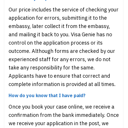
Our price includes the service of checking your
application for errors, submitting it to the
embassy, later collect it from the embassy,
and mailing it back to you. Visa Genie has no
control on the application process or its
outcome. Although forms are checked by our
experienced staff for any errors, we do not
take any responsibility for the same.
Applicants have to ensure that correct and
complete information is provided at all times.
How do you know that I have paid?
Once you book your case online, we receive a
confirmation from the bank immediately. Once
we receive your application in the post, we