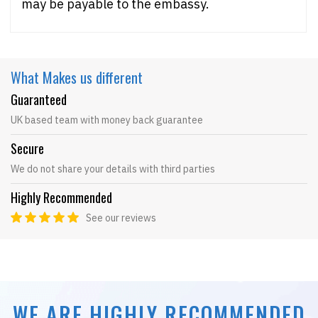
may be payable to the embassy.
What Makes
us different
Guaranteed
UK based team with money back guarantee
Secure
We do not share your details with third parties
Highly Recommended
See our reviews
WE ARE HIGHLY RECOMMENDED