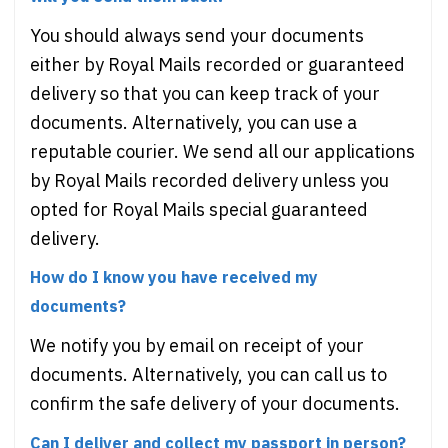
You should always send your documents
either by Royal Mails recorded or guaranteed
delivery so that you can keep track of your
documents. Alternatively, you can use a
reputable courier. We send all our applications
by Royal Mails recorded delivery unless you
opted for Royal Mails special guaranteed
delivery.
How do I know you have received my
documents?
We notify you by email on receipt of your
documents. Alternatively, you can call us to
confirm the safe delivery of your documents.
Can I deliver and collect my passport in person?