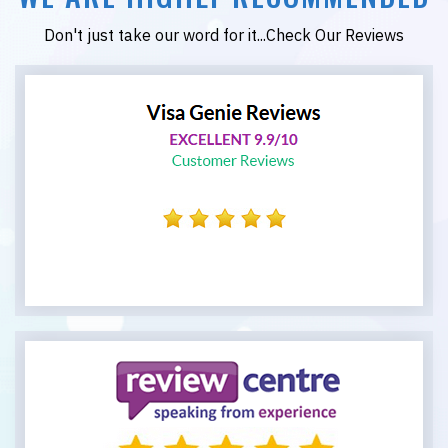
Don't just take our word for it...Check Our Reviews