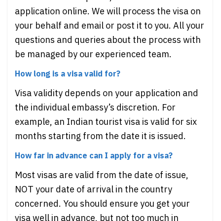
application online. We will process the visa on
your behalf and email or post it to you. All your
questions and queries about the process with
be managed by our experienced team.
How long is a visa valid for?
Visa validity depends on your application and
the individual embassy’s discretion. For
example, an Indian tourist visa is valid for six
months starting from the date it is issued.
How far in advance can I apply for a visa?
Most visas are valid from the date of issue,
NOT your date of arrival in the country
concerned. You should ensure you get your
visa well in advance, but not too much in