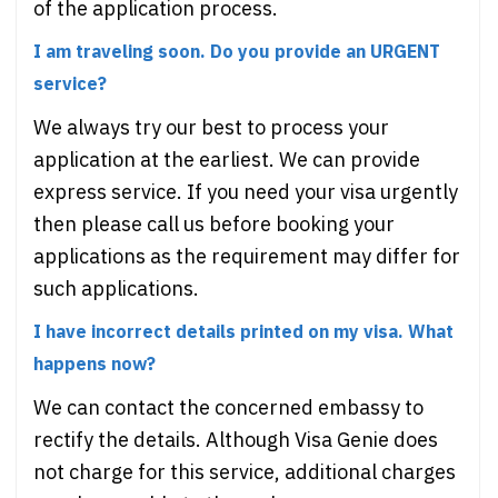
of the application process.
I am traveling soon. Do you provide an URGENT
service?
We always try our best to process your
application at the earliest. We can provide
express service. If you need your visa urgently
then please call us before booking your
applications as the requirement may differ for
such applications.
I have incorrect details printed on my visa. What
happens now?
We can contact the concerned embassy to
rectify the details. Although Visa Genie does
not charge for this service, additional charges