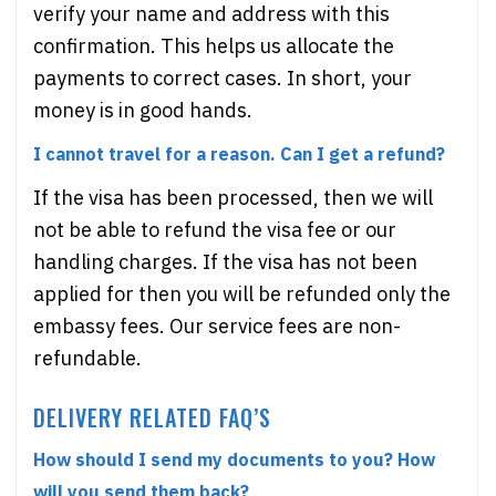
verify your name and address with this
confirmation. This helps us allocate the
payments to correct cases. In short, your
money is in good hands.
I cannot travel for a reason. Can I get a refund?
If the visa has been processed, then we will
not be able to refund the visa fee or our
handling charges. If the visa has not been
applied for then you will be refunded only the
embassy fees. Our service fees are non-
refundable.
DELIVERY RELATED FAQ’S
How should I send my documents to you? How
will you send them back?