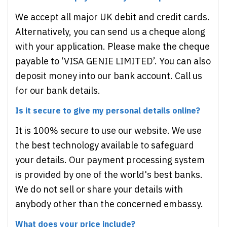
We accept all major UK debit and credit cards.
Alternatively, you can send us a cheque along
with your application. Please make the cheque
payable to ‘VISA GENIE LIMITED’. You can also
deposit money into our bank account. Call us
for our bank details.
Is it secure to give my personal details online?
It is 100% secure to use our website. We use
the best technology available to safeguard
your details. Our payment processing system
is provided by one of the world's best banks.
We do not sell or share your details with
anybody other than the concerned embassy.
What does your price include?