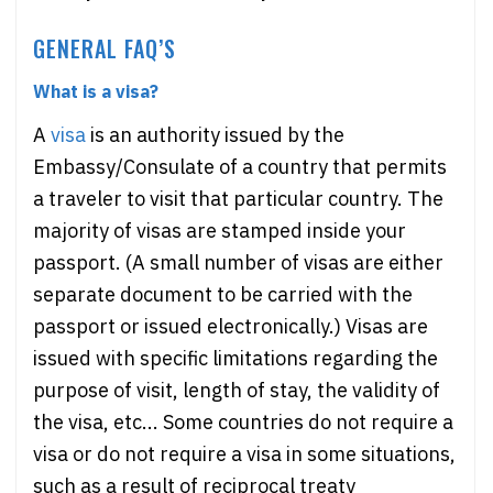
GENERAL FAQ’S
What is a visa?
A
visa
is an authority issued by the
Embassy/Consulate of a country that permits
a traveler to visit that particular country. The
majority of visas are stamped inside your
passport. (A small number of visas are either
separate document to be carried with the
passport or issued electronically.) Visas are
issued with specific limitations regarding the
purpose of visit, length of stay, the validity of
the visa, etc... Some countries do not require a
visa or do not require a visa in some situations,
such as a result of reciprocal treaty