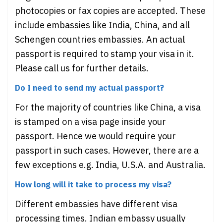
photocopies or fax copies are accepted. These
include embassies like India, China, and all
Schengen countries embassies. An actual
passport is required to stamp your visa in it.
Please call us for further details.
Do I need to send my actual passport?
For the majority of countries like China, a visa
is stamped on a visa page inside your
passport. Hence we would require your
passport in such cases. However, there are a
few exceptions e.g. India, U.S.A. and Australia.
How long will it take to process my visa?
Different embassies have different visa
processing times. Indian embassy usually