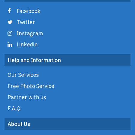
Facebook
Twitter
Instagram
Linkedin
Help and Information
Our Services
Free Photo Service
Partner with us
F.A.Q.
About Us