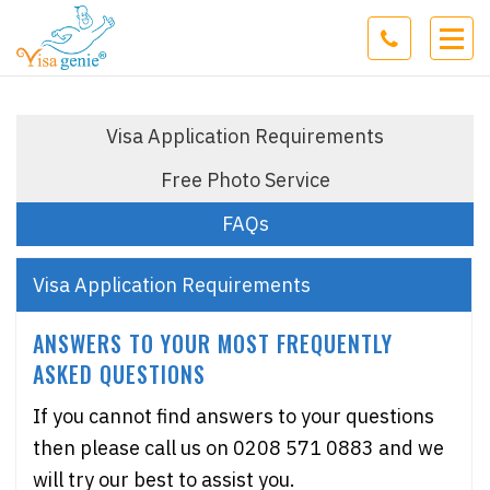
Visa Application Requirements
Free Photo Service
FAQs
Visa Application Requirements
ANSWERS TO YOUR MOST FREQUENTLY
ASKED QUESTIONS
If you cannot find answers to your questions
then please call us on 0208 571 0883 and we
will try our best to assist you.