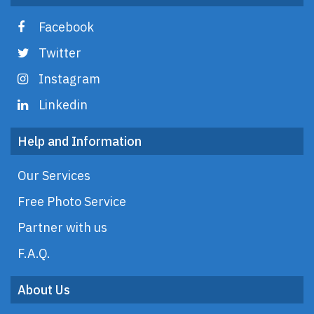
Facebook
Twitter
Instagram
Linkedin
Help and Information
Our Services
Free Photo Service
Partner with us
F.A.Q.
About Us