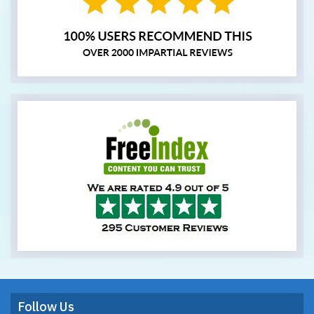
Follow Us