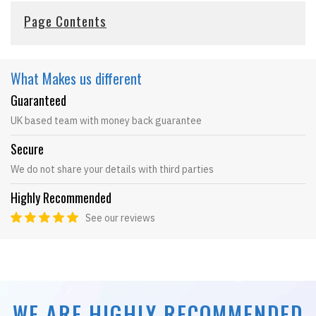
Page Contents
What Makes
us different
Guaranteed
UK based team with money back guarantee
Secure
We do not share your details with third parties
Highly Recommended
See our reviews
WE ARE HIGHLY RECOMMENDED