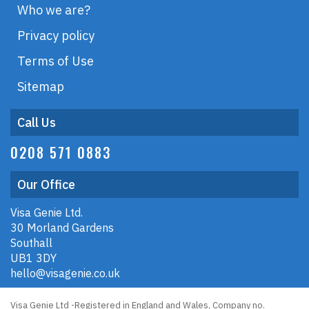
Who we are?
Privacy policy
Terms of Use
Sitemap
Call Us
0208 571 0883
Our Office
Visa Genie Ltd.
30 Morland Gardens
Southall
UB1 3DY
hello@visagenie.co.uk
Visa Genie Ltd -Registered in England and Wales, Company no.