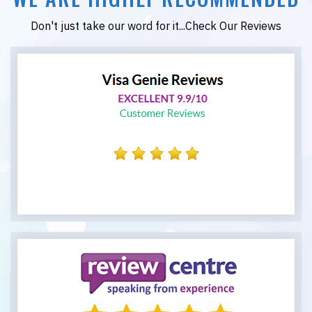
Don't just take our word for it...Check Our Reviews