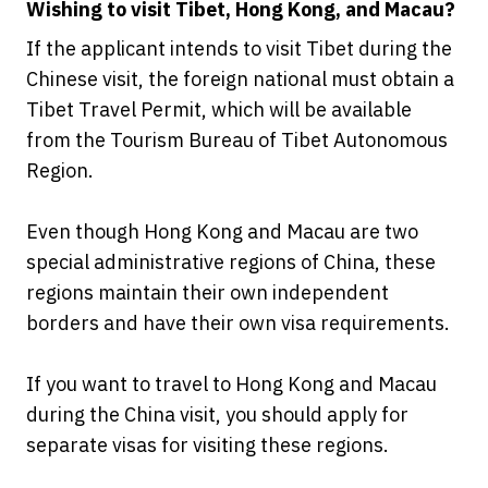
Wishing to visit Tibet, Hong Kong, and Macau?
If the applicant intends to visit Tibet during the
Chinese visit, the foreign national must obtain a
Tibet Travel Permit, which will be available
from the Tourism Bureau of Tibet Autonomous
Region.
Even though Hong Kong and Macau are two
special administrative regions of China, these
regions maintain their own independent
borders and have their own visa requirements.
If you want to travel to Hong Kong and Macau
during the China visit, you should apply for
separate visas for visiting these regions.