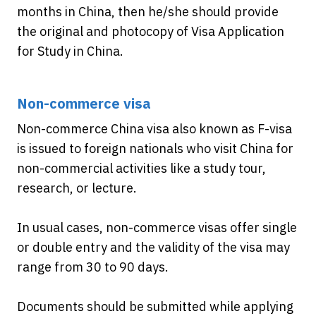
months in China, then he/she should provide
the original and photocopy of Visa Application
for Study in China.
Non-commerce visa
Non-commerce China visa also known as F-visa
is issued to foreign nationals who visit China for
non-commercial activities like a study tour,
research, or lecture.
In usual cases, non-commerce visas offer single
or double entry and the validity of the visa may
range from 30 to 90 days.
Documents should be submitted while applying