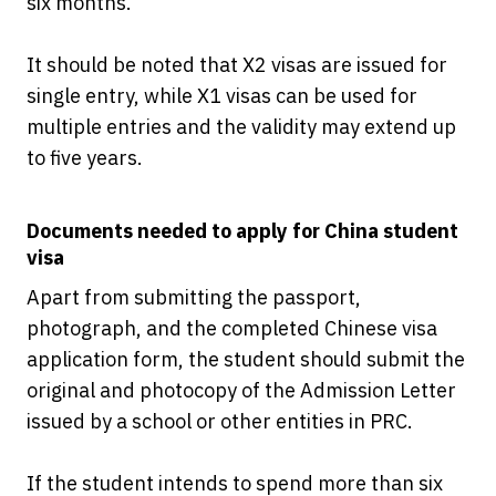
six months.
It should be noted that X2 visas are issued for
single entry, while X1 visas can be used for
multiple entries and the validity may extend up
to five years.
Documents needed to apply for China student
visa
Apart from submitting the passport,
photograph, and the completed Chinese visa
application form, the student should submit the
original and photocopy of the Admission Letter
issued by a school or other entities in PRC.
If the student intends to spend more than six