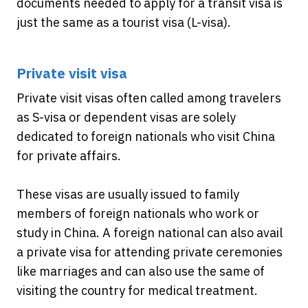
documents needed to apply for a transit visa is
just the same as a tourist visa (L-visa).
Private visit visa
Private visit visas often called among travelers
as S-visa or dependent visas are solely
dedicated to foreign nationals who visit China
for private affairs.
These visas are usually issued to family
members of foreign nationals who work or
study in China. A foreign national can also avail
a private visa for attending private ceremonies
like marriages and can also use the same of
visiting the country for medical treatment.