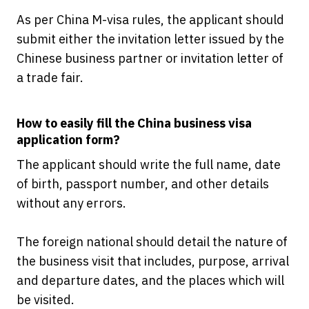
As per China M-visa rules, the applicant should
submit either the invitation letter issued by the
Chinese business partner or invitation letter of
a trade fair.
How to easily fill the China business visa
application form?
The applicant should write the full name, date
of birth, passport number, and other details
without any errors.
The foreign national should detail the nature of
the business visit that includes, purpose, arrival
and departure dates, and the places which will
be visited.