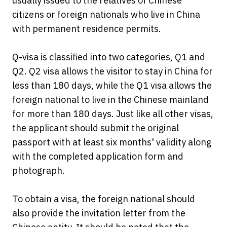
usually issued to the relatives of Chinese
citizens or foreign nationals who live in China
with permanent residence permits.
Q-visa is classified into two categories, Q1 and
Q2. Q2 visa allows the visitor to stay in China for
less than 180 days, while the Q1 visa allows the
foreign national to live in the Chinese mainland
for more than 180 days. Just like all other visas,
the applicant should submit the original
passport with at least six months' validity along
with the completed application form and
photograph.
To obtain a visa, the foreign national should
also provide the invitation letter from the