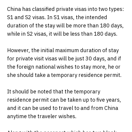
China has classified private visas into two types:
S1 and S2 visas. In S1 visas, the intended
duration of the stay will be more than 180 days,
while in S2 visas, it will be less than 180 days.
However, the initial maximum duration of stay
for private visit visas will be just 30 days, and if
the foreign national wishes to stay more, he or
she should take a temporary residence permit.
It should be noted that the temporary
residence permit can be taken up to five years,
and it can be used to travel to and from China
anytime the traveler wishes.