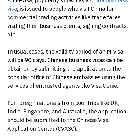
An M-visa, popularly known as a
China business
visa
, is issued to people who visit China for
commercial trading activities like trade fares,
visiting their business clients, signing contracts,
etc.
In usual cases, the validity period of an M-visa
will be 90 days. Chinese business visas can be
obtained by submitting the application to the
consular office of Chinese embassies using the
services of entrusted agents like Visa Genie.
For foreign nationals from countries like UK,
India, Singapore, and Australia, the application
should be submitted to the Chinese Visa
Application Center (CVASC).