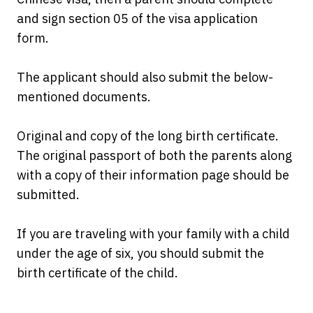
and sign section 05 of the visa application
form.
The applicant should also submit the below-
mentioned documents.
Original and copy of the long birth certificate.
The original passport of both the parents along
with a copy of their information page should be
submitted.
If you are traveling with your family with a child
under the age of six, you should submit the
birth certificate of the child.