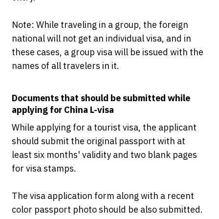
Note: While traveling in a group, the foreign
national will not get an individual visa, and in
these cases, a group visa will be issued with the
names of all travelers in it.
Documents that should be submitted while
applying for China L-visa
While applying for a tourist visa, the applicant
should submit the original passport with at
least six months' validity and two blank pages
for visa stamps.
The visa application form along with a recent
color passport photo should be also submitted.