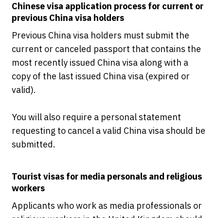
Chinese visa application process for current or
previous China visa holders
Previous China visa holders must submit the
current or canceled passport that contains the
most recently issued China visa along with a
copy of the last issued China visa (expired or
valid).
You will also require a personal statement
requesting to cancel a valid China visa should be
submitted.
Tourist visas for media personals and religious
workers
Applicants who work as media professionals or