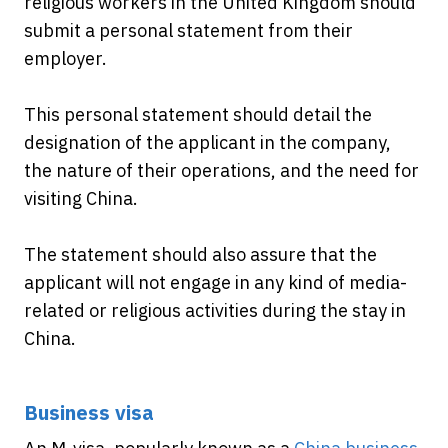
religious workers in the United Kingdom should
submit a personal statement from their
employer.
This personal statement should detail the
designation of the applicant in the company,
the nature of their operations, and the need for
visiting China.
The statement should also assure that the
applicant will not engage in any kind of media-
related or religious activities during the stay in
China.
Business visa