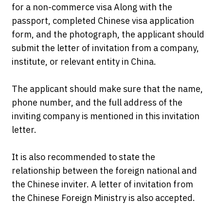
for a non-commerce visa Along with the
passport, completed Chinese visa application
form, and the photograph, the applicant should
submit the letter of invitation from a company,
institute, or relevant entity in China.
The applicant should make sure that the name,
phone number, and the full address of the
inviting company is mentioned in this invitation
letter.
It is also recommended to state the
relationship between the foreign national and
the Chinese inviter. A letter of invitation from
the Chinese Foreign Ministry is also accepted.