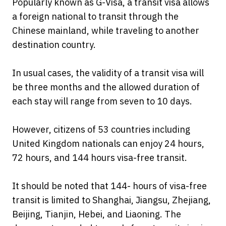
Popularly known as G-Visa, a transit visa allows
a foreign national to transit through the
Chinese mainland, while traveling to another
destination country.
In usual cases, the validity of a transit visa will
be three months and the allowed duration of
each stay will range from seven to 10 days.
However, citizens of 53 countries including
United Kingdom nationals can enjoy 24 hours,
72 hours, and 144 hours visa-free transit.
It should be noted that 144- hours of visa-free
transit is limited to Shanghai, Jiangsu, Zhejiang,
Beijing, Tianjin, Hebei, and Liaoning. The