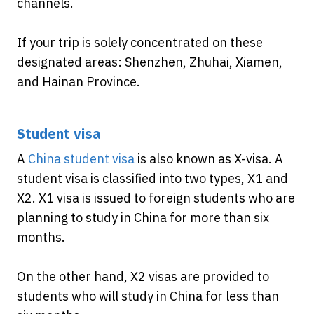
channels.
If your trip is solely concentrated on these
designated areas: Shenzhen, Zhuhai, Xiamen,
and Hainan Province.
Student visa
A
China student visa
is also known as X-visa. A
student visa is classified into two types, X1 and
X2. X1 visa is issued to foreign students who are
planning to study in China for more than six
months.
On the other hand, X2 visas are provided to
students who will study in China for less than