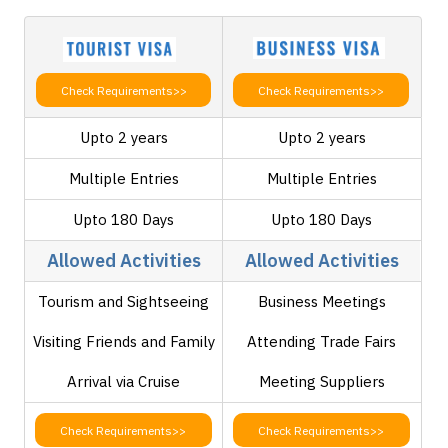
Check Requirements>>
Check Requirements>>
Upto 2 years
Upto 2 years
Multiple Entries
Multiple Entries
Upto 180 Days
Upto 180 Days
Allowed Activities
Allowed Activities
Tourism and Sightseeing
Business Meetings
Visiting Friends and Family
Attending Trade Fairs
Arrival via Cruise
Meeting Suppliers
Check Requirements>>
Check Requirements>>