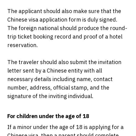
The applicant should also make sure that the
Chinese visa application form is duly signed.
The foreign national should produce the round-
trip ticket booking record and proof of a hotel
reservation.
The traveler should also submit the invitation
letter sent by a Chinese entity with all
necessary details including name, contact
number, address, official stamp, and the
signature of the inviting individual.
For children under the age of 18
If a minor under the age of 18 is applying for a
Chinese visa, then a parent should complete