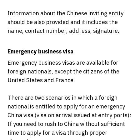
Information about the Chinese inviting entity
should be also provided and it includes the
name, contact number, address, signature.
Emergency business visa
Emergency business visas are available for
foreign nationals, except the citizens of the
United States and France.
There are two scenarios in which a foreign
national is entitled to apply for an emergency
China visa (visa on arrival issued at entry ports):
If you need to rush to China without sufficient
time to apply for a visa through proper