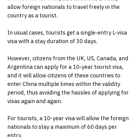
allow foreign nationals to travel freely in the
country as a tourist.
In usual cases, tourists get a single-entry L-visa
visa with a stay duration of 30 days.
However, citizens from the UK, US, Canada, and
Argentina can apply for a 10-year tourist visa,
and it will allow citizens of these countries to
enter China multiple times within the validity
period, thus avoiding the hassles of applying for
visas again and again.
For tourists, a 10-year visa will allow the foreign
nationals to stay a maximum of 60 days per
entry.