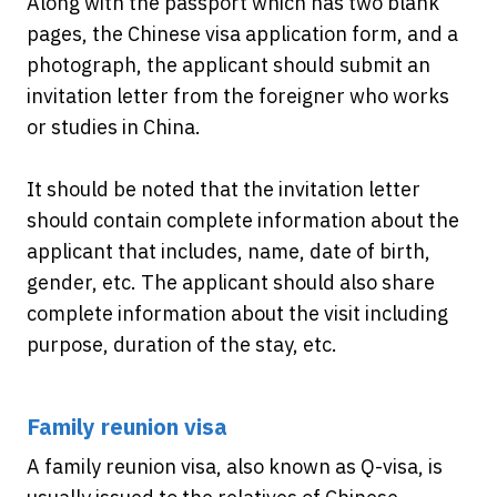
Along with the passport which has two blank
pages, the Chinese visa application form, and a
photograph, the applicant should submit an
invitation letter from the foreigner who works
or studies in China.
It should be noted that the invitation letter
should contain complete information about the
applicant that includes, name, date of birth,
gender, etc. The applicant should also share
complete information about the visit including
purpose, duration of the stay, etc.
Family reunion visa
A family reunion visa, also known as Q-visa, is