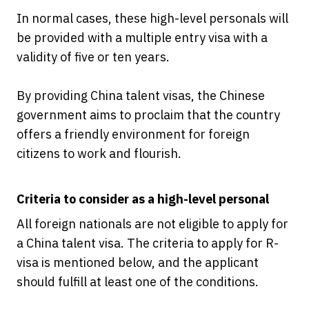
In normal cases, these high-level personals will
be provided with a multiple entry visa with a
validity of five or ten years.
By providing China talent visas, the Chinese
government aims to proclaim that the country
offers a friendly environment for foreign
citizens to work and flourish.
Criteria to consider as a high-level personal
All foreign nationals are not eligible to apply for
a China talent visa. The criteria to apply for R-
visa is mentioned below, and the applicant
should fulfill at least one of the conditions.