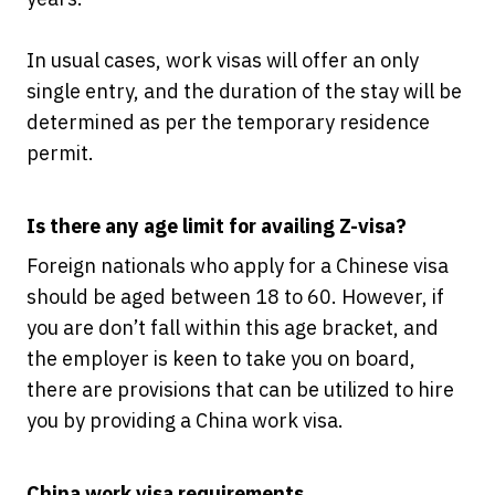
In usual cases, work visas will offer an only
single entry, and the duration of the stay will be
determined as per the temporary residence
permit.
Is there any age limit for availing Z-visa?
Foreign nationals who apply for a Chinese visa
should be aged between 18 to 60. However, if
you are don’t fall within this age bracket, and
the employer is keen to take you on board,
there are provisions that can be utilized to hire
you by providing a China work visa.
China work visa requirements