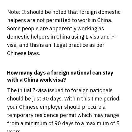
Note: It should be noted that foreign domestic
helpers are not permitted to work in China.
Some people are apparently working as
domestic helpers in China using L-visa and F-
visa, and this is an illegal practice as per
Chinese laws.
How many days a foreign national can stay
with a China work visa?
The initial Z-visa issued to foreign nationals
should be just 30 days. Within this time period,
your Chinese employer should procure a
temporary residence permit which may range
from a minimum of 90 days to a maximum of 5
years.