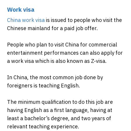
Work visa
China work visa
is issued to people who visit the
Chinese mainland for a paid job offer.
People who plan to visit China for commercial
entertainment performances can also apply for
a work visa which is also known as Z-visa.
In China, the most common job done by
foreigners is teaching English.
The minimum qualification to do this job are
having English as a first language, having at
least a bachelor’s degree, and two years of
relevant teaching experience.