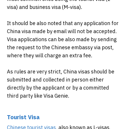
visa) and business visa (M-visa).
It should be also noted that any application for
China visa made by email will not be accepted.
Visa applications can be also made by sending
the request to the Chinese embassy via post,
where they will charge an extra fee.
As rules are very strict, China visas should be
submitted and collected in person either
directly by the applicant or by a committed
third party like Visa Genie.
Tourist Visa
Chinese tourist visas
, also known as L-visas,