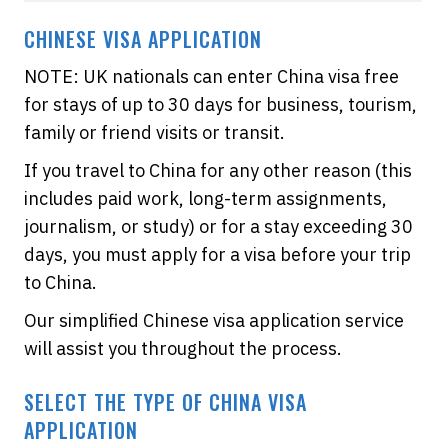
CHINESE VISA APPLICATION
NOTE: UK nationals can enter China visa free
for stays of up to 30 days for business, tourism,
family or friend visits or transit.
If you travel to China for any other reason (this
includes paid work, long-term assignments,
journalism, or study) or for a stay exceeding 30
days, you must apply for a visa before your trip
to China.
Our simplified Chinese visa application service
will assist you throughout the process.
SELECT THE TYPE OF CHINA VISA
APPLICATION