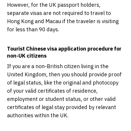
However, for the UK passport holders,
separate visas are not required to travel to
Hong Kong and Macau if the traveler is visiting
for less than 90 days.
Tourist Chinese visa application procedure for
non-UK citizens
If you are a non-British citizen living in the
United Kingdom, then you should provide proof
of legal status, like the original and photocopy
of your valid certificates of residence,
employment or student status, or other valid
certificates of legal stay provided by relevant
authorities within the UK.