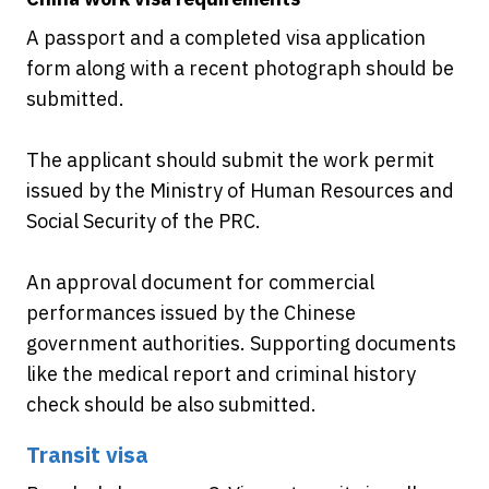
A passport and a completed visa application
form along with a recent photograph should be
submitted.
The applicant should submit the work permit
issued by the Ministry of Human Resources and
Social Security of the PRC.
An approval document for commercial
performances issued by the Chinese
government authorities. Supporting documents
like the medical report and criminal history
check should be also submitted.
Transit visa