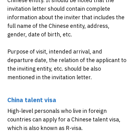
Chinese entity. It should be noted that the
invitation letter should contain complete
information about the inviter that includes the
full name of the Chinese entity, address,
gender, date of birth, etc.
Purpose of visit, intended arrival, and
departure date, the relation of the applicant to
the inviting entity, etc. should be also
mentioned in the invitation letter.
China talent visa
High-level personals who live in foreign
countries can apply for a Chinese talent visa,
which is also known as R-visa.