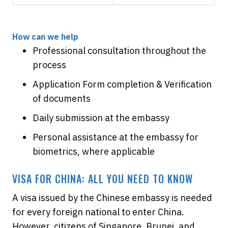
How can we help
Professional consultation throughout the
process
Application Form completion & Verification
of documents
Daily submission at the embassy
Personal assistance at the embassy for
biometrics, where applicable
VISA FOR CHINA: ALL YOU NEED TO KNOW
A visa issued by the Chinese embassy is needed
for every foreign national to enter China.
However, citizens of Singapore, Brunei, and