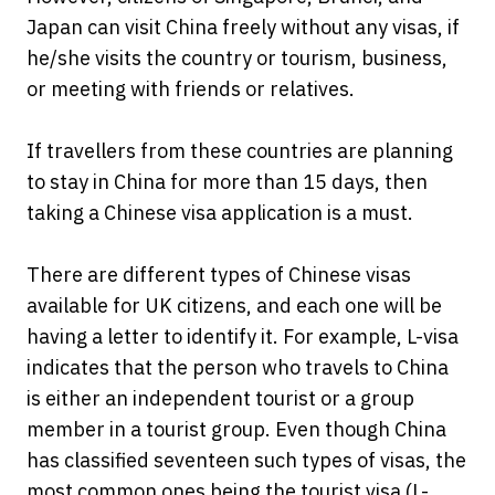
Japan can visit China freely without any visas, if
he/she visits the country or tourism, business,
or meeting with friends or relatives.
If travellers from these countries are planning
to stay in China for more than 15 days, then
taking a Chinese visa application is a must.
There are different types of Chinese visas
available for UK citizens, and each one will be
having a letter to identify it. For example, L-visa
indicates that the person who travels to China
is either an independent tourist or a group
member in a tourist group. Even though China
has classified seventeen such types of visas, the
most common ones being the tourist visa (L-