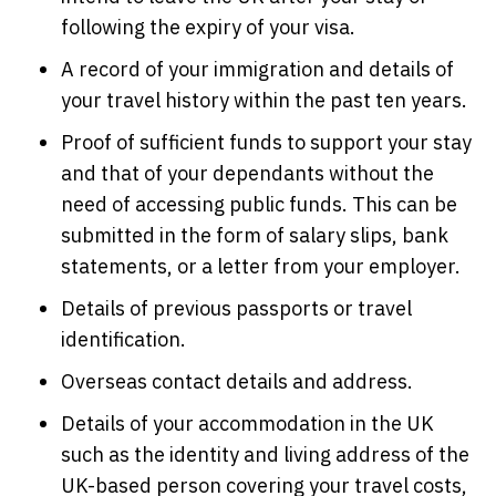
following the expiry of your visa.
A record of your immigration and details of
your travel history within the past ten years.
Proof of sufficient funds to support your stay
and that of your dependants without the
need of accessing public funds. This can be
submitted in the form of salary slips, bank
statements, or a letter from your employer.
Details of previous passports or travel
identification.
Overseas contact details and address.
Details of your accommodation in the UK
such as the identity and living address of the
UK-based person covering your travel costs,