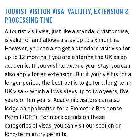
TOURIST VISITOR VISA: VALIDITY, EXTENSION &
PROCESSING TIME
A tourist visit visa, just like a standard visitor visa,
is valid for and allows a stay up to six months.
However, you can also get a standard visit visa for
up to 12 months if you are entering the UK as an
academic. If you wish to extend your stay, you can
also apply for an extension. But if your visit is for a
longer period, the best bet is to go for a long-term
UK visa -- which allows stays up to two years, five
years or ten years. Academic visitors can also
lodge an application for a Biometric Residence
Permit (BRP). For more details on these
categories of visas, you can visit our section on
long-term entry permits.