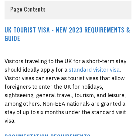
Page Contents
UK TOURIST VISA - NEW 2023 REQUIREMENTS &
GUIDE
Visitors traveling to the UK for a short-term stay
should ideally apply for a
standard visitor visa
.
Visitor visas can serve as tourist visas that allow
foreigners to enter the UK for holidays,
sightseeing, general travel, tourism, and leisure,
among others. Non-EEA nationals are granted a
stay of up to six months under the standard visit
visa.