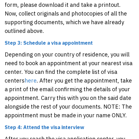
form, please download it and take a printout.
Now, collect originals and photocopies of all the
supporting documents, which we have already
outlined above.
Step 3: Schedule a visa appointment
Depending on your country of residence, you will
need to book an appointment at your nearest visa
center. You can find the complete list of visa
centers
here
. After you get the appointment, take
a print of the email confirming the details of your
appointment. Carry this with you on the said date
alongside the rest of your documents. NOTE: The
appointment must be made in your name ONLY.
Step 4: Attend the visa interview
After you reach the visa application center, you