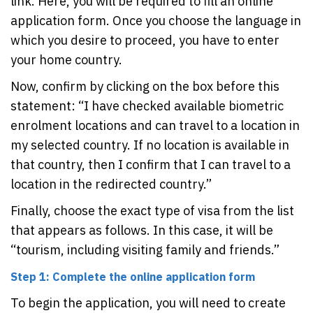
link. Here, you will be required to fill an online
application form. Once you choose the language in
which you desire to proceed, you have to enter
your home country.
Now, confirm by clicking on the box before this
statement: “I have checked available biometric
enrolment locations and can travel to a location in
my selected country. If no location is available in
that country, then I confirm that I can travel to a
location in the redirected country.”
Finally, choose the exact type of visa from the list
that appears as follows. In this case, it will be
“tourism, including visiting family and friends.”
Step 1: Complete the online application form
To begin the application, you will need to create