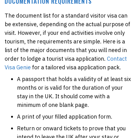
DOCUMENTATION REQUIREMENTS
The document list for a standard visitor visa can
be extensive, depending on the actual purpose of
visit. However, if your end activities involve only
tourism, the requirements are simple. Here is a
list of the major documents that you will need in
order to lodge a tourist visa application.
Contact
Visa Genie
for a tailored visa application pack.
A passport that holds a validity of at least six
months or is valid for the duration of your
stay in the UK. It should come with a
minimum of one blank page.
A print of your filled application form.
Return or onward tickets to prove that you
intend to leave the UK after your stay or