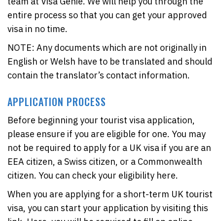
team at Visa Genie. We will help you through the
entire process so that you can get your approved
visa in no time.
NOTE: Any documents which are not originally in
English or Welsh have to be translated and should
contain the translator’s contact information.
APPLICATION PROCESS
Before beginning your tourist visa application,
please ensure if you are eligible for one. You may
not be required to apply for a UK visa if you are an
EEA citizen, a Swiss citizen, or a Commonwealth
citizen. You can check your eligibility here.
When you are applying for a short-term UK tourist
visa, you can start your application by visiting this