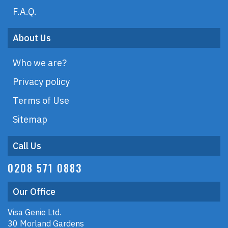
F.A.Q.
About Us
Who we are?
Privacy policy
Terms of Use
Sitemap
Call Us
0208 571 0883
Our Office
Visa Genie Ltd.
30 Morland Gardens