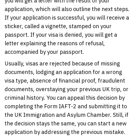
you will get a letter with the result of your
application, which will also outline the next steps.
If your application is successful, you will receive a
sticker, called a vignette, stamped on your
passport. If your visa is denied, you will get a
letter explaining the reasons of refusal,
accompanied by your passport.
Usually, visas are rejected because of missing
documents, lodging an application for a wrong
visa type, absence of financial proof, fraudulent
documents, overstaying your previous UK trip, or
criminal history. You can appeal this decision by
completing the Form IAFT-2 and submitting it to
the UK Immigration and Asylum Chamber. Still, if
the decision stays the same, you can start a new
application by addressing the previous mistake.