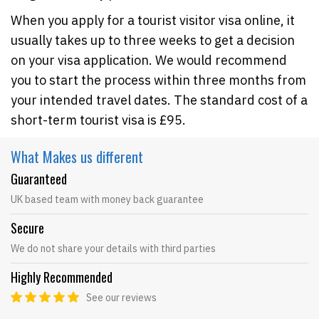
When you apply for a tourist visitor visa online, it
usually takes up to three weeks to get a decision
on your visa application. We would recommend
you to start the process within three months from
your intended travel dates. The standard cost of a
short-term tourist visa is £95.
What Makes
us different
Guaranteed
UK based team with money back guarantee
Secure
We do not share your details with third parties
Highly Recommended
See our reviews