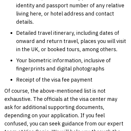
identity and passport number of any relative
living here, or hotel address and contact
details.
Detailed travel itinerary, including dates of
onward and return travel, places you will visit
in the UK, or booked tours, among others.
Your biometric information, inclusive of
fingerprints and digital photographs
Receipt of the visa fee payment
Of course, the above-mentioned list is not
exhaustive. The officials at the visa center may
ask for additional supporting documents,
depending on your application. If you feel
confused, you can seek guidance from our expert