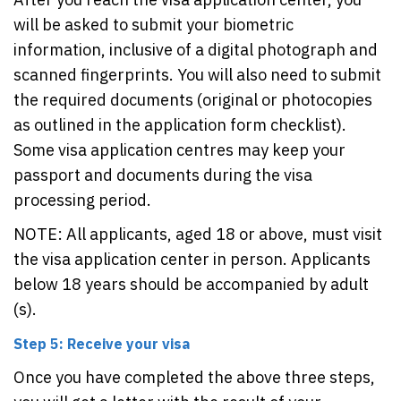
will be asked to submit your biometric
information, inclusive of a digital photograph and
scanned fingerprints. You will also need to submit
the required documents (original or photocopies
as outlined in the application form checklist).
Some visa application centres may keep your
passport and documents during the visa
processing period.
NOTE: All applicants, aged 18 or above, must visit
the visa application center in person. Applicants
below 18 years should be accompanied by adult
(s).
Step 5: Receive your visa
Once you have completed the above three steps,