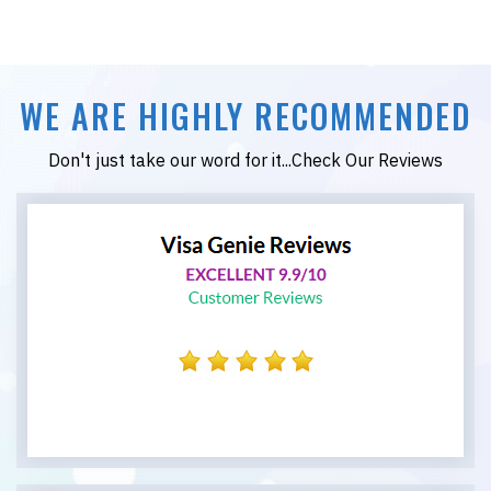
WE ARE HIGHLY RECOMMENDED
Don't just take our word for it...Check Our Reviews