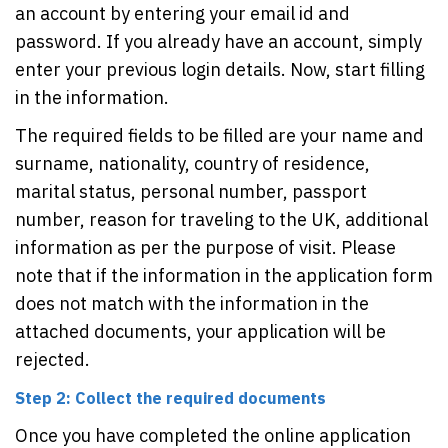
an account by entering your email id and
password. If you already have an account, simply
enter your previous login details. Now, start filling
in the information.
The required fields to be filled are your name and
surname, nationality, country of residence,
marital status, personal number, passport
number, reason for traveling to the UK, additional
information as per the purpose of visit. Please
note that if the information in the application form
does not match with the information in the
attached documents, your application will be
rejected.
Step 2: Collect the required documents
Once you have completed the online application