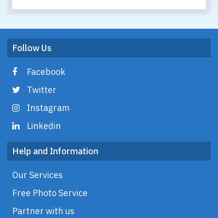
Follow Us
Facebook
Twitter
Instagram
Linkedin
Help and Information
Our Services
Free Photo Service
Partner with us