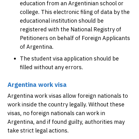
education from an Argentinian school or
college. This electronic filing of data by the
educational institution should be
registered with the National Registry of
Petitioners on behalf of Foreign Applicants
of Argentina.
The student visa application should be
filled without any errors.
Argentina work visa
Argentina work visas allow foreign nationals to
work inside the country legally. Without these
visas, no foreign nationals can work in
Argentina, and if found guilty, authorities may
take strict legal actions.