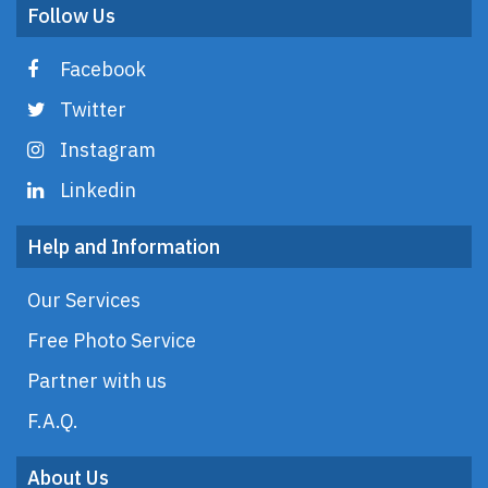
Follow Us
Facebook
Twitter
Instagram
Linkedin
Help and Information
Our Services
Free Photo Service
Partner with us
F.A.Q.
About Us