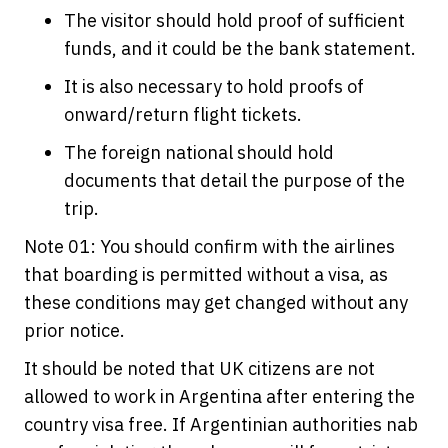
The visitor should hold proof of sufficient
funds, and it could be the bank statement.
It is also necessary to hold proofs of
onward/return flight tickets.
The foreign national should hold
documents that detail the purpose of the
trip.
Note 01: You should confirm with the airlines
that boarding is permitted without a visa, as
these conditions may get changed without any
prior notice.
It should be noted that UK citizens are not
allowed to work in Argentina after entering the
country visa free. If Argentinian authorities nab