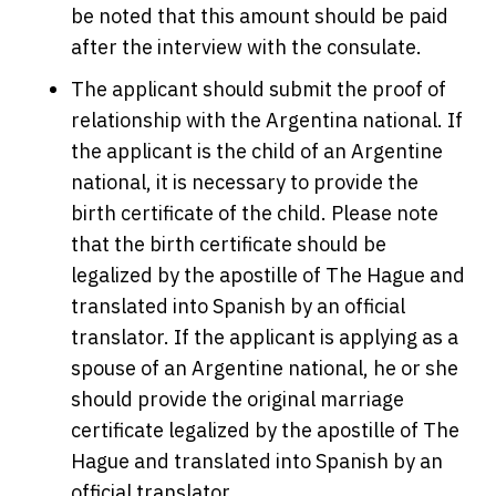
be noted that this amount should be paid
after the interview with the consulate.
The applicant should submit the proof of
relationship with the Argentina national. If
the applicant is the child of an Argentine
national, it is necessary to provide the
birth certificate of the child. Please note
that the birth certificate should be
legalized by the apostille of The Hague and
translated into Spanish by an official
translator. If the applicant is applying as a
spouse of an Argentine national, he or she
should provide the original marriage
certificate legalized by the apostille of The
Hague and translated into Spanish by an
official translator.