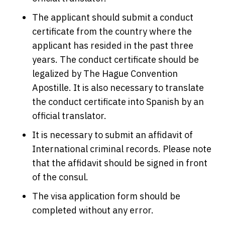
The applicant should submit a conduct
certificate from the country where the
applicant has resided in the past three
years. The conduct certificate should be
legalized by The Hague Convention
Apostille. It is also necessary to translate
the conduct certificate into Spanish by an
official translator.
It is necessary to submit an affidavit of
International criminal records. Please note
that the affidavit should be signed in front
of the consul.
The visa application form should be
completed without any error.