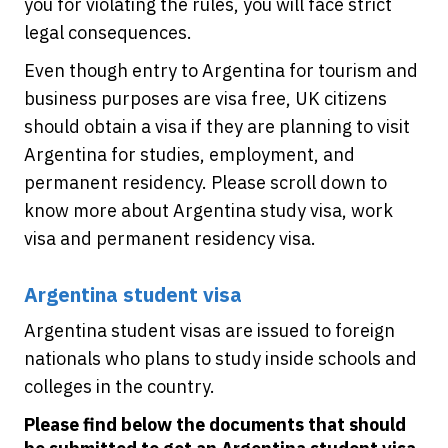
you for violating the rules, you will face strict
legal consequences.
Even though entry to Argentina for tourism and
business purposes are visa free, UK citizens
should obtain a visa if they are planning to visit
Argentina for studies, employment, and
permanent residency. Please scroll down to
know more about Argentina study visa, work
visa and permanent residency visa.
Argentina student visa
Argentina student visas are issued to foreign
nationals who plans to study inside schools and
colleges in the country.
Please find below the documents that should