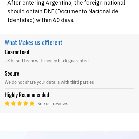
After entering Argentina, the foreign national
should obtain DNI (Documento Nacional de
Identidad) within 60 days.
What Makes
us different
Guaranteed
UK based team with money back guarantee
Secure
We do not share your details with third parties
Highly Recommended
See our reviews