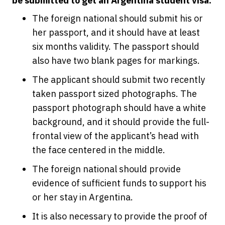
be submitted to get an Argentina student visa.
The foreign national should submit his or
her passport, and it should have at least
six months validity. The passport should
also have two blank pages for markings.
The applicant should submit two recently
taken passport sized photographs. The
passport photograph should have a white
background, and it should provide the full-
frontal view of the applicant’s head with
the face centered in the middle.
The foreign national should provide
evidence of sufficient funds to support his
or her stay in Argentina.
It is also necessary to provide the proof of