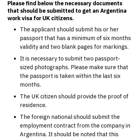
Please find below the necessary documents
that should be submitted to get an Argentina
work visa for UK citizens.
The applicant should submit his or her
passport that has a minimum of six months
validity and two blank pages for markings.
It is necessary to submit two passport-
sized photographs. Please make sure that
the passport is taken within the last six
months.
The UK citizen should provide the proof of
residence.
The foreign national should submit the
employment contract from the company in
Argentina. It should be noted that this