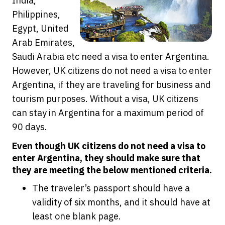
India,
Philippines,
Egypt, United
Arab Emirates,
Saudi Arabia etc need a visa to enter Argentina.
However, UK citizens do not need a visa to enter
Argentina, if they are traveling for business and
tourism purposes. Without a visa, UK citizens
can stay in Argentina for a maximum period of
90 days.
Even though UK citizens do not need a visa to
enter Argentina, they should make sure that
they are meeting the below mentioned criteria.
The traveler’s passport should have a
validity of six months, and it should have at
least one blank page.