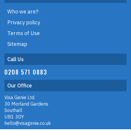
Who we are?
Privacy policy
Terms of Use
Sitemap
Call Us
0208 571 0883
Our Office
Visa Genie Ltd.
30 Morland Gardens
Southall
UB1 3DY
hello@visagenie.co.uk