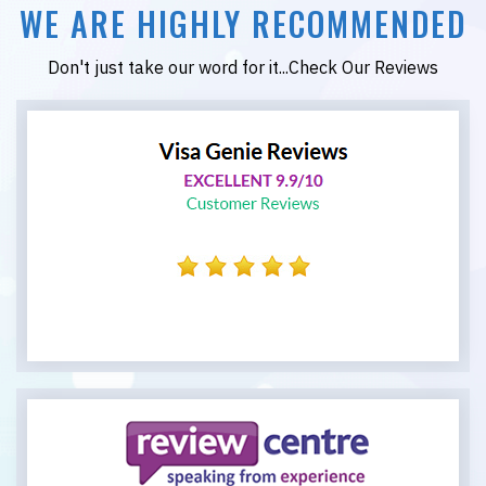
WE ARE HIGHLY RECOMMENDED
Don't just take our word for it...Check Our Reviews