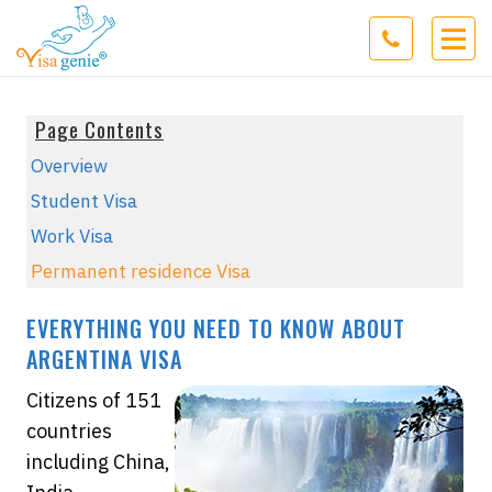
Page Contents
Overview
Student Visa
Work Visa
Permanent residence Visa
EVERYTHING YOU NEED TO KNOW ABOUT
ARGENTINA VISA
Citizens of 151
countries
including China,