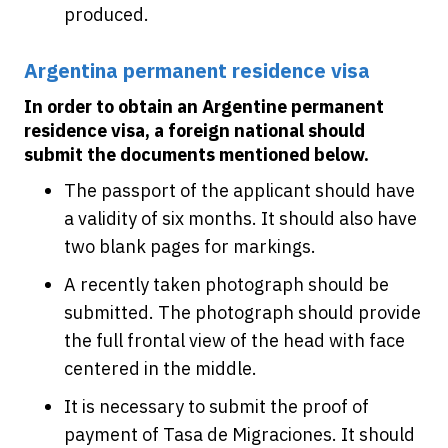
produced.
Argentina permanent residence visa
In order to obtain an Argentine permanent
residence visa, a foreign national should
submit the documents mentioned below.
The passport of the applicant should have
a validity of six months. It should also have
two blank pages for markings.
A recently taken photograph should be
submitted. The photograph should provide
the full frontal view of the head with face
centered in the middle.
It is necessary to submit the proof of
payment of Tasa de Migraciones. It should