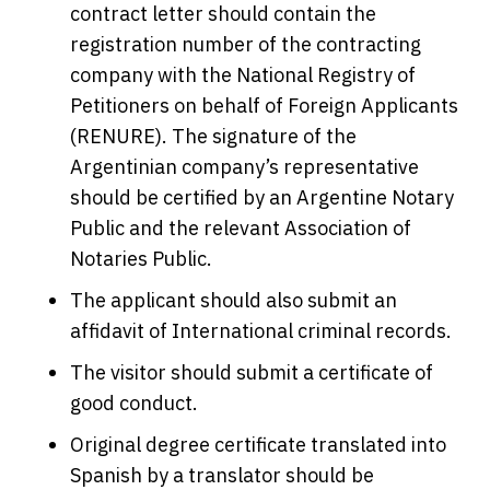
contract letter should contain the
registration number of the contracting
company with the National Registry of
Petitioners on behalf of Foreign Applicants
(RENURE). The signature of the
Argentinian company’s representative
should be certified by an Argentine Notary
Public and the relevant Association of
Notaries Public.
The applicant should also submit an
affidavit of International criminal records.
The visitor should submit a certificate of
good conduct.
Original degree certificate translated into
Spanish by a translator should be