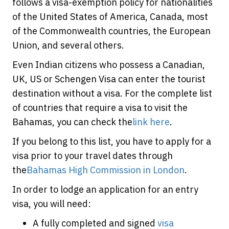
follows a visa-exemption policy for nationalities
of the United States of America, Canada, most
of the Commonwealth countries, the European
Union, and several others.
Even Indian citizens who possess a Canadian,
UK, US or Schengen Visa can enter the tourist
destination without a visa. For the complete list
of countries that require a visa to visit the
Bahamas, you can check the
link here
.
If you belong to this list, you have to apply for a
visa prior to your travel dates through
the
Bahamas High Commission in London
.
In order to lodge an application for an entry
visa, you will need:
A fully completed and signed
visa