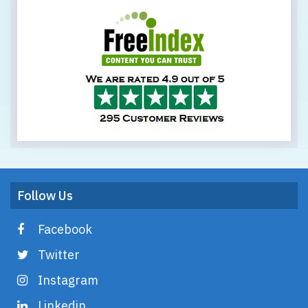
Follow Us
Facebook
Twitter
Instagram
Linkedin