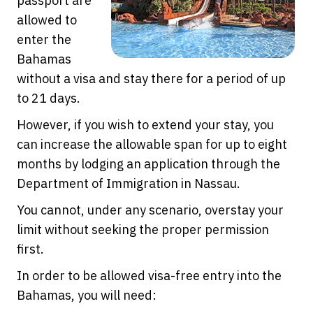
passport are
allowed to
enter the
Bahamas
without a visa and stay there for a period of up
to 21 days.
However, if you wish to extend your stay, you
can increase the allowable span for up to eight
months by lodging an application through the
Department of Immigration in Nassau.
You cannot, under any scenario, overstay your
limit without seeking the proper permission
first.
In order to be allowed visa-free entry into the
Bahamas, you will need: