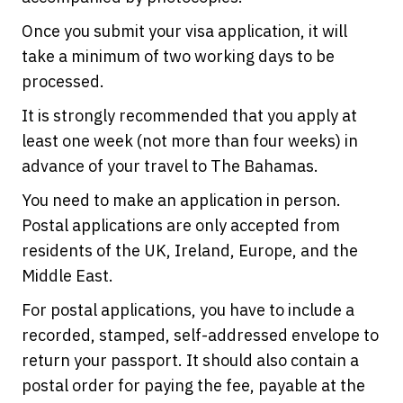
Once you submit your visa application, it will
take a minimum of two working days to be
processed.
It is strongly recommended that you apply at
least one week (not more than four weeks) in
advance of your travel to The Bahamas.
You need to make an application in person.
Postal applications are only accepted from
residents of the UK, Ireland, Europe, and the
Middle East.
For postal applications, you have to include a
recorded, stamped, self-addressed envelope to
return your passport. It should also contain a
postal order for paying the fee, payable at the