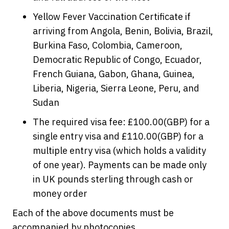
Yellow Fever Vaccination Certificate if
arriving from Angola, Benin, Bolivia, Brazil,
Burkina Faso, Colombia, Cameroon,
Democratic Republic of Congo, Ecuador,
French Guiana, Gabon, Ghana, Guinea,
Liberia, Nigeria, Sierra Leone, Peru, and
Sudan
The required visa fee: £100.00(GBP) for a
single entry visa and £110.00(GBP) for a
multiple entry visa (which holds a validity
of one year). Payments can be made only
in UK pounds sterling through cash or
money order
Each of the above documents must be
accompanied by photocopies.