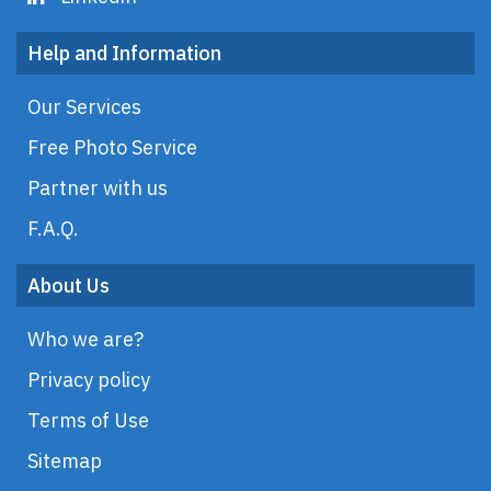
Help and Information
Our Services
Free Photo Service
Partner with us
F.A.Q.
About Us
Who we are?
Privacy policy
Terms of Use
Sitemap