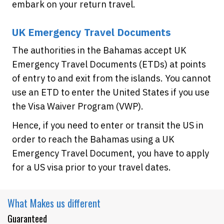
embark on your return travel.
UK Emergency Travel Documents
The authorities in the Bahamas accept UK
Emergency Travel Documents (ETDs) at points
of entry to and exit from the islands. You cannot
use an ETD to enter the United States if you use
the Visa Waiver Program (VWP).
Hence, if you need to enter or transit the US in
order to reach the Bahamas using a UK
Emergency Travel Document, you have to apply
for a US visa prior to your travel dates.
What Makes
us different
Guaranteed