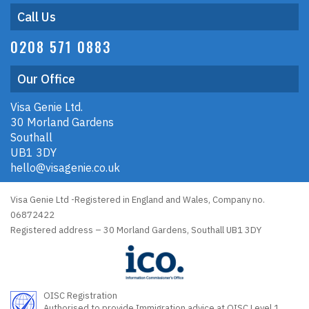
Call Us
0208 571 0883
Our Office
Visa Genie Ltd.
30 Morland Gardens
Southall
UB1 3DY
hello@visagenie.co.uk
Visa Genie Ltd -Registered in England and Wales, Company no.
06872422
Registered address – 30 Morland Gardens, Southall UB1 3DY
OISC Registration
Authorised to provide Immigration advice at OISC Level 1