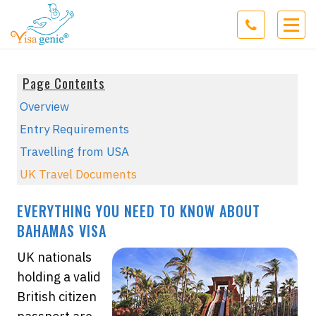
Page Contents
Overview
Entry Requirements
Travelling from USA
UK Travel Documents
EVERYTHING YOU NEED TO KNOW ABOUT
BAHAMAS VISA
UK nationals
holding a valid
British citizen