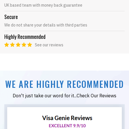
UK based team with money back guarantee
Secure
We do not share your details with third parties
Highly Recommended
See our reviews
WE ARE HIGHLY RECOMMENDED
Don't just take our word for it...Check Our Reviews