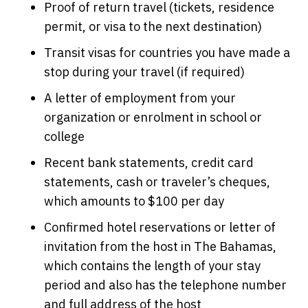
Proof of return travel (tickets, residence
permit, or visa to the next destination)
Transit visas for countries you have made a
stop during your travel (if required)
A letter of employment from your
organization or enrolment in school or
college
Recent bank statements, credit card
statements, cash or traveler’s cheques,
which amounts to $100 per day
Confirmed hotel reservations or letter of
invitation from the host in The Bahamas,
which contains the length of your stay
period and also has the telephone number
and full address of the host