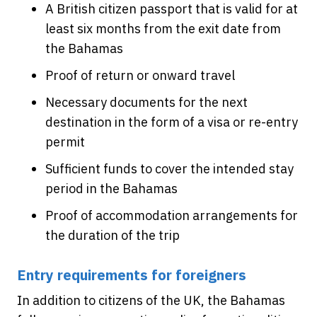
A British citizen passport that is valid for at
least six months from the exit date from
the Bahamas
Proof of return or onward travel
Necessary documents for the next
destination in the form of a visa or re-entry
permit
Sufficient funds to cover the intended stay
period in the Bahamas
Proof of accommodation arrangements for
the duration of the trip
Entry requirements for foreigners
In addition to citizens of the UK, the Bahamas