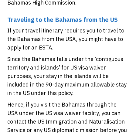
Bahamas High Commission.
Traveling to the Bahamas from the US
If your travel itinerary requires you to travel to
the Bahamas from the USA, you might have to
apply for an ESTA.
Since the Bahamas falls under the ‘contiguous
territory and islands’ for US visa waiver
purposes, your stay in the islands will be
included in the 90-day maximum allowable stay
in the US under this policy.
Hence, if you visit the Bahamas through the
USA under the US visa waiver facility, you can
contact the US Immigration and Naturalisation
Service or any US diplomatic mission before you