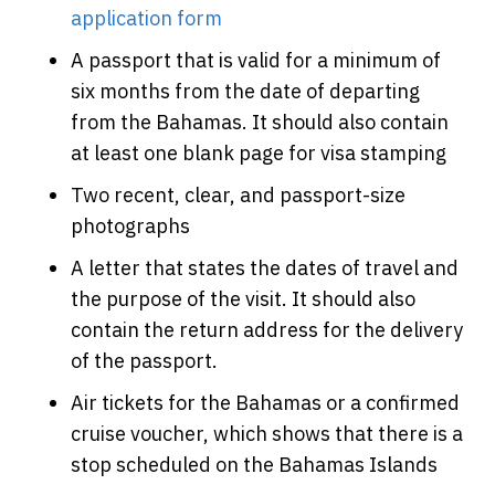
application form
A passport that is valid for a minimum of
six months from the date of departing
from the Bahamas. It should also contain
at least one blank page for visa stamping
Two recent, clear, and passport-size
photographs
A letter that states the dates of travel and
the purpose of the visit. It should also
contain the return address for the delivery
of the passport.
Air tickets for the Bahamas or a confirmed
cruise voucher, which shows that there is a
stop scheduled on the Bahamas Islands