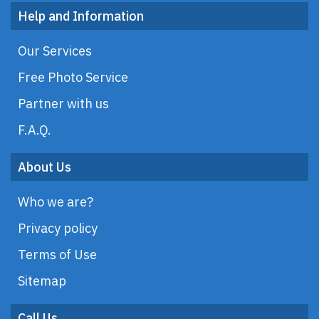
Help and Information
Our Services
Free Photo Service
Partner with us
F.A.Q.
About Us
Who we are?
Privacy policy
Terms of Use
Sitemap
Call Us