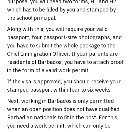
purpose, you will need two forms, H1 and H2,
which has to be filled by you and stamped by
the school principal.
Along with this, you will require your valid
passport, four passport-size photographs, and
you have to submit the whole package to the
Chief Immigration Officer. If your parents are
residents of Barbados, you have to attach proof
in the form of a valid work permit.
If the visa is approved, you should receive your
stamped passport within four to six weeks.
Next, working in Barbados is only permitted
when an open position does not have qualified
Barbadian nationals to fit in the post. For this,
you need a work permit, which can only be