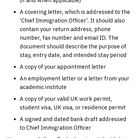
(if and when applicable)
A covering letter, which is addressed to the
‘Chief Immigration Officer’. It should also
contain your return address, phone
number, fax number and email ID. The
document should describe the purpose of
stay, entry date, and intended stay period
A copy of your appointment letter
An employment letter or a letter from your
academic institute
A copy of your valid UK work permit,
student visa, UK visa, or residence permit
A signed and dated bank draft addressed
to Chief Immigration Officer