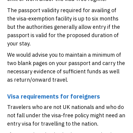
The passport validity required for availing of
the visa-exemption facility is up to six months
but the authorities generally allow entry if the
passport is valid for the proposed duration of
your stay.
We would advise you to maintain a minimum of
two blank pages on your passport and carry the
necessary evidence of sufficient funds as well
as return/onward travel.
Visa requirements for foreigners
Travelers who are not UK nationals and who do
not fall under the visa-free policy might need an
entry visa for travelling to the nation.