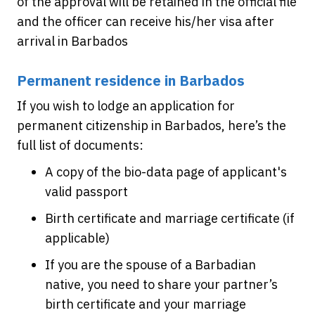
of the approval will be retained in the official file
and the officer can receive his/her visa after
arrival in Barbados
Permanent residence in Barbados
If you wish to lodge an application for
permanent citizenship in Barbados, here’s the
full list of documents:
A copy of the bio-data page of applicant's
valid passport
Birth certificate and marriage certificate (if
applicable)
If you are the spouse of a Barbadian
native, you need to share your partner’s
birth certificate and your marriage