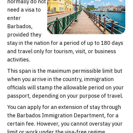
normally do not
need a visa to
enter
Barbados,
provided they
stay in the nation for a period of up to 180 days
and travel only for tourism, visit, or business
activities.
This span is the maximum permissible limit but
when you arrive in the country, immigration
officials will stamp the allowable period on your
passport, depending on your purpose of travel.
You can apply for an extension of stay through
the Barbados Immigration Department, for a
certain fee. However, you cannot overstay your
limit or work under the visa-free regime.