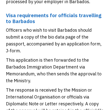
processed by your employer in Barbados.
Visa requirements for officials travelling
to Barbados
Officers who wish to visit Barbados should
submit a copy of the bio data page of the
passport, accompanied by an application form,
J-form.
This application is then forwarded to the
Barbados Immigration Department via
Memorandum, who then sends the approval to
the Ministry.
The response is received by the Mission or
International Organisation or officials via
Diplomatic Note or Letter respectively. A copy