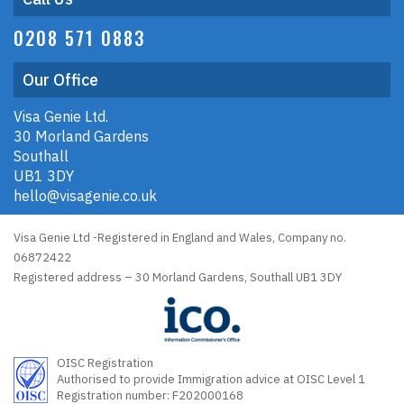
0208 571 0883
Our Office
Visa Genie Ltd.
30 Morland Gardens
Southall
UB1 3DY
hello@visagenie.co.uk
Visa Genie Ltd -Registered in England and Wales, Company no.
06872422
Registered address – 30 Morland Gardens, Southall UB1 3DY
OISC Registration
Authorised to provide Immigration advice at OISC Level 1
Registration number: F202000168