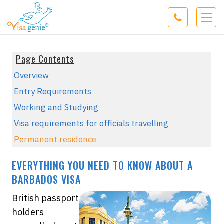
Page Contents
Overview
Entry Requirements
Working and Studying
Visa requirements for officials travelling
Permanent residence
EVERYTHING YOU NEED TO KNOW ABOUT A
BARBADOS VISA
British passport
holders