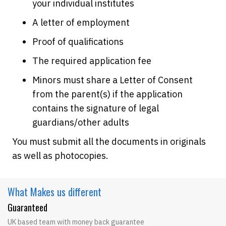
your individual institutes
A letter of employment
Proof of qualifications
The required application fee
Minors must share a Letter of Consent
from the parent(s) if the application
contains the signature of legal
guardians/other adults
You must submit all the documents in originals
as well as photocopies.
What Makes
us different
Guaranteed
UK based team with money back guarantee