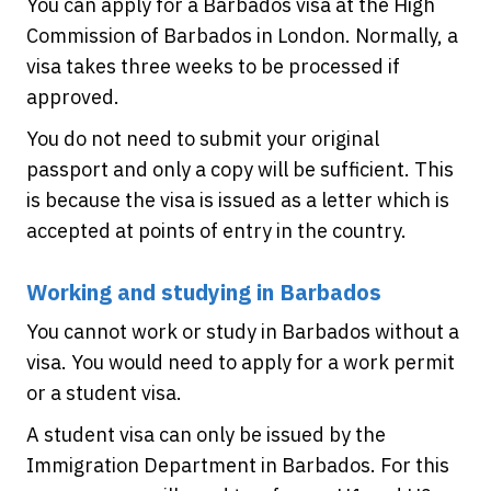
You can apply for a Barbados visa at the High
Commission of Barbados in London. Normally, a
visa takes three weeks to be processed if
approved.
You do not need to submit your original
passport and only a copy will be sufficient. This
is because the visa is issued as a letter which is
accepted at points of entry in the country.
Working and studying in Barbados
You cannot work or study in Barbados without a
visa. You would need to apply for a work permit
or a student visa.
A student visa can only be issued by the
Immigration Department in Barbados. For this