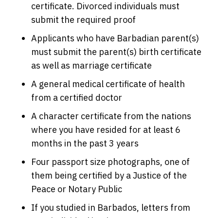
certificate. Divorced individuals must
submit the required proof
Applicants who have Barbadian parent(s)
must submit the parent(s) birth certificate
as well as marriage certificate
A general medical certificate of health
from a certified doctor
A character certificate from the nations
where you have resided for at least 6
months in the past 3 years
Four passport size photographs, one of
them being certified by a Justice of the
Peace or Notary Public
If you studied in Barbados, letters from