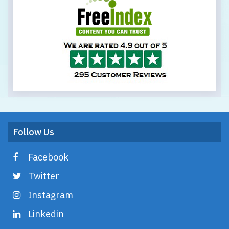
Follow Us
Facebook
Twitter
Instagram
Linkedin