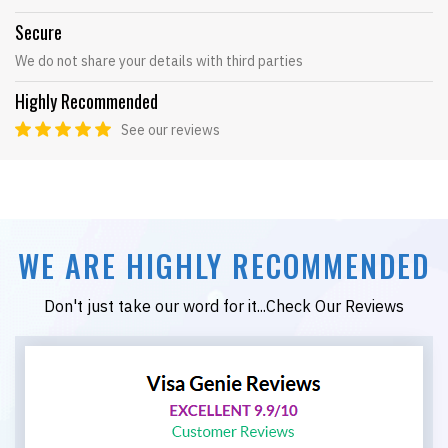
Secure
We do not share your details with third parties
Highly Recommended
See our reviews
WE ARE HIGHLY RECOMMENDED
Don't just take our word for it...Check Our Reviews