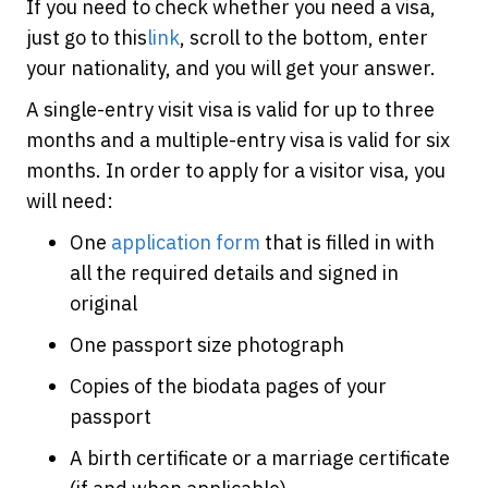
If you need to check whether you need a visa,
just go to this
link
, scroll to the bottom, enter
your nationality, and you will get your answer.
A single-entry visit visa is valid for up to three
months and a multiple-entry visa is valid for six
months. In order to apply for a visitor visa, you
will need:
One
application form
that is filled in with
all the required details and signed in
original
One passport size photograph
Copies of the biodata pages of your
passport
A birth certificate or a marriage certificate