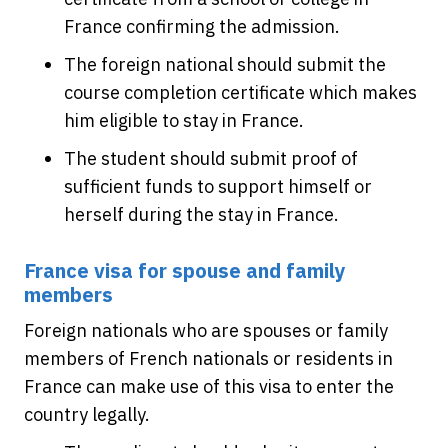
France confirming the admission.
The foreign national should submit the
course completion certificate which makes
him eligible to stay in France.
The student should submit proof of
sufficient funds to support himself or
herself during the stay in France.
France visa for spouse and family
members
Foreign nationals who are spouses or family
members of French nationals or residents in
France can make use of this visa to enter the
country legally.