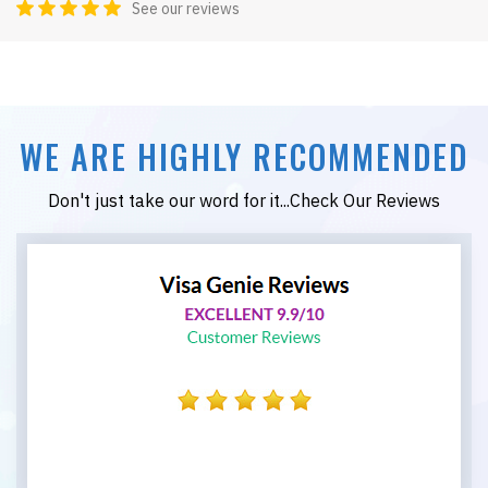
See our reviews
WE ARE HIGHLY RECOMMENDED
Don't just take our word for it...Check Our Reviews