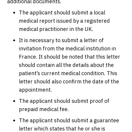
additional documents.
The applicant should submit a local
medical report issued by a registered
medical practitioner in the UK.
It is necessary to submit a letter of
invitation from the medical institution in
France. It should be noted that this letter
should contain all the details about the
patient’s current medical condition. This
letter should also confirm the date of the
appointment.
The applicant should submit proof of
prepaid medical fee.
The applicant should submit a guarantee
letter which states that he or she is