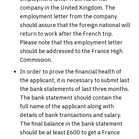
company in the United Kingdom. The
employment letter from the company
should assure that the foreign national will
return to work after the French trip.
Please note that this employment letter
should be addressed to the France High
Commission.
In order to prove the financial health of
the applicant, it is necessary to submit last
the bank statements of last three months.
The bank statement should contain the
full name of the applicant along with
details of bank transactions and salary.
The final balance in the bank statement
should be at least £600 to get a France