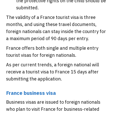
the protective rights on the child should be
submitted.
The validity of a France tourist visa is three
months, and using these travel documents,
foreign nationals can stay inside the country for
a maximum period of 90 days per entry.
France offers both single and multiple entry
tourist visas for foreign nationals.
As per current trends, a foreign national will
receive a tourist visa to France 15 days after
submitting the application.
France business visa
Business visas are issued to foreign nationals
who plan to visit France for business-related