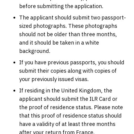
before submitting the application.
The applicant should submit two passport-
sized photographs. These photographs
should not be older than three months,
and it should be taken in a white
background.
If you have previous passports, you should
submit their copies along with copies of
your previously issued visas.
If residing in the United Kingdom, the
applicant should submit the ILR Card or
the proof of residence status. Please note
that this proof of residence status should
have a validity of at least three months
after your return from France.