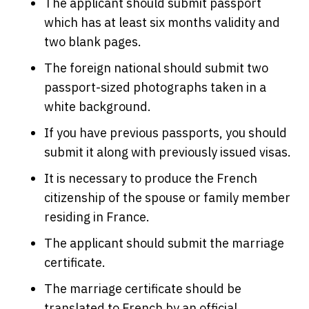
The applicant should submit passport
which has at least six months validity and
two blank pages.
The foreign national should submit two
passport-sized photographs taken in a
white background.
If you have previous passports, you should
submit it along with previously issued visas.
It is necessary to produce the French
citizenship of the spouse or family member
residing in France.
The applicant should submit the marriage
certificate.
The marriage certificate should be
translated to French by an official