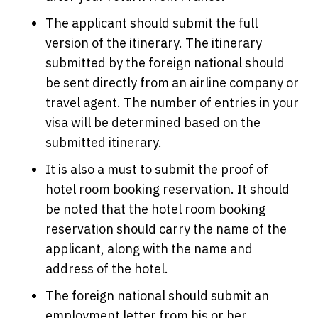
The applicant should submit the full
version of the itinerary. The itinerary
submitted by the foreign national should
be sent directly from an airline company or
travel agent. The number of entries in your
visa will be determined based on the
submitted itinerary.
It is also a must to submit the proof of
hotel room booking reservation. It should
be noted that the hotel room booking
reservation should carry the name of the
applicant, along with the name and
address of the hotel.
The foreign national should submit an
employment letter from his or her