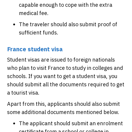
capable enough to cope with the extra
medical fee.
The traveler should also submit proof of
sufficient funds.
France student visa
Student visas are issued to foreign nationals
who plan to visit France to study in colleges and
schools. If you want to get a student visa, you
should submit all the documents required to get
a tourist visa.
Apart from this, applicants should also submit
some additional documents mentioned below.
The applicant should submit an enrolment
certificate from a school or college in