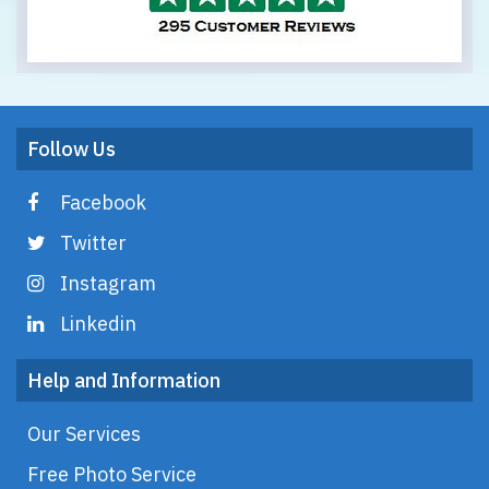
Follow Us
Facebook
Twitter
Instagram
Linkedin
Help and Information
Our Services
Free Photo Service