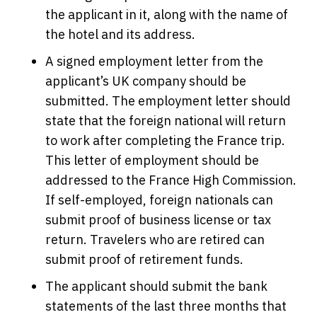
the applicant in it, along with the name of
the hotel and its address.
A signed employment letter from the
applicant’s UK company should be
submitted. The employment letter should
state that the foreign national will return
to work after completing the France trip.
This letter of employment should be
addressed to the France High Commission.
If self-employed, foreign nationals can
submit proof of business license or tax
return. Travelers who are retired can
submit proof of retirement funds.
The applicant should submit the bank
statements of the last three months that