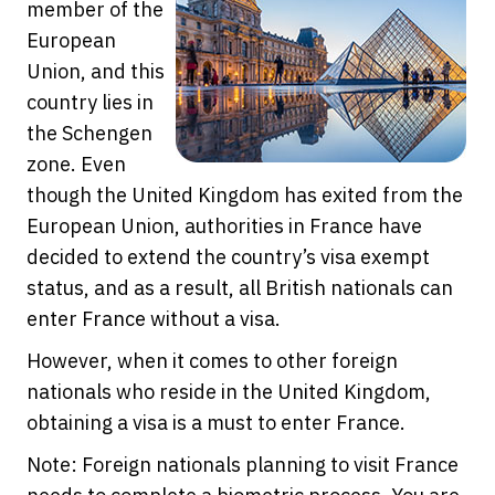
member of the
European
Union, and this
country lies in
the Schengen
zone. Even
though the United Kingdom has exited from the
European Union, authorities in France have
decided to extend the country’s visa exempt
status, and as a result, all British nationals can
enter France without a visa.
However, when it comes to other foreign
nationals who reside in the United Kingdom,
obtaining a visa is a must to enter France.
Note: Foreign nationals planning to visit France