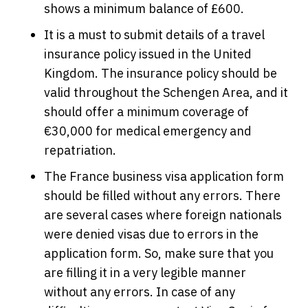
shows a minimum balance of £600.
It is a must to submit details of a travel
insurance policy issued in the United
Kingdom. The insurance policy should be
valid throughout the Schengen Area, and it
should offer a minimum coverage of
€30,000 for medical emergency and
repatriation.
The France business visa application form
should be filled without any errors. There
are several cases where foreign nationals
were denied visas due to errors in the
application form. So, make sure that you
are filling it in a very legible manner
without any errors. In case of any