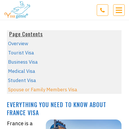
Page Contents
Overview
Tourist Visa
Business Visa
Medical Visa
Student Visa
Spouse or Family Members Visa
EVERYTHING YOU NEED TO KNOW ABOUT
FRANCE VISA
France is a