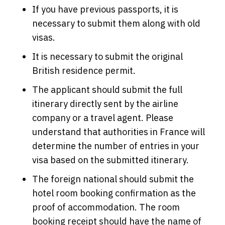
If you have previous passports, it is
necessary to submit them along with old
visas.
It is necessary to submit the original
British residence permit.
The applicant should submit the full
itinerary directly sent by the airline
company or a travel agent. Please
understand that authorities in France will
determine the number of entries in your
visa based on the submitted itinerary.
The foreign national should submit the
hotel room booking confirmation as the
proof of accommodation. The room
booking receipt should have the name of