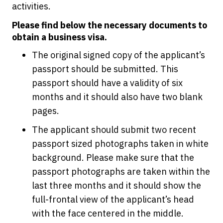
activities.
Please find below the necessary documents to
obtain a business visa.
The original signed copy of the applicant’s
passport should be submitted. This
passport should have a validity of six
months and it should also have two blank
pages.
The applicant should submit two recent
passport sized photographs taken in white
background. Please make sure that the
passport photographs are taken within the
last three months and it should show the
full-frontal view of the applicant’s head
with the face centered in the middle.