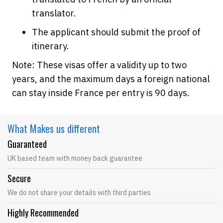
translator.
The applicant should submit the proof of
itinerary.
Note: These visas offer a validity up to two
years, and the maximum days a foreign national
can stay inside France per entry is 90 days.
What Makes
us different
Guaranteed
UK based team with money back guarantee
Secure
We do not share your details with third parties
Highly Recommended