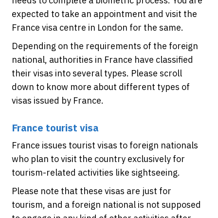
needs to complete a biometric process. You are
expected to take an appointment and visit the
France visa centre in London for the same.
Depending on the requirements of the foreign
national, authorities in France have classified
their visas into several types. Please scroll
down to know more about different types of
visas issued by France.
France tourist visa
France issues tourist visas to foreign nationals
who plan to visit the country exclusively for
tourism-related activities like sightseeing.
Please note that these visas are just for
tourism, and a foreign national is not supposed