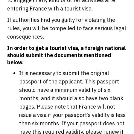
to engage in any kind of other activities after
entering France with a tourist visa.
If authorities find you guilty for violating the
rules, you will be compelled to face serious legal
consequences.
In order to get a tourist visa, a foreign national
should submit the documents mentioned
below.
It is necessary to submit the original
passport of the applicant. This passport
should have a minimum validity of six
months, and it should also have two blank
pages. Please note that France will not
issue a visa if your passport’s validity is less
than six months. If your passport does not
have this required validity, please renew it