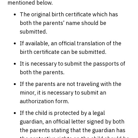
mentioned below.
The original birth certificate which has
both the parents’ name should be
submitted.
If available, an official translation of the
birth certificate can be submitted.
It is necessary to submit the passports of
both the parents.
If the parents are not traveling with the
minor, it is necessary to submit an
authorization form.
If the child is protected by a legal
guardian, an official letter signed by both
the parents stating that the guardian has