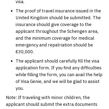
visa.
The proof of travel insurance issued in the
United Kingdom should be submitted. The
insurance should give coverage to the
applicant throughout the Schengen area,
and the minimum coverage for medical
emergency and repatriation should be
€30,000.
The applicant should carefully fill the visa
application form. If you find any difficulties
while filling the form, you can avail the help
of Visa Genie, and we will be glad to assist
you.
Note: If traveling with minor children, the
applicant should submit the extra documents