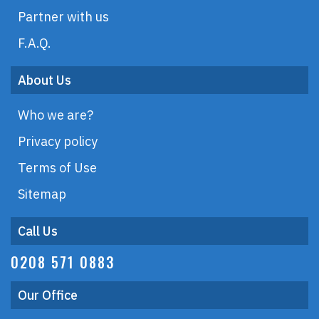
Partner with us
F.A.Q.
About Us
Who we are?
Privacy policy
Terms of Use
Sitemap
Call Us
0208 571 0883
Our Office