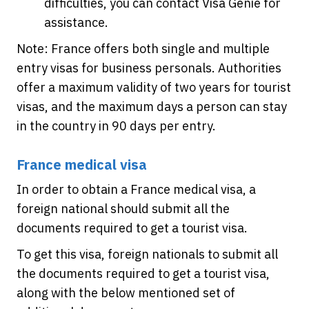
difficulties, you can contact Visa Genie for
assistance.
Note: France offers both single and multiple
entry visas for business personals. Authorities
offer a maximum validity of two years for tourist
visas, and the maximum days a person can stay
in the country in 90 days per entry.
France medical visa
In order to obtain a France medical visa, a
foreign national should submit all the
documents required to get a tourist visa.
To get this visa, foreign nationals to submit all
the documents required to get a tourist visa,
along with the below mentioned set of