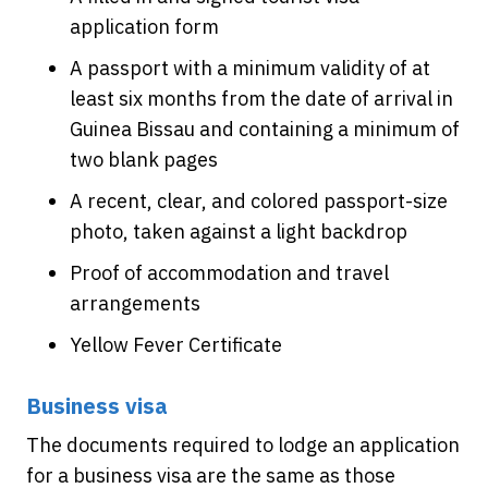
application form
A passport with a minimum validity of at
least six months from the date of arrival in
Guinea Bissau and containing a minimum of
two blank pages
A recent, clear, and colored passport-size
photo, taken against a light backdrop
Proof of accommodation and travel
arrangements
Yellow Fever Certificate
Business visa
The documents required to lodge an application
for a business visa are the same as those