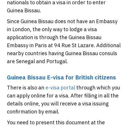
nationals to obtain a visa in order to enter
Guinea Bissau.
Since Guinea Bissau does not have an Embassy
in London, the only way to lodge a visa
application is through the Guinea Bissau
Embassy in Paris at 94 Rue St Lazare. Additional
nearby countries having Guinea Bissau consuls
are Senegal and Portugal.
Guinea Bissau E-visa for British citizens
There is also an
e-visa portal
through which you
can apply online for a visa. After filling in all the
details online, you will receive a visa issuing
confirmation by email.
You need to present this document at the