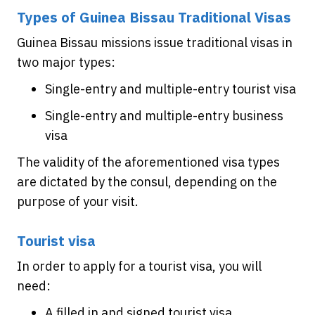
Types of Guinea Bissau Traditional Visas
Guinea Bissau missions issue traditional visas in
two major types:
Single-entry and multiple-entry tourist visa
Single-entry and multiple-entry business
visa
The validity of the aforementioned visa types
are dictated by the consul, depending on the
purpose of your visit.
Tourist visa
In order to apply for a tourist visa, you will
need:
A filled in and signed tourist visa