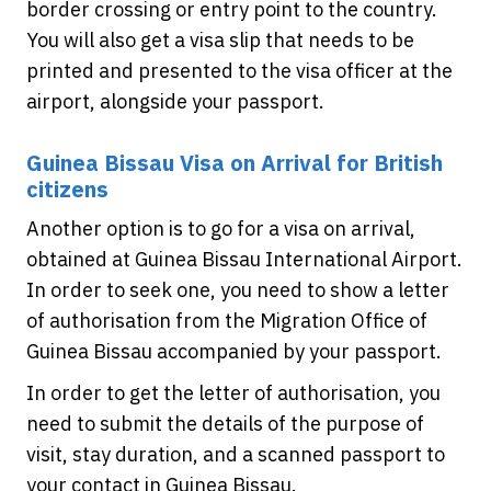
border crossing or entry point to the country.
You will also get a visa slip that needs to be
printed and presented to the visa officer at the
airport, alongside your passport.
Guinea Bissau Visa on Arrival for British
citizens
Another option is to go for a visa on arrival,
obtained at Guinea Bissau International Airport.
In order to seek one, you need to show a letter
of authorisation from the Migration Office of
Guinea Bissau accompanied by your passport.
In order to get the letter of authorisation, you
need to submit the details of the purpose of
visit, stay duration, and a scanned passport to
your contact in Guinea Bissau.