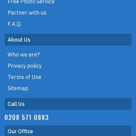
Free Photo Service
Partner with us
F.A.Q.
About Us
Who we are?
Privacy policy
Terms of Use
Sitemap
Call Us
0208 571 0883
Our Office