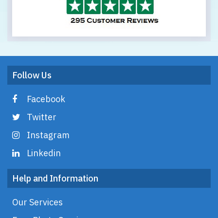
Follow Us
Facebook
Twitter
Instagram
Linkedin
Help and Information
Our Services