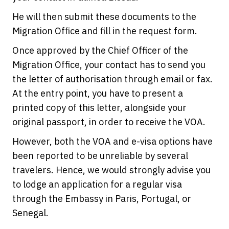
He will then submit these documents to the
Migration Office and fill in the request form.
Once approved by the Chief Officer of the
Migration Office, your contact has to send you
the letter of authorisation through email or fax.
At the entry point, you have to present a
printed copy of this letter, alongside your
original passport, in order to receive the VOA.
However, both the VOA and e-visa options have
been reported to be unreliable by several
travelers. Hence, we would strongly advise you
to lodge an application for a regular visa
through the Embassy in Paris, Portugal, or
Senegal.