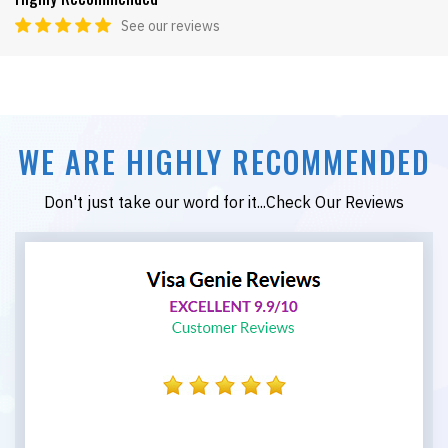
See our reviews
WE ARE HIGHLY RECOMMENDED
Don't just take our word for it...Check Our Reviews