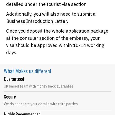
detailed under the tourist visa section.
Additionally, you will also need to submit a
Business Introduction Letter.
Once you deposit the whole application package
at the consular section of the embassy, your
visa should be approved within 10-14 working
days.
What Makes
us different
Guaranteed
UK based team with money back guarantee
Secure
We do not share your details with third parties
Highly Recommended