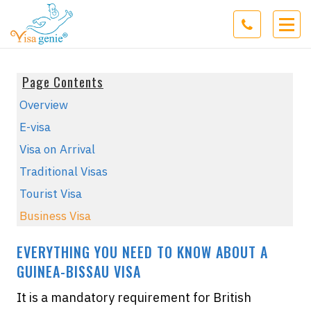
Page Contents
Overview
E-visa
Visa on Arrival
Traditional Visas
Tourist Visa
Business Visa
EVERYTHING YOU NEED TO KNOW ABOUT A
GUINEA-BISSAU VISA
It is a mandatory requirement for British