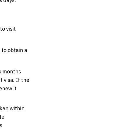
s days.
o visit
to obtain a
ix months
 visa. If the
renew it
ken within
te
s