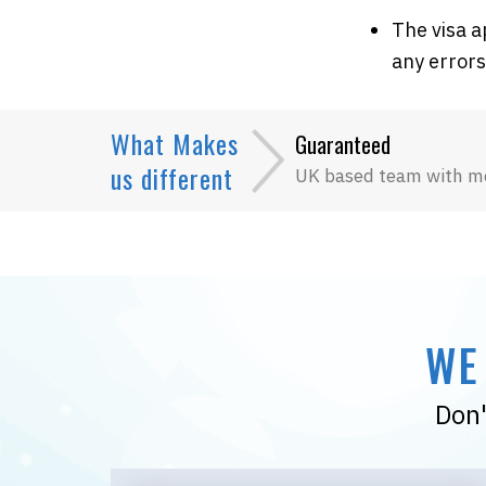
The visa a
any errors
What Makes
Guaranteed
us different
UK based team with m
WE
Don'