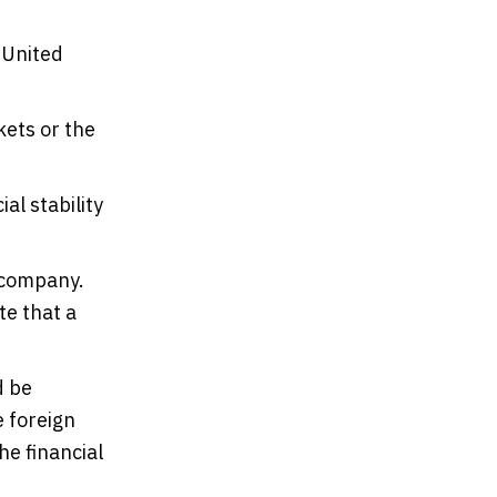
 United
kets or the
al stability
 company.
te that a
d be
e foreign
he financial