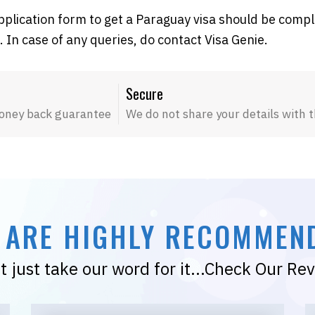
pplication form to get a Paraguay visa should be comp
. In case of any queries, do contact Visa Genie.
Secure
oney back guarantee
We do not share your details with t
 ARE HIGHLY RECOMMEN
t just take our word for it...Check Our Re