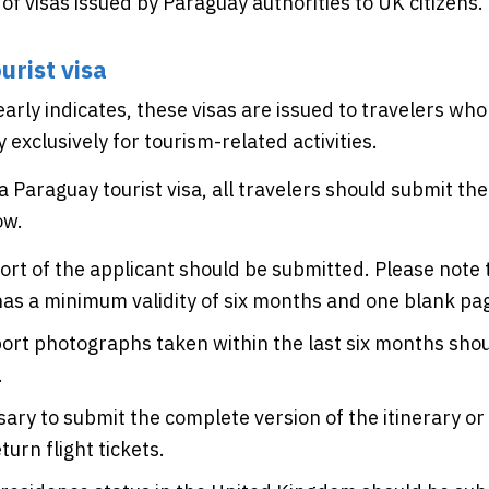
 of visas issued by Paraguay authorities to UK citizens.
urist visa
arly indicates, these visas are issued to travelers who
y exclusively for tourism-related activities.
 a Paraguay tourist visa, all travelers should submit t
ow.
rt of the applicant should be submitted. Please note t
as a minimum validity of six months and one blank pa
rt photographs taken within the last six months sho
.
ssary to submit the complete version of the itinerary or
urn flight tickets.