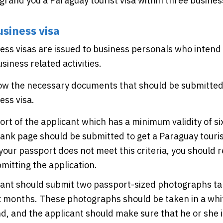
l grand you a Paraguay tourist visa within three busines
siness visa
ss visas are issued to business personals who intend t
siness related activities.
low the necessary documents that should be submitted 
ess visa.
rt of the applicant which has a minimum validity of s
ank page should be submitted to get a Paraguay tourist
f your passport does not meet this criteria, you should 
mitting the application.
cant should submit two passport-sized photographs ta
ix months. These photographs should be taken in a whi
, and the applicant should make sure that he or she i