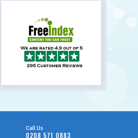
Call Us
0208 571 0883