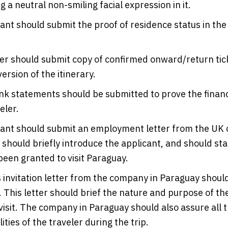
g a neutral non-smiling facial expression in it.
ant should submit the proof of residence status in the
er should submit copy of confirmed onward/return tic
ersion of the itinerary.
k statements should be submitted to prove the financi
eler.
cant should submit an employment letter from the UK
r should briefly introduce the applicant, and should sta
been granted to visit Paraguay.
 invitation letter from the company in Paraguay shoul
 This letter should brief the nature and purpose of th
 visit. The company in Paraguay should also assure all t
ities of the traveler during the trip.