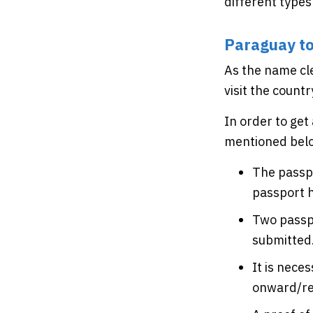
different types
Paraguay to
As the name cle
visit the countr
In order to get
mentioned bel
The passpo
passport h
Two passpo
submitted
It is nece
onward/ret