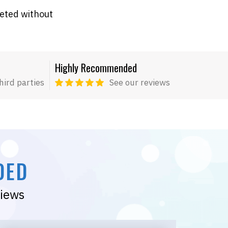
leted without
Highly Recommended
hird parties
See our reviews
DED
views