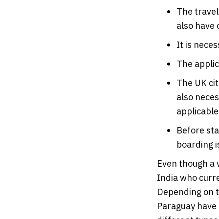
The travel
also have 
It is neces
The applic
The UK cit
also neces
applicable
Before sta
boarding i
Even though a v
India who curre
Depending on th
Paraguay have c