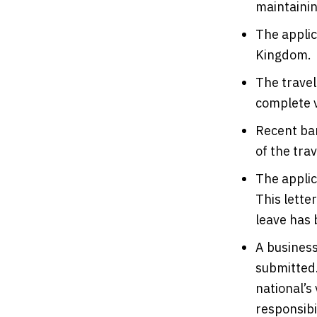
maintainin
The applic
Kingdom.
The travel
complete v
Recent ban
of the trav
The appli
This lette
leave has 
A business
submitted.
national’s
responsibil