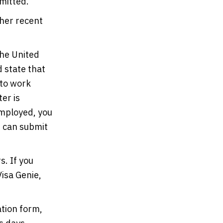
mitted.
 her recent
the United
 state that
 to work
ter is
employed, you
e can submit
s. If you
Visa Genie,
ation form,