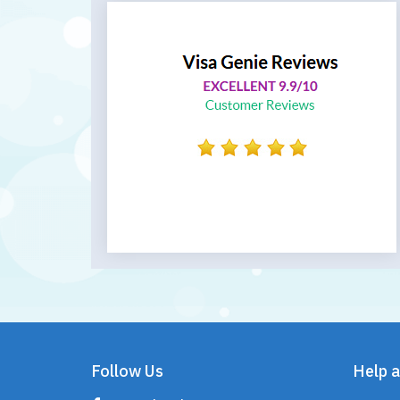
Follow Us
Help a