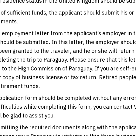
 residence status in the United Kingdom should be sub
 of sufficient funds, the applicant should submit his or
ements.
l employment letter from the applicant’s employer in 
ould be submitted. In this letter, the employer should
been granted to the traveler, and he or she will return
leting the trip to Paraguay. Please ensure that this let
to the High Commission of Paraguay. If you are self-
 copy of business license or tax return. Retired peopl
etirement funds.
pplication form should be completed without any error
ifficulties while completing this form, you can contact 
 be glad to assist you.
mitting the required documents along with the applic