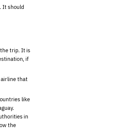
. It should
e trip. It is
tination, if
airline that
ountries like
aguay.
thorities in
low the