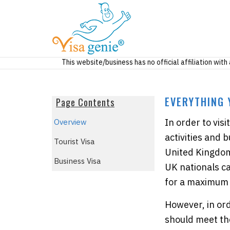
This website/business has no official affiliation wit
EVERYTHING 
Page Contents
In order to vis
Overview
activities and 
Tourist Visa
United Kingdom 
Business Visa
UK nationals c
for a maximum 
However, in ord
should meet th