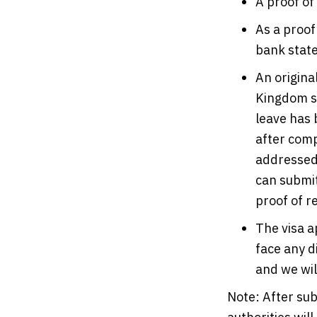
A proof of
As a proof
bank stat
An origina
Kingdom sh
leave has 
after comp
addressed 
can submit
proof of r
The visa a
face any d
and we will
Note: After sub