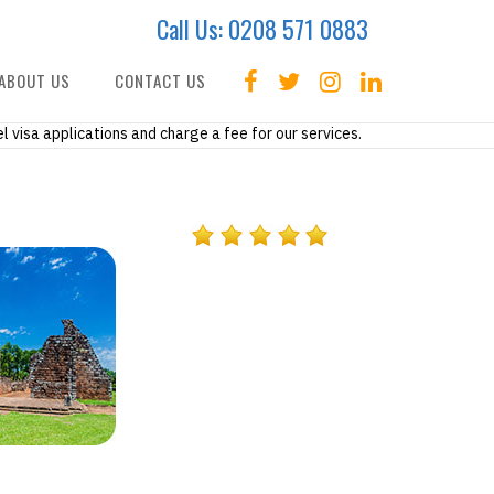
Call Us:
0208 571 0883
ABOUT US
CONTACT US
l visa applications and charge a fee for our services.