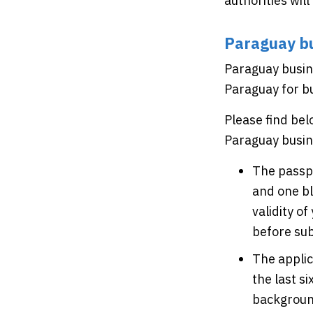
authorities wil
Paraguay bu
Paraguay busine
Paraguay for bu
Please find be
Paraguay busin
The passpo
and one bl
validity o
before sub
The appli
the last s
background