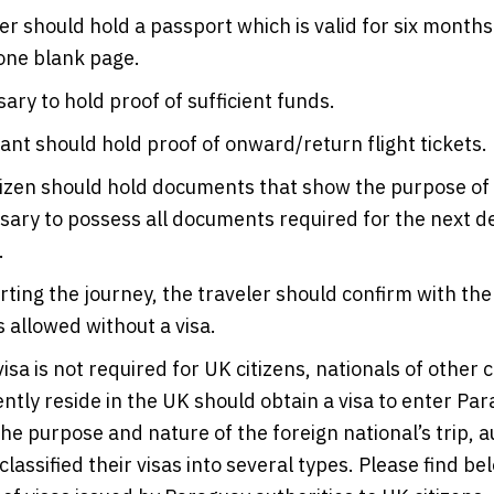
er should hold a passport which is valid for six months
one blank page.
sary to hold proof of sufficient funds.
ant should hold proof of onward/return flight tickets.
izen should hold documents that show the purpose of th
sary to possess all documents required for the next des
.
rting the journey, the traveler should confirm with the 
s allowed without a visa.
isa is not required for UK citizens, nationals of other c
ntly reside in the UK should obtain a visa to enter Par
e purpose and nature of the foreign national’s trip, au
lassified their visas into several types. Please find be