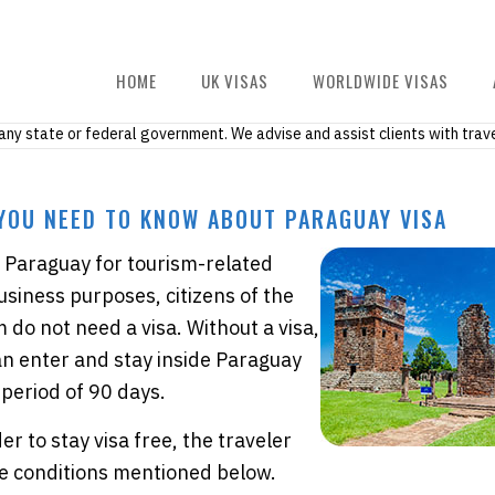
HOME
UK VISAS
WORLDWIDE VISAS
h any state or federal government. We advise and assist clients with trave
YOU NEED TO KNOW ABOUT PARAGUAY VISA
it Paraguay for tourism-related
business purposes, citizens of the
do not need a visa. Without a visa,
an enter and stay inside Paraguay
period of 90 days.
er to stay visa free, the traveler
e conditions mentioned below.