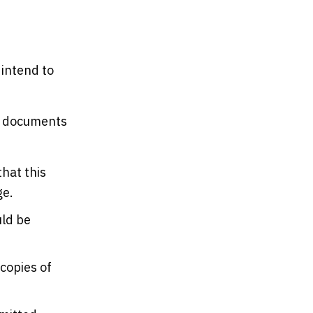
 intend to
he documents
hat this
ge.
uld be
 copies of