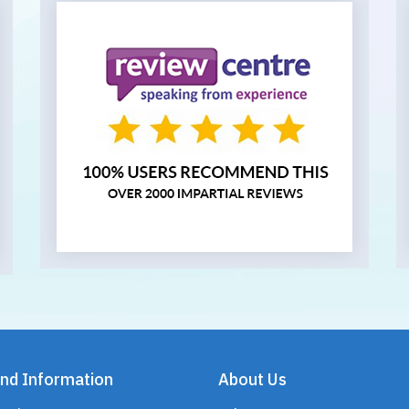
nd Information
About Us