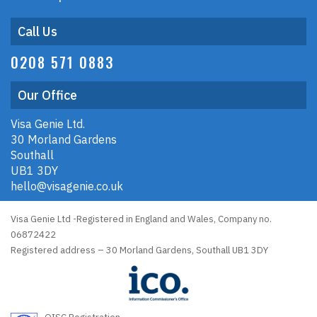
Call Us
0208 571 0883
Our Office
Visa Genie Ltd.
30 Morland Gardens
Southall
UB1 3DY
hello@visagenie.co.uk
Visa Genie Ltd -Registered in England and Wales, Company no.
06872422
Registered address – 30 Morland Gardens, Southall UB1 3DY