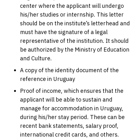
center where the applicant will undergo
his/her studies or internship. This letter
should be on the institute’s letterhead and
must have the signature of a legal
representative of the institution. It should
be authorized by the Ministry of Education
and Culture.
A copy of the identity document of the
reference in Uruguay
Proof of income, which ensures that the
applicant will be able to sustain and
manage for accommodation in Uruguay,
during his/her stay period. These can be
recent bank statements, salary proof,
international credit cards, and others.