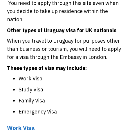
You need to apply through this site even when
you decide to take up residence within the
nation.
Other types of Uruguay visa for UK nationals
When you travel to Uruguay for purposes other
than business or tourism, you will need to apply
for a visa through the Embassy in London.
These types of visa may include:
Work Visa
Study Visa
Family Visa
Emergency Visa
Work Visa