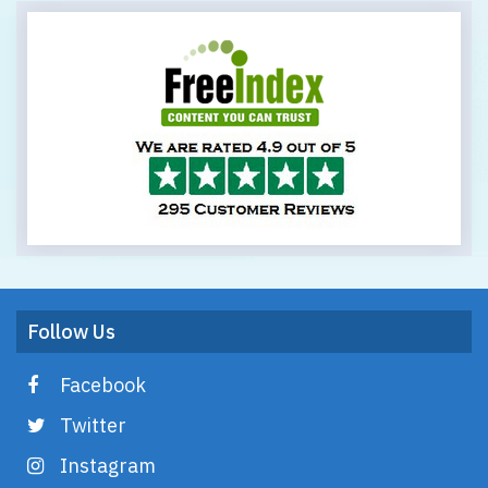
Follow Us
Facebook
Twitter
Instagram