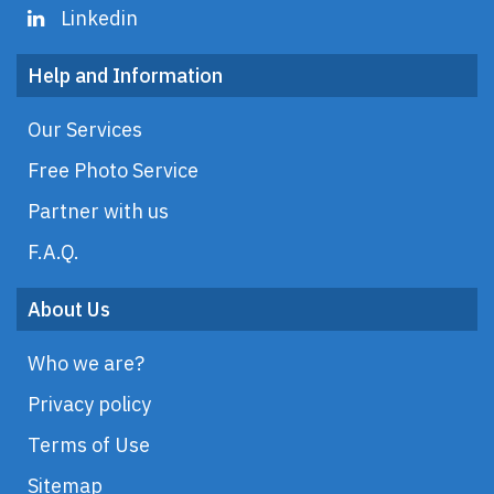
Linkedin
Help and Information
Our Services
Free Photo Service
Partner with us
F.A.Q.
About Us
Who we are?
Privacy policy
Terms of Use
Sitemap