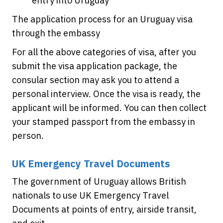
entry into Uruguay
The application process for an Uruguay visa
through the embassy
For all the above categories of visa, after you
submit the visa application package, the
consular section may ask you to attend a
personal interview. Once the visa is ready, the
applicant will be informed. You can then collect
your stamped passport from the embassy in
person.
UK Emergency Travel Documents
The government of Uruguay allows British
nationals to use UK Emergency Travel
Documents at points of entry, airside transit,