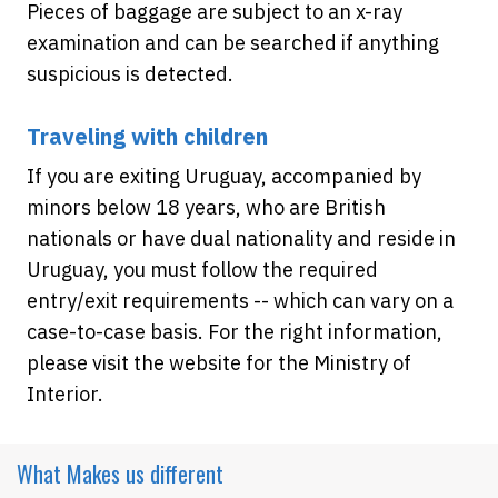
Pieces of baggage are subject to an x-ray
examination and can be searched if anything
suspicious is detected.
Traveling with children
If you are exiting Uruguay, accompanied by
minors below 18 years, who are British
nationals or have dual nationality and reside in
Uruguay, you must follow the required
entry/exit requirements -- which can vary on a
case-to-case basis. For the right information,
please visit the website for the Ministry of
Interior.
What Makes
us different