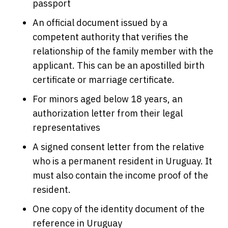
passport
An official document issued by a
competent authority that verifies the
relationship of the family member with the
applicant. This can be an apostilled birth
certificate or marriage certificate.
For minors aged below 18 years, an
authorization letter from their legal
representatives
A signed consent letter from the relative
who is a permanent resident in Uruguay. It
must also contain the income proof of the
resident.
One copy of the identity document of the
reference in Uruguay