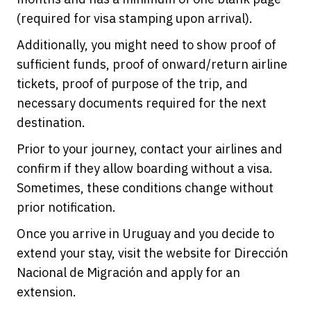
(required for visa stamping upon arrival).
Additionally, you might need to show proof of
sufficient funds, proof of onward/return airline
tickets, proof of purpose of the trip, and
necessary documents required for the next
destination.
Prior to your journey, contact your airlines and
confirm if they allow boarding without a visa.
Sometimes, these conditions change without
prior notification.
Once you arrive in Uruguay and you decide to
extend your stay, visit the website for Dirección
Nacional de Migración and apply for an
extension.