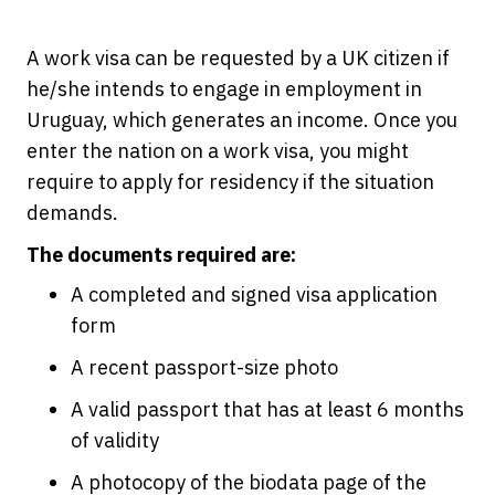
A work visa can be requested by a UK citizen if
he/she intends to engage in employment in
Uruguay, which generates an income. Once you
enter the nation on a work visa, you might
require to apply for residency if the situation
demands.
The documents required are:
A completed and signed visa application
form
A recent passport-size photo
A valid passport that has at least 6 months
of validity
A photocopy of the biodata page of the