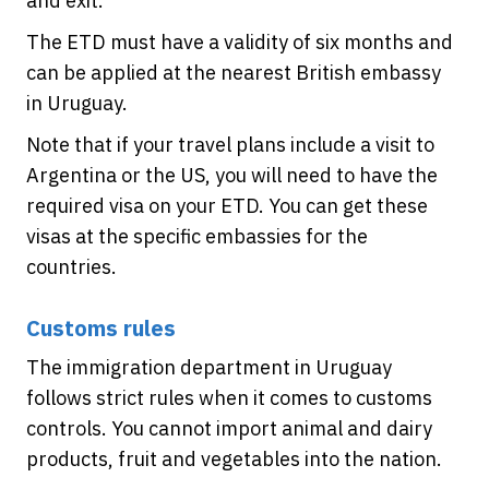
and exit.
The ETD must have a validity of six months and
can be applied at the nearest British embassy
in Uruguay.
Note that if your travel plans include a visit to
Argentina or the US, you will need to have the
required visa on your ETD. You can get these
visas at the specific embassies for the
countries.
Customs rules
The immigration department in Uruguay
follows strict rules when it comes to customs
controls. You cannot import animal and dairy
products, fruit and vegetables into the nation.