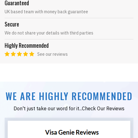
Guaranteed
UK based team with money back guarantee
Secure
We do not share your details with third parties
Highly Recommended
See our reviews
WE ARE HIGHLY RECOMMENDED
Don't just take our word for it...Check Our Reviews