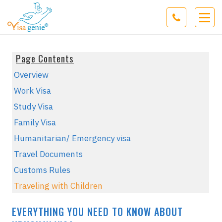
Page Contents
Overview
Work Visa
Study Visa
Family Visa
Humanitarian/ Emergency visa
Travel Documents
Customs Rules
Traveling with Children
EVERYTHING YOU NEED TO KNOW ABOUT