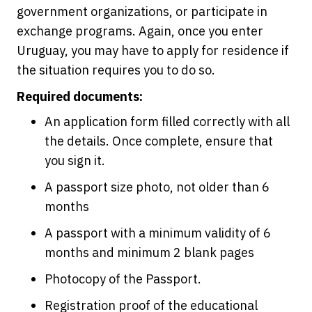
government organizations, or participate in
exchange programs. Again, once you enter
Uruguay, you may have to apply for residence if
the situation requires you to do so.
Required documents:
An application form filled correctly with all
the details. Once complete, ensure that
you sign it.
A passport size photo, not older than 6
months
A passport with a minimum validity of 6
months and minimum 2 blank pages
Photocopy of the Passport.
Registration proof of the educational