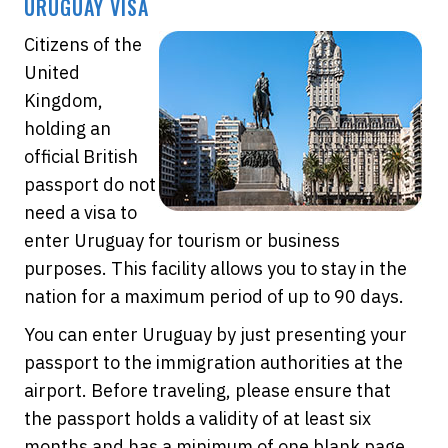
URUGUAY VISA
Citizens of the
United
Kingdom,
holding an
official British
passport do not
need a visa to
enter Uruguay for tourism or business
purposes. This facility allows you to stay in the
nation for a maximum period of up to 90 days.
You can enter Uruguay by just presenting your
passport to the immigration authorities at the
airport. Before traveling, please ensure that
the passport holds a validity of at least six
months and has a minimum of one blank page