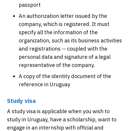
passport
An authorization letter issued by the
company, which is registered. It must
specify all the information of the
organization, such as its business activities
and registrations -- coupled with the
personal data and signature of a legal
representative of the company.
A copy of the identity document of the
reference in Uruguay
Study visa
A study visa is applicable when you wish to
study in Uruguay, have a scholarship, want to
engage in an internship with official and