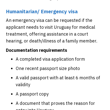
Humanitarian/ Emergency visa
An emergency visa can be requested if the
applicant needs to visit Uruguay for medical
treatment, offering assistance in a court
hearing, or death/illness of a family member.
Documentation requirements
A completed visa application form
One recent passport size photo
A valid passport with at least 6 months of
validity
A passport copy
A document that proves the reason for