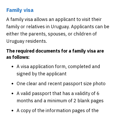
Family visa
A family visa allows an applicant to visit their
family or relatives in Uruguay. Applicants can be
either the parents, spouses, or children of
Uruguay residents.
The required documents for a family visa are
as follows:
A visa application form, completed and
signed by the applicant
One clear and recent passport size photo
A valid passport that has a validity of 6
months and a minimum of 2 blank pages
A copy of the information pages of the