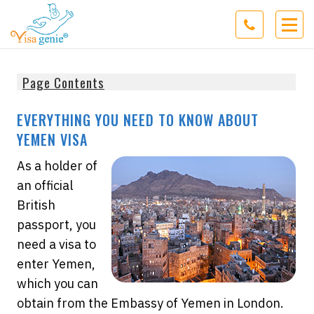
Page Contents
EVERYTHING YOU NEED TO KNOW ABOUT
YEMEN VISA
As a holder of
an official
British
passport, you
need a visa to
enter Yemen,
which you can
obtain from the Embassy of Yemen in London.