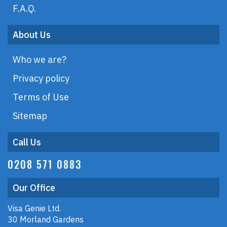
F.A.Q.
About Us
Who we are?
Privacy policy
Terms of Use
Sitemap
Call Us
0208 571 0883
Our Office
Visa Genie Ltd.
30 Morland Gardens