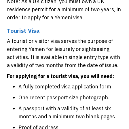
Note: As a UK citizen, you must own a UK
residence permit for a minimum of two years, in
order to apply for a Yemeni visa.
Tourist Visa
A tourist or visitor visa serves the purpose of
entering Yemen for leisurely or sightseeing
activities. It is available in single entry type with
a validity of two months from the date of issue.
For applying for a tourist visa, you will need:
A fully completed visa application form
One recent passport size photograph.
A passport with a validity of at least six
months and a minimum two blank pages
Proof of address