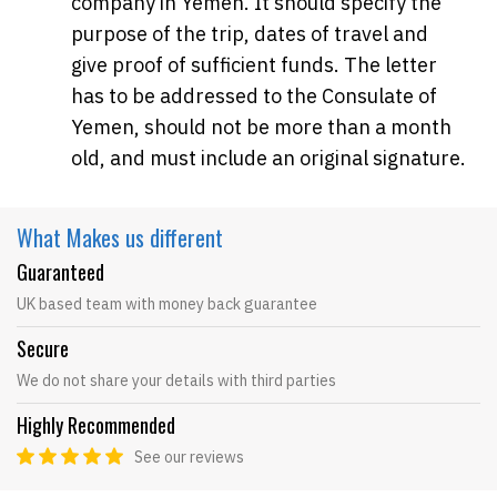
company in Yemen. It should specify the
purpose of the trip, dates of travel and
give proof of sufficient funds. The letter
has to be addressed to the Consulate of
Yemen, should not be more than a month
old, and must include an original signature.
What Makes
us different
Guaranteed
UK based team with money back guarantee
Secure
We do not share your details with third parties
Highly Recommended
See our reviews