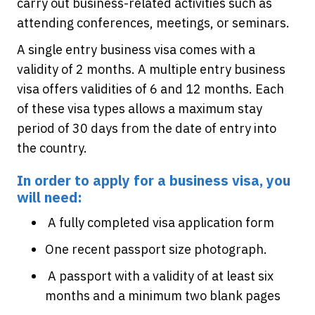
carry out business-related activities such as
attending conferences, meetings, or seminars.
A single entry business visa comes with a
validity of 2 months. A multiple entry business
visa offers validities of 6 and 12 months. Each
of these visa types allows a maximum stay
period of 30 days from the date of entry into
the country.
In order to apply for a business visa, you
will need:
A fully completed visa application form
One recent passport size photograph.
A passport with a validity of at least six
months and a minimum two blank pages