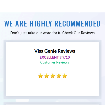
WE ARE HIGHLY RECOMMENDED
Don't just take our word for it...Check Our Reviews