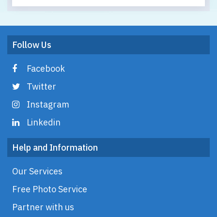
Follow Us
Facebook
Twitter
Instagram
Linkedin
Help and Information
Our Services
Free Photo Service
Partner with us