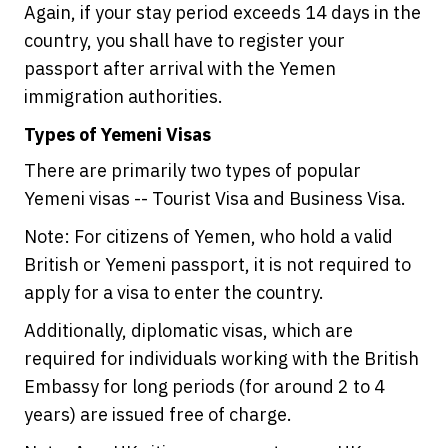
Again, if your stay period exceeds 14 days in the
country, you shall have to register your
passport after arrival with the Yemen
immigration authorities.
Types of Yemeni Visas
There are primarily two types of popular
Yemeni visas -- Tourist Visa and Business Visa.
Note: For citizens of Yemen, who hold a valid
British or Yemeni passport, it is not required to
apply for a visa to enter the country.
Additionally, diplomatic visas, which are
required for individuals working with the British
Embassy for long periods (for around 2 to 4
years) are issued free of charge.