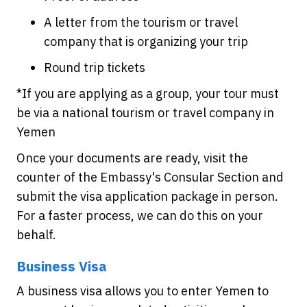
A letter from the tourism or travel
company that is organizing your trip
Round trip tickets
*If you are applying as a group, your tour must
be via a national tourism or travel company in
Yemen
Once your documents are ready, visit the
counter of the Embassy's Consular Section and
submit the visa application package in person.
For a faster process, we can do this on your
behalf.
Business Visa
A business visa allows you to enter Yemen to