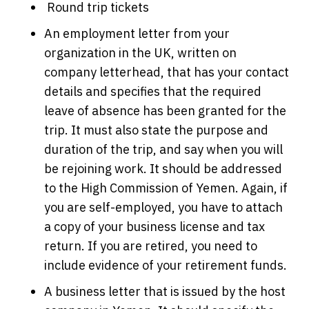
Round trip tickets
An employment letter from your
organization in the UK, written on
company letterhead, that has your contact
details and specifies that the required
leave of absence has been granted for the
trip. It must also state the purpose and
duration of the trip, and say when you will
be rejoining work. It should be addressed
to the High Commission of Yemen. Again, if
you are self-employed, you have to attach
a copy of your business license and tax
return. If you are retired, you need to
include evidence of your retirement funds.
A business letter that is issued by the host