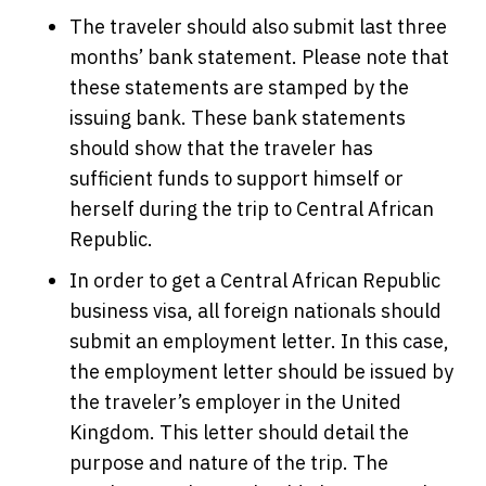
The traveler should also submit last three
months’ bank statement. Please note that
these statements are stamped by the
issuing bank. These bank statements
should show that the traveler has
sufficient funds to support himself or
herself during the trip to Central African
Republic.
In order to get a Central African Republic
business visa, all foreign nationals should
submit an employment letter. In this case,
the employment letter should be issued by
the traveler’s employer in the United
Kingdom. This letter should detail the
purpose and nature of the trip. The