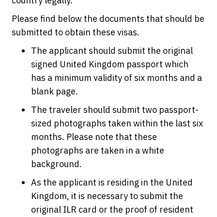
country legally.
Please find below the documents that should be
submitted to obtain these visas.
The applicant should submit the original
signed United Kingdom passport which
has a minimum validity of six months and a
blank page.
The traveler should submit two passport-
sized photographs taken within the last six
months. Please note that these
photographs are taken in a white
background.
As the applicant is residing in the United
Kingdom, it is necessary to submit the
original ILR card or the proof of resident