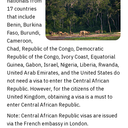
nationals from
17 countries
that include
Benin, Burkina
Faso, Burundi,
Cameroon,
Chad, Republic of the Congo, Democratic
Republic of the Congo, Ivory Coast, Equatorial
Guinea, Gabon, Israel, Nigeria, Liberia, Rwanda,
United Arab Emirates, and the United States do
not need a visa to enter the Central African
Republic. However, for the citizens of the
United Kingdom, obtaining a visa is a must to
enter Central African Republic.
Note: Central African Republic visas are issued
via the French embassy in London.