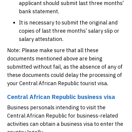
applicant should submit last three months’
bank statement.
It is necessary to submit the original and
copies of last three months’ salary slip or
salary attestation.
Note: Please make sure that all these
documents mentioned above are being
submitted without fail, as the absence of any of
these documents could delay the processing of
your Central African Republic tourist visa.
Central African Republic business visa
Business personals intending to visit the
Central African Republic for business-related
activities can obtain a business visa to enter the