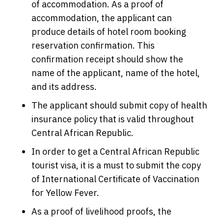
of accommodation. As a proof of
accommodation, the applicant can
produce details of hotel room booking
reservation confirmation. This
confirmation receipt should show the
name of the applicant, name of the hotel,
and its address.
The applicant should submit copy of health
insurance policy that is valid throughout
Central African Republic.
In order to get a Central African Republic
tourist visa, it is a must to submit the copy
of International Certificate of Vaccination
for Yellow Fever.
As a proof of livelihood proofs, the