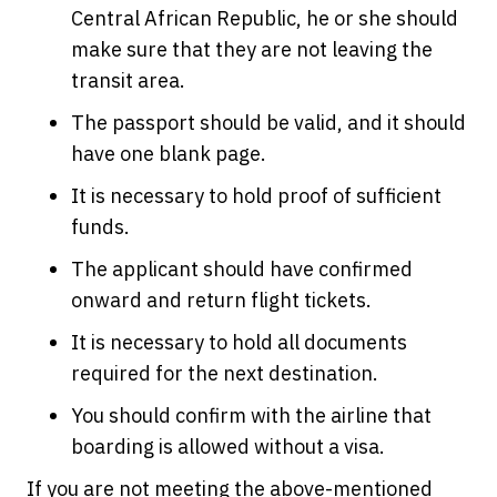
Central African Republic, he or she should
make sure that they are not leaving the
transit area.
The passport should be valid, and it should
have one blank page.
It is necessary to hold proof of sufficient
funds.
The applicant should have confirmed
onward and return flight tickets.
It is necessary to hold all documents
required for the next destination.
You should confirm with the airline that
boarding is allowed without a visa.
If you are not meeting the above-mentioned