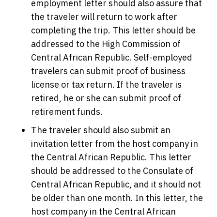
employment letter should also assure that
the traveler will return to work after
completing the trip. This letter should be
addressed to the High Commission of
Central African Republic. Self-employed
travelers can submit proof of business
license or tax return. If the traveler is
retired, he or she can submit proof of
retirement funds.
The traveler should also submit an
invitation letter from the host company in
the Central African Republic. This letter
should be addressed to the Consulate of
Central African Republic, and it should not
be older than one month. In this letter, the
host company in the Central African