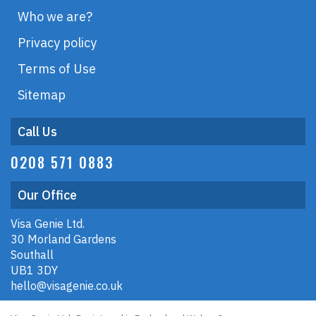
Who we are?
Privacy policy
Terms of Use
Sitemap
Call Us
0208 571 0883
Our Office
Visa Genie Ltd.
30 Morland Gardens
Southall
UB1 3DY
hello@visagenie.co.uk