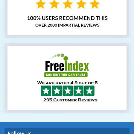
Follow Us