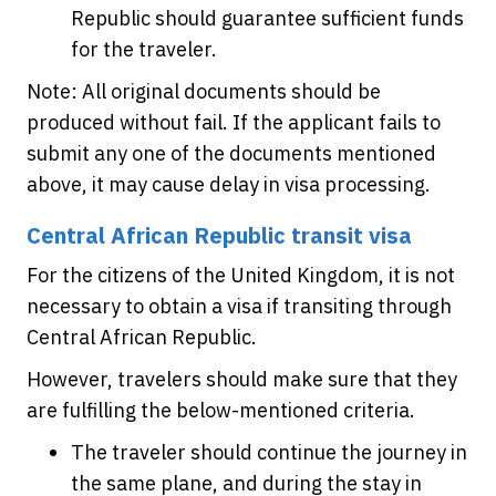
Republic should guarantee sufficient funds
for the traveler.
Note: All original documents should be
produced without fail. If the applicant fails to
submit any one of the documents mentioned
above, it may cause delay in visa processing.
Central African Republic transit visa
For the citizens of the United Kingdom, it is not
necessary to obtain a visa if transiting through
Central African Republic.
However, travelers should make sure that they
are fulfilling the below-mentioned criteria.
The traveler should continue the journey in
the same plane, and during the stay in