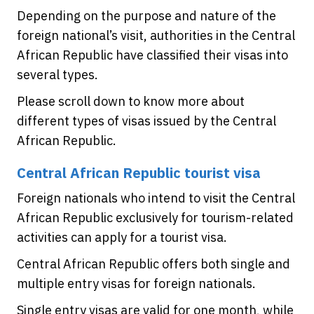
Depending on the purpose and nature of the
foreign national’s visit, authorities in the Central
African Republic have classified their visas into
several types.
Please scroll down to know more about
different types of visas issued by the Central
African Republic.
Central African Republic tourist visa
Foreign nationals who intend to visit the Central
African Republic exclusively for tourism-related
activities can apply for a tourist visa.
Central African Republic offers both single and
multiple entry visas for foreign nationals.
Single entry visas are valid for one month, while