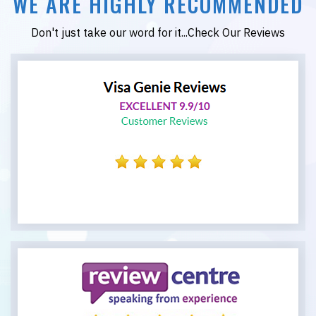
WE ARE HIGHLY RECOMMENDED
Don't just take our word for it...Check Our Reviews