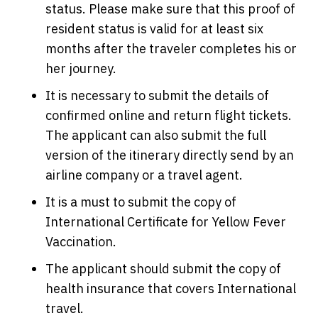
status. Please make sure that this proof of
resident status is valid for at least six
months after the traveler completes his or
her journey.
It is necessary to submit the details of
confirmed online and return flight tickets.
The applicant can also submit the full
version of the itinerary directly send by an
airline company or a travel agent.
It is a must to submit the copy of
International Certificate for Yellow Fever
Vaccination.
The applicant should submit the copy of
health insurance that covers International
travel.