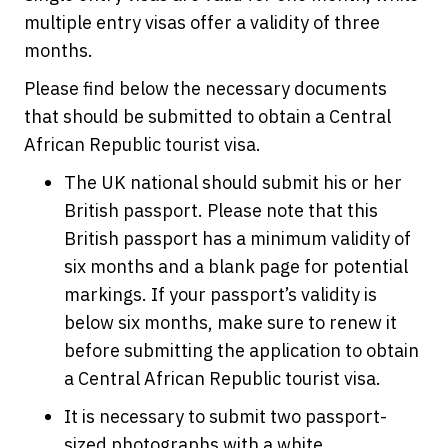
multiple entry visas offer a validity of three
months.
Please find below the necessary documents
that should be submitted to obtain a Central
African Republic tourist visa.
The UK national should submit his or her
British passport. Please note that this
British passport has a minimum validity of
six months and a blank page for potential
markings. If your passport’s validity is
below six months, make sure to renew it
before submitting the application to obtain
a Central African Republic tourist visa.
It is necessary to submit two passport-
sized photographs with a white