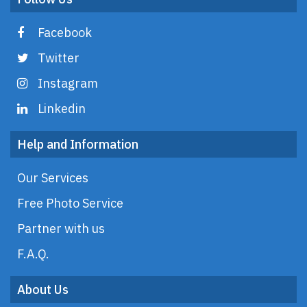
Facebook
Twitter
Instagram
Linkedin
Help and Information
Our Services
Free Photo Service
Partner with us
F.A.Q.
About Us