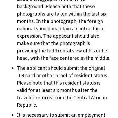
background. Please note that these
photographs are taken within the last six
months. In the photograph, the foreign
national should maintain a neutral facial
expression. The applicant should also
make sure that the photograph is
providing the full-frontal view of his or her
head, with the face centered in the middle.
The applicant should submit the original
ILR card or other proof of resident status.
Please note that this resident status is
valid for at least six months after the
traveler returns from the Central African
Republic.
It is necessary to submit an employment