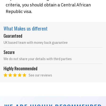
criteria, you should obtain a Central African
Republic visa.
What Makes
us different
Guaranteed
UK based team with money back guarantee
Secure
We do not share your details with third parties
Highly Recommended
See our reviews