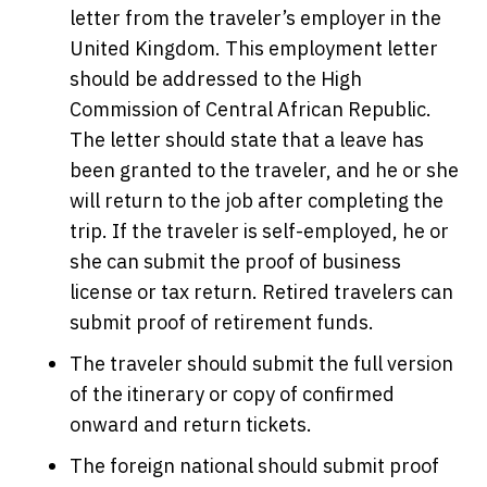
letter from the traveler’s employer in the
United Kingdom. This employment letter
should be addressed to the High
Commission of Central African Republic.
The letter should state that a leave has
been granted to the traveler, and he or she
will return to the job after completing the
trip. If the traveler is self-employed, he or
she can submit the proof of business
license or tax return. Retired travelers can
submit proof of retirement funds.
The traveler should submit the full version
of the itinerary or copy of confirmed
onward and return tickets.
The foreign national should submit proof