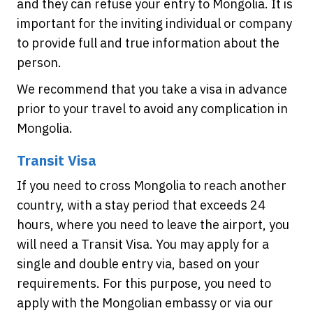
and they can refuse your entry to Mongolia. It is
important for the inviting individual or company
to provide full and true information about the
person.
We recommend that you take a visa in advance
prior to your travel to avoid any complication in
Mongolia.
Transit Visa
If you need to cross Mongolia to reach another
country, with a stay period that exceeds 24
hours, where you need to leave the airport, you
will need a Transit Visa. You may apply for a
single and double entry via, based on your
requirements. For this purpose, you need to
apply with the Mongolian embassy or via our