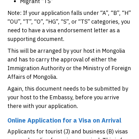
Migrant “TS”
Note: If your application falls under “A”, “B”, “H”
“OU”, “T”, “O”, “HG”, “S”, or “TS” categories, you
need to have a visa endorsement letter as a
supporting document.
This will be arranged by your host in Mongolia
and has to carry the approval of either the
Immigration Authority or the Ministry of Foreign
Affairs of Mongolia.
Again, this document needs to be submitted by
your host to the Embassy, before you arrive
there with your application.
Online Application for a Visa on Arrival
Applicants for tourist (J) and business (B) visas