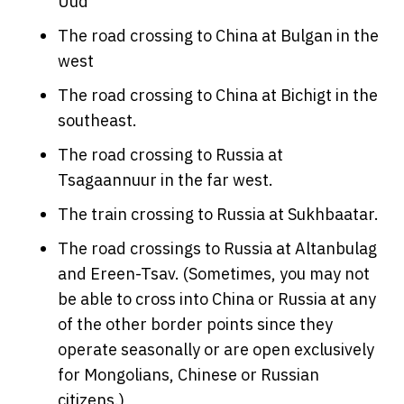
Uud
The road crossing to China at Bulgan in the
west
The road crossing to China at Bichigt in the
southeast.
The road crossing to Russia at
Tsagaannuur in the far west.
The train crossing to Russia at Sukhbaatar.
The road crossings to Russia at Altanbulag
and Ereen-Tsav. (Sometimes, you may not
be able to cross into China or Russia at any
of the other border points since they
operate seasonally or are open exclusively
for Mongolians, Chinese or Russian
citizens.)