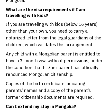
Mongolia.
What are the visa requirements if I am
travelling with kids?
If you are traveling with kids (below 16 years)
other than your own, you need to carry a
notarized letter from the legal guardians of the
children, which validates this arrangement.
Any child with a Mongolian parent is entitled to
have a 3-month visa without permissions, under
the condition that his/her parent has officially
renounced Mongolian citizenship.
Copies of the birth certificate indicating
parents’ names and a copy of the parent’s
former citizenship documents are required.
Can I extend my stay in Mongolia?