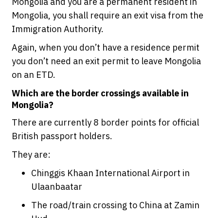
Mongolia and you are a permanent resident in
Mongolia, you shall require an exit visa from the
Immigration Authority.
Again, when you don’t have a residence permit
you don’t need an exit permit to leave Mongolia
on an ETD.
Which are the border crossings available in
Mongolia?
There are currently 8 border points for official
British passport holders.
They are:
Chinggis Khaan International Airport in
Ulaanbaatar
The road/train crossing to China at Zamin