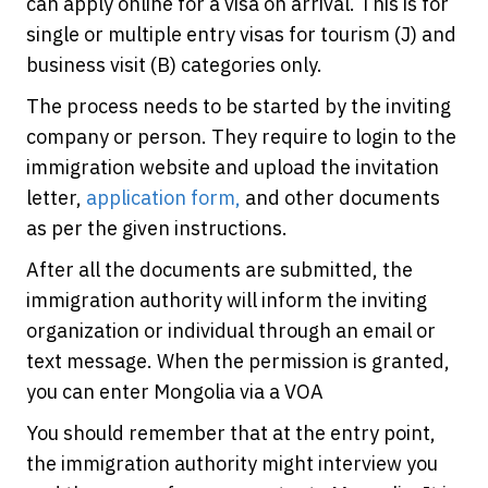
can apply online for a visa on arrival. This is for
single or multiple entry visas for tourism (J) and
business visit (B) categories only.
The process needs to be started by the inviting
company or person. They require to login to the
immigration website and upload the invitation
letter,
application form,
and other documents
as per the given instructions.
After all the documents are submitted, the
immigration authority will inform the inviting
organization or individual through an email or
text message. When the permission is granted,
you can enter Mongolia via a VOA
You should remember that at the entry point,
the immigration authority might interview you