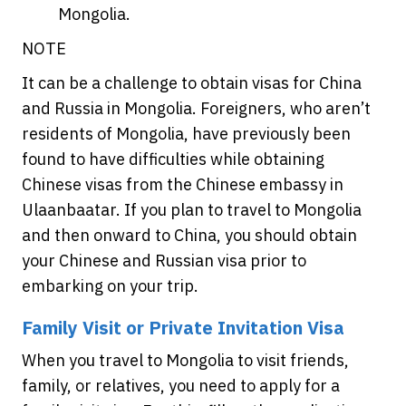
Mongolia.
NOTE
It can be a challenge to obtain visas for China
and Russia in Mongolia. Foreigners, who aren’t
residents of Mongolia, have previously been
found to have difficulties while obtaining
Chinese visas from the Chinese embassy in
Ulaanbaatar. If you plan to travel to Mongolia
and then onward to China, you should obtain
your Chinese and Russian visa prior to
embarking on your trip.
Family Visit or Private Invitation Visa
When you travel to Mongolia to visit friends,
family, or relatives, you need to apply for a