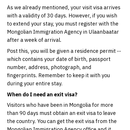
As we already mentioned, your visit visa arrives
with a validity of 30 days. However, if you wish
to extend your stay, you must register with the
Mongolian Immigration Agency in Ulaanbaatar
after a week of arrival.
Post this, you will be given a residence permit --
which contains your date of birth, passport
number, address, photograph, and
fingerprints. Remember to keep it with you
during your entire stay.
When do I need an exit visa?
Visitors who have been in Mongolia for more
than 90 days must obtain an exit visa to leave
the country. You can get the exit visa from the
Mongolian Immigration Agency office and it