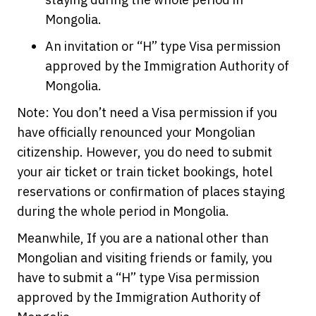
Mongolia.
An invitation or “H” type Visa permission
approved by the Immigration Authority of
Mongolia.
Note: You don’t need a Visa permission if you
have officially renounced your Mongolian
citizenship. However, you do need to submit
your air ticket or train ticket bookings, hotel
reservations or confirmation of places staying
during the whole period in Mongolia.
Meanwhile, If you are a national other than
Mongolian and visiting friends or family, you
have to submit a “H” type Visa permission
approved by the Immigration Authority of