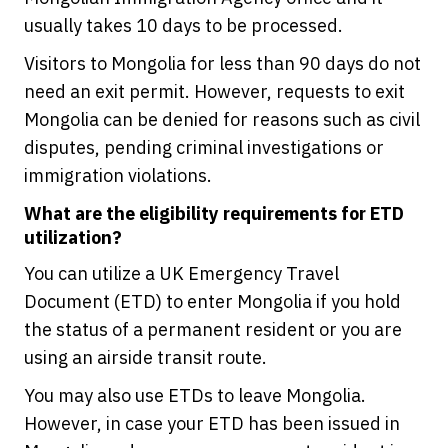
usually takes 10 days to be processed.
Visitors to Mongolia for less than 90 days do not
need an exit permit. However, requests to exit
Mongolia can be denied for reasons such as civil
disputes, pending criminal investigations or
immigration violations.
What are the eligibility requirements for ETD
utilization?
You can utilize a UK Emergency Travel
Document (ETD) to enter Mongolia if you hold
the status of a permanent resident or you are
using an airside transit route.
You may also use ETDs to leave Mongolia.
However, in case your ETD has been issued in