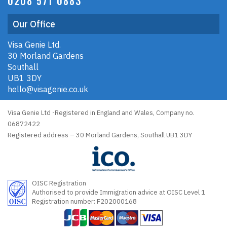
0208 571 0883
Our Office
Visa Genie Ltd.
30 Morland Gardens
Southall
UB1 3DY
hello@visagenie.co.uk
Visa Genie Ltd -Registered in England and Wales, Company no.
06872422
Registered address – 30 Morland Gardens, Southall UB1 3DY
OISC Registration
Authorised to provide Immigration advice at OISC Level 1
Registration number: F202000168