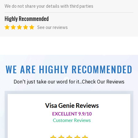
We do not share your details with third parties
Highly Recommended
See our reviews
WE ARE HIGHLY RECOMMENDED
Don't just take our word for it...Check Our Reviews