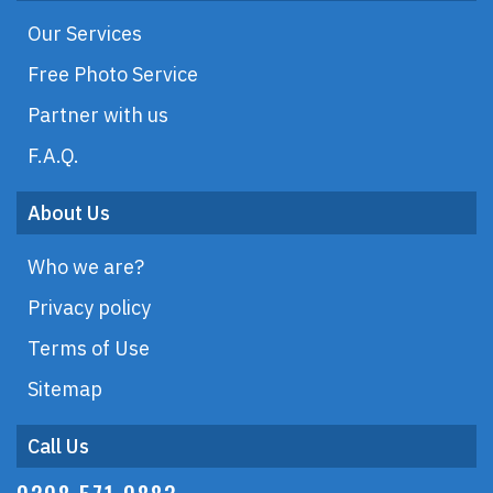
Our Services
Free Photo Service
Partner with us
F.A.Q.
About Us
Who we are?
Privacy policy
Terms of Use
Sitemap
Call Us