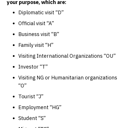
your purpose, which are:
Diplomatic visit “D”
Official visit “A”
Business visit “B”
Family visit “H”
Visiting International Organizations “OU”
Investor “T”
Visiting NG or Humanitarian organizations
“O”
Tourist “J”
Employment “HG”
Student “S”