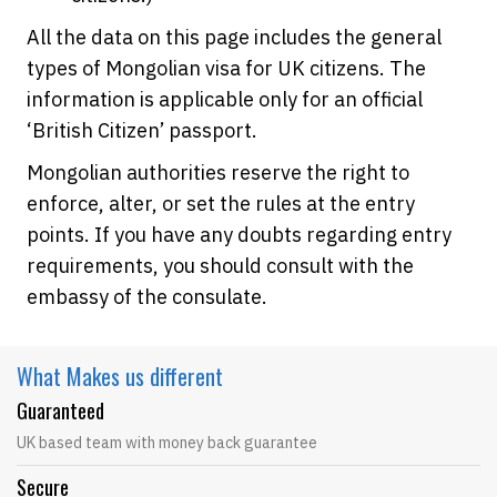
All the data on this page includes the general
types of Mongolian visa for UK citizens. The
information is applicable only for an official
‘British Citizen’ passport.
Mongolian authorities reserve the right to
enforce, alter, or set the rules at the entry
points. If you have any doubts regarding entry
requirements, you should consult with the
embassy of the consulate.
What Makes
us different
Guaranteed
UK based team with money back guarantee
Secure