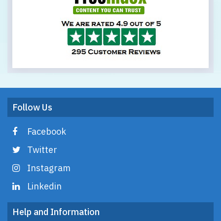
Follow Us
Facebook
Twitter
Instagram
Linkedin
Help and Information