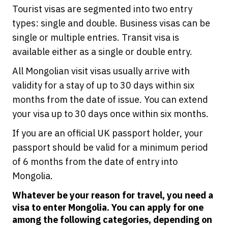
Tourist visas are segmented into two entry
types: single and double. Business visas can be
single or multiple entries. Transit visa is
available either as a single or double entry.
All Mongolian visit visas usually arrive with
validity for a stay of up to 30 days within six
months from the date of issue. You can extend
your visa up to 30 days once within six months.
If you are an official UK passport holder, your
passport should be valid for a minimum period
of 6 months from the date of entry into
Mongolia.
Whatever be your reason for travel, you need a
visa to enter Mongolia. You can apply for one
among the following categories, depending on