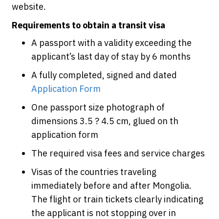
website.
Requirements to obtain a transit visa
A passport with a validity exceeding the
applicant’s last day of stay by 6 months
A fully completed, signed and dated
Application Form
One passport size photograph of
dimensions 3.5 ? 4.5 cm, glued on th
application form
The required visa fees and service charges
Visas of the countries traveling
immediately before and after Mongolia.
The flight or train tickets clearly indicating
the applicant is not stopping over in