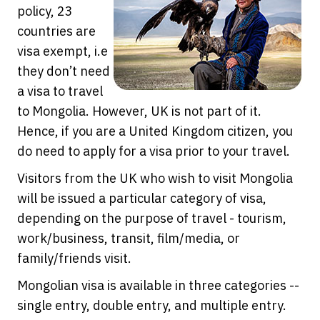
policy, 23
countries are
visa exempt, i.e
they don’t need
a visa to travel
to Mongolia. However, UK is not part of it.
Hence, if you are a United Kingdom citizen, you
do need to apply for a visa prior to your travel.
Visitors from the UK who wish to visit Mongolia
will be issued a particular category of visa,
depending on the purpose of travel - tourism,
work/business, transit, film/media, or
family/friends visit.
Mongolian visa is available in three categories --
single entry, double entry, and multiple entry.