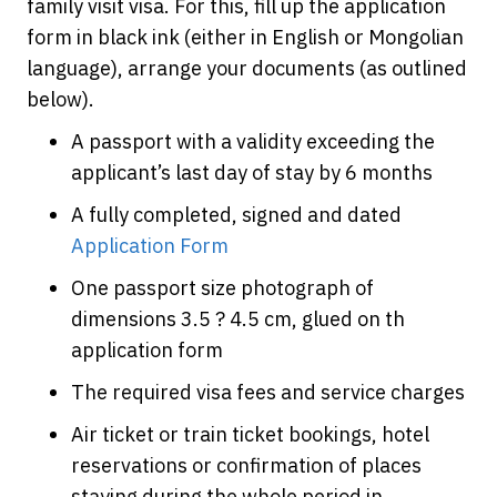
family visit visa. For this, fill up the application
form in black ink (either in English or Mongolian
language), arrange your documents (as outlined
below).
A passport with a validity exceeding the
applicant’s last day of stay by 6 months
A fully completed, signed and dated
Application Form
One passport size photograph of
dimensions 3.5 ? 4.5 cm, glued on th
application form
The required visa fees and service charges
Air ticket or train ticket bookings, hotel
reservations or confirmation of places
staying during the whole period in