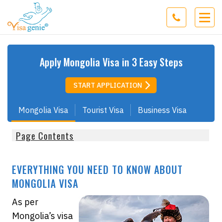
Apply
Mongolia
Visa in 3 Easy Steps
START APPLICATION
Mongolia Visa
Tourist Visa
Business Visa
Page Contents
EVERYTHING YOU NEED TO KNOW ABOUT
MONGOLIA VISA
As per
Mongolia’s visa