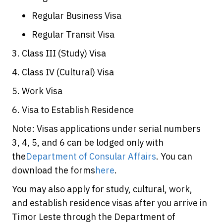
Regular Business Visa
Regular Transit Visa
3. Class III (Study) Visa
4. Class IV (Cultural) Visa
5. Work Visa
6. Visa to Establish Residence
Note: Visas applications under serial numbers
3, 4, 5, and 6 can be lodged only with
the
Department of Consular Affairs
. You can
download the forms
here
.
You may also apply for study, cultural, work,
and establish residence visas after you arrive in
Timor Leste through the Department of