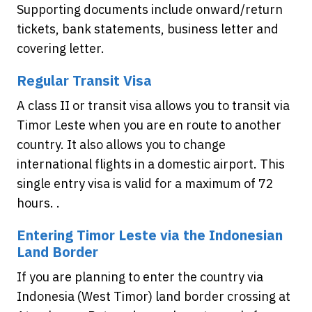
Supporting documents include onward/return
tickets, bank statements, business letter and
covering letter.
Regular Transit Visa
A class II or transit visa allows you to transit via
Timor Leste when you are en route to another
country. It also allows you to change
international flights in a domestic airport. This
single entry visa is valid for a maximum of 72
hours. .
Entering Timor Leste via the Indonesian
Land Border
If you are planning to enter the country via
Indonesia (West Timor) land border crossing at