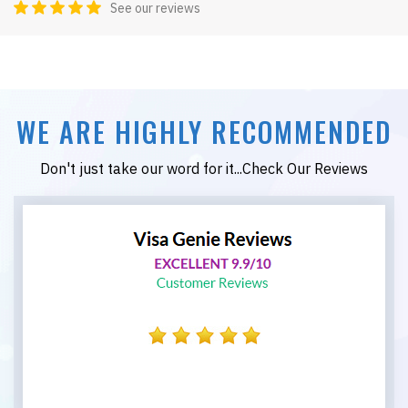
See our reviews
WE ARE HIGHLY RECOMMENDED
Don't just take our word for it...Check Our Reviews