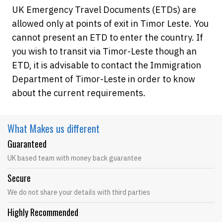
UK Emergency Travel Documents (ETDs) are
allowed only at points of exit in Timor Leste. You
cannot present an ETD to enter the country. If
you wish to transit via Timor-Leste though an
ETD, it is advisable to contact the Immigration
Department of Timor-Leste in order to know
about the current requirements.
What Makes
us different
Guaranteed
UK based team with money back guarantee
Secure
We do not share your details with third parties
Highly Recommended