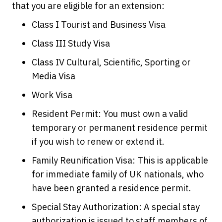
that you are eligible for an extension:
Class I Tourist and Business Visa
Class III Study Visa
Class IV Cultural, Scientific, Sporting or
Media Visa
Work Visa
Resident Permit: You must own a valid
temporary or permanent residence permit
if you wish to renew or extend it.
Family Reunification Visa: This is applicable
for immediate family of UK nationals, who
have been granted a residence permit.
Special Stay Authorization: A special stay
authorization is issued to staff members of