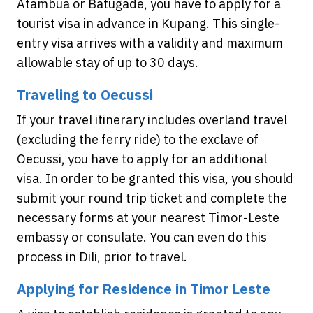
Atambua or Batugade, you have to apply for a
tourist visa in advance in Kupang. This single-
entry visa arrives with a validity and maximum
allowable stay of up to 30 days.
Traveling to Oecussi
If your travel itinerary includes overland travel
(excluding the ferry ride) to the exclave of
Oecussi, you have to apply for an additional
visa. In order to be granted this visa, you should
submit your round trip ticket and complete the
necessary forms at your nearest Timor-Leste
embassy or consulate. You can even do this
process in Dili, prior to travel.
Applying for Residence in Timor Leste