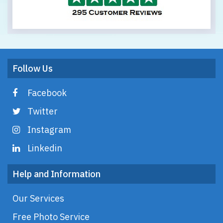
Follow Us
Facebook
Twitter
Instagram
Linkedin
Help and Information
Our Services
Free Photo Service