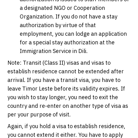
a designated NGO or Cooperation
Organization. If you do not have a stay
authorization by virtue of that
employment, you can lodge an application
for a special stay authorization at the
Immigration Service in Dili.
Note: Transit (Class II) visas and visas to
establish residence cannot be extended after
arrival. If you have a transit visa, you have to
leave Timor Leste before its validity expires. If
you wish to stay longer, you need to exit the
country and re-enter on another type of visa as
per your purpose of visit.
Again, if you hold a visa to establish residence,
you cannot extend it either. You have to apply