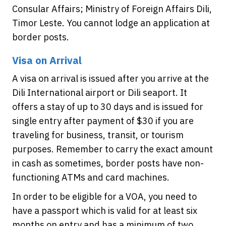
Consular Affairs; Ministry of Foreign Affairs Dili,
Timor Leste. You cannot lodge an application at
border posts.
Visa on Arrival
A visa on arrival is issued after you arrive at the
Dili International airport or Dili seaport. It
offers a stay of up to 30 days and is issued for
single entry after payment of $30 if you are
traveling for business, transit, or tourism
purposes. Remember to carry the exact amount
in cash as sometimes, border posts have non-
functioning ATMs and card machines.
In order to be eligible for a VOA, you need to
have a passport which is valid for at least six
months on entry and has a minimum of two