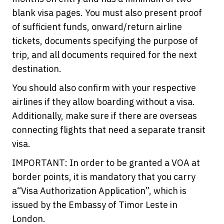
blank visa pages. You must also present proof
of sufficient funds, onward/return airline
tickets, documents specifying the purpose of
trip, and all documents required for the next
destination.
You should also confirm with your respective
airlines if they allow boarding without a visa.
Additionally, make sure if there are overseas
connecting flights that need a separate transit
visa.
IMPORTANT: In order to be granted a VOA at
border points, it is mandatory that you carry
a“Visa Authorization Application”, which is
issued by the Embassy of Timor Leste in
London.