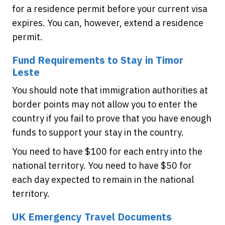
for a residence permit before your current visa
expires. You can, however, extend a residence
permit.
Fund Requirements to Stay in Timor
Leste
You should note that immigration authorities at
border points may not allow you to enter the
country if you fail to prove that you have enough
funds to support your stay in the country.
You need to have $100 for each entry into the
national territory. You need to have $50 for
each day expected to remain in the national
territory.
UK Emergency Travel Documents