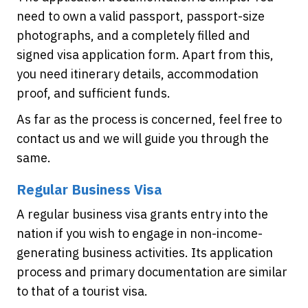
need to own a valid passport, passport-size
photographs, and a completely filled and
signed visa application form. Apart from this,
you need itinerary details, accommodation
proof, and sufficient funds.
As far as the process is concerned, feel free to
contact us and we will guide you through the
same.
Regular Business Visa
A regular business visa grants entry into the
nation if you wish to engage in non-income-
generating business activities. Its application
process and primary documentation are similar
to that of a tourist visa.