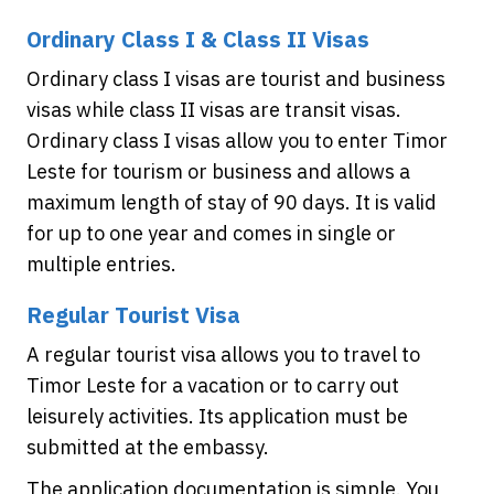
Ordinary Class I & Class II Visas
Ordinary class I visas are tourist and business
visas while class II visas are transit visas.
Ordinary class I visas allow you to enter Timor
Leste for tourism or business and allows a
maximum length of stay of 90 days. It is valid
for up to one year and comes in single or
multiple entries.
Regular Tourist Visa
A regular tourist visa allows you to travel to
Timor Leste for a vacation or to carry out
leisurely activities. Its application must be
submitted at the embassy.
The application documentation is simple. You