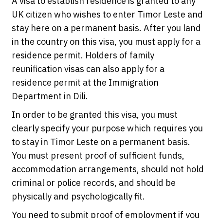
A visa to establish residence is granted to any
UK citizen who wishes to enter Timor Leste and
stay here on a permanent basis. After you land
in the country on this visa, you must apply for a
residence permit. Holders of family
reunification visas can also apply for a
residence permit at the Immigration
Department in Dili.
In order to be granted this visa, you must
clearly specify your purpose which requires you
to stay in Timor Leste on a permanent basis.
You must present proof of sufficient funds,
accommodation arrangements, should not hold
criminal or police records, and should be
physically and psychologically fit.
You need to submit proof of employment if you