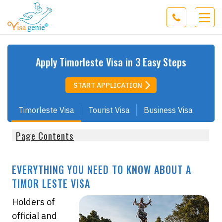
Apply
Timorleste
Visa in 3 Easy Steps
START APPLICATION
Timorleste Visa
Tourist Visa
Business Visa
Page Contents
EVERYTHING YOU NEED TO KNOW ABOUT A
TIMOR LESTE VISA
Holders of
official and