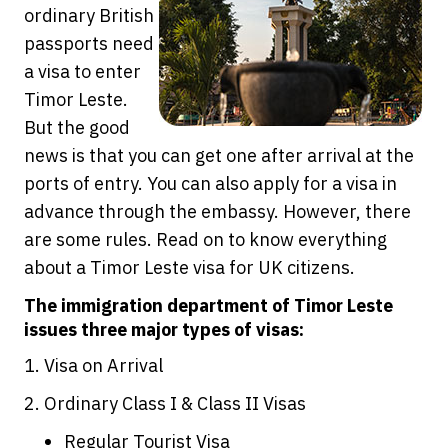
ordinary British
passports need
a visa to enter
Timor Leste.
But the good
news is that you can get one after arrival at the
ports of entry. You can also apply for a visa in
advance through the embassy. However, there
are some rules. Read on to know everything
about a Timor Leste visa for UK citizens.
The immigration department of Timor Leste
issues three major types of visas:
1. Visa on Arrival
2. Ordinary Class I & Class II Visas
Regular Tourist Visa