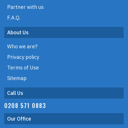
Partner with us
F.A.Q.
About Us
Who we are?
Privacy policy
Terms of Use
Sitemap
Call Us
0208 571 0883
Our Office