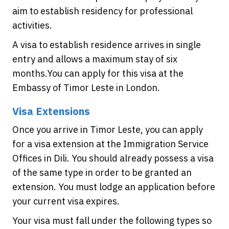
aim to establish residency for professional
activities.
A visa to establish residence arrives in single
entry and allows a maximum stay of six
months.You can apply for this visa at the
Embassy of Timor Leste in London.
Visa Extensions
Once you arrive in Timor Leste, you can apply
for a visa extension at the Immigration Service
Offices in Dili. You should already possess a visa
of the same type in order to be granted an
extension. You must lodge an application before
your current visa expires.
Your visa must fall under the following types so