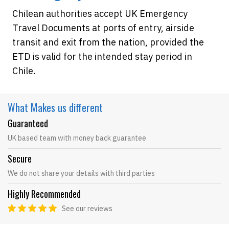
Chilean authorities accept UK Emergency
Travel Documents at ports of entry, airside
transit and exit from the nation, provided the
ETD is valid for the intended stay period in
Chile.
What Makes
us different
Guaranteed
UK based team with money back guarantee
Secure
We do not share your details with third parties
Highly Recommended
See our reviews