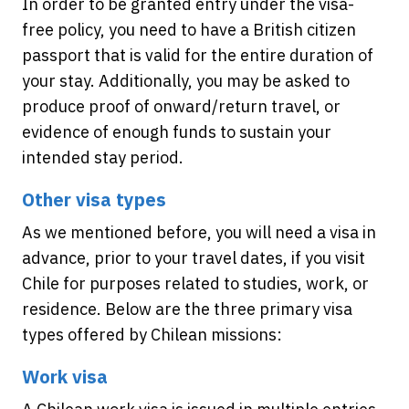
In order to be granted entry under the visa-
free policy, you need to have a British citizen
passport that is valid for the entire duration of
your stay. Additionally, you may be asked to
produce proof of onward/return travel, or
evidence of enough funds to sustain your
intended stay period.
Other visa types
As we mentioned before, you will need a visa in
advance, prior to your travel dates, if you visit
Chile for purposes related to studies, work, or
residence. Below are the three primary visa
types offered by Chilean missions:
Work visa