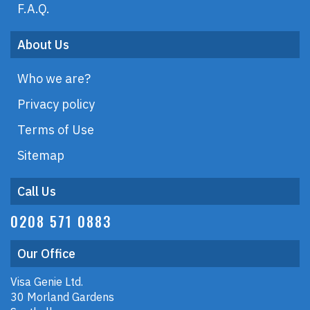
F.A.Q.
About Us
Who we are?
Privacy policy
Terms of Use
Sitemap
Call Us
0208 571 0883
Our Office
Visa Genie Ltd.
30 Morland Gardens