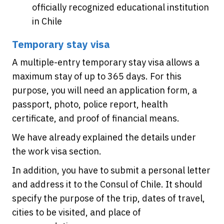
officially recognized educational institution
in Chile
Temporary stay visa
A multiple-entry temporary stay visa allows a
maximum stay of up to 365 days. For this
purpose, you will need an application form, a
passport, photo, police report, health
certificate, and proof of financial means.
We have already explained the details under
the work visa section.
In addition, you have to submit a personal letter
and address it to the Consul of Chile. It should
specify the purpose of the trip, dates of travel,
cities to be visited, and place of