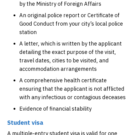
by the Ministry of Foreign Affairs
An original police report or Certificate of
Good Conduct from your city’s local police
station
A letter, which is written by the applicant
detailing the exact purpose of the visit,
travel dates, cities to be visited, and
accommodation arrangements
A comprehensive health certificate
ensuring that the applicant is not afflicted
with any infectious or contagious deceases
Evidence of financial stability
Student visa
A multiple-entry student visa is valid for one