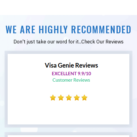
WE ARE HIGHLY RECOMMENDED
Don't just take our word for it...Check Our Reviews