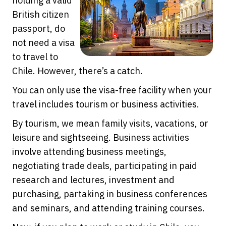
holding a valid
British citizen
passport, do
not need a visa
to travel to
Chile. However, there’s a catch.
You can only use the visa-free facility when your
travel includes tourism or business activities.
By tourism, we mean family visits, vacations, or
leisure and sightseeing. Business activities
involve attending business meetings,
negotiating trade deals, participating in paid
research and lectures, investment and
purchasing, partaking in business conferences
and seminars, and attending training courses.