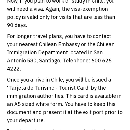
Now, if you plan to work or study in Chile, you
will need a visa. Again, the visa-exemption
policy is valid only for visits that are less than
90 days.
For longer travel plans, you have to contact
your nearest Chilean Embassy or the Chilean
Immigration Department located in San
Antonio 580, Santiago. Telephone: 600 626
4222.
Once you arrive in Chile, you will be issued a
‘Tarjeta de Turismo - Tourist Card’ by the
immigration authorities. This card is available in
an A5 sized white form. You have to keep this
document and present it at the exit port prior to
your departure.