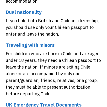
accommodation.
Dual nationality
If you hold both British and Chilean citizenship,
you should use only your Chilean passport to
enter and leave the nation.
Traveling with minors
For children who are born in Chile and are aged
under 18 years, they need a Chilean passport to
leave the nation. If minors are exiting Chile
alone or are accompanied by only one
parent/guardian, friends, relatives, or a group,
they must be able to present authorization
before departing Chile.
UK Emergency Travel Documents