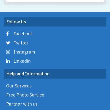
Follow Us
Facebook
Twitter
Instagram
Linkedin
Help and Information
Our Services
Free Photo Service
Partner with us