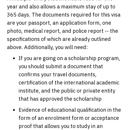
year and also allows a maximum stay of up to
365 days. The documents required for this visa
are your passport, an application form, one
photo, medical report, and police report -- the
specifications of which are already outlined
above. Additionally, you will need:
If you are going on a scholarship program,
you should submit a document that
confirms your travel documents,
certification of the international academic
institute, and the public or private entity
that has approved the scholarship
Evidence of educational qualification in the
form of an enrolment form or acceptance
proof that allows you to study in an