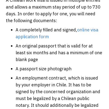
A Chilean work visa is issued in multiple entries
and allows a maximum stay period of up to 730
days. In order to apply for one, you will need
the following documents:
A completely filled and signed,
online visa
application form
An original passport that is valid for at
least six months and has a minimum of one
blank page
A passport size photograph
An employment contract, which is issued
by your employer in Chile. It has to be
signed by the concerned organization and
must be legalized by a Chilean public
notary. It should additionally be legalized