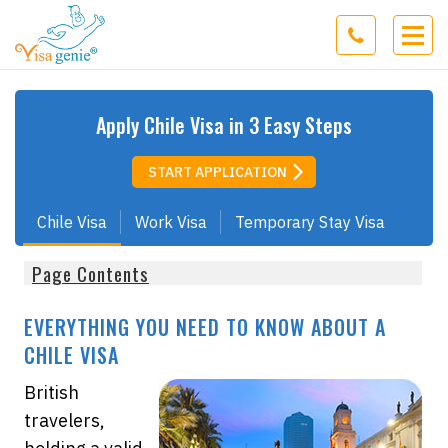
Apply
Chile
Visa in 3 Easy Steps
START APPLICATION
Chile Visa
Work Visa
Temporary Stay Visa
Page Contents
EVERYTHING YOU NEED TO KNOW ABOUT A
CHILE VISA
British
travelers,