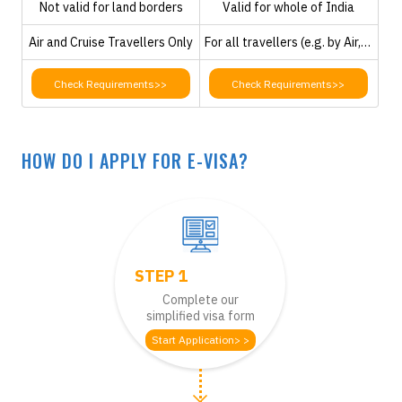
Not valid for land borders
Valid for whole of India
Air and Cruise Travellers Only
For all travellers (e.g. by Air, Road or Cruise)
Check Requirements>>
Check Requirements>>
HOW DO I APPLY FOR E-VISA?
STEP 1
Complete our
simplified visa form