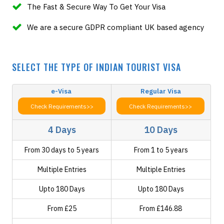
The Fast & Secure Way To Get Your Visa
We are a secure GDPR compliant UK based agency
SELECT THE TYPE OF INDIAN TOURIST VISA
e-Visa
Regular Visa
Check Requirements>>
Check Requirements>>
4 Days
10 Days
From 30 days to 5 years
From 1 to 5 years
Multiple Entries
Multiple Entries
Upto 180 Days
Upto 180 Days
From £25
From £146.88