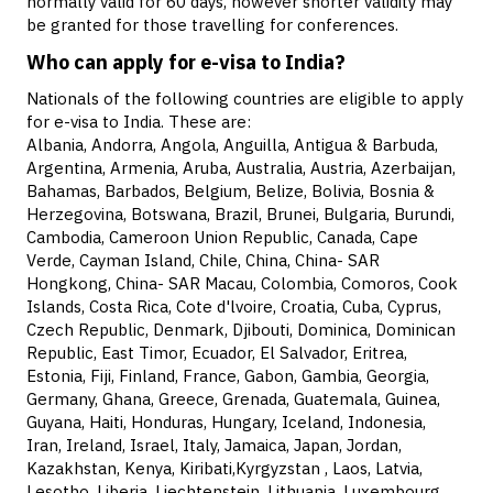
normally valid for 60 days, however shorter validity may
be granted for those travelling for conferences.
Who can apply for e-visa to India?
Nationals of the following countries are eligible to apply
for e-visa to India. These are:
Albania, Andorra, Angola, Anguilla, Antigua & Barbuda,
Argentina, Armenia, Aruba, Australia, Austria, Azerbaijan,
Bahamas, Barbados, Belgium, Belize, Bolivia, Bosnia &
Herzegovina, Botswana, Brazil, Brunei, Bulgaria, Burundi,
Cambodia, Cameroon Union Republic, Canada, Cape
Verde, Cayman Island, Chile, China, China- SAR
Hongkong, China- SAR Macau, Colombia, Comoros, Cook
Islands, Costa Rica, Cote d'lvoire, Croatia, Cuba, Cyprus,
Czech Republic, Denmark, Djibouti, Dominica, Dominican
Republic, East Timor, Ecuador, El Salvador, Eritrea,
Estonia, Fiji, Finland, France, Gabon, Gambia, Georgia,
Germany, Ghana, Greece, Grenada, Guatemala, Guinea,
Guyana, Haiti, Honduras, Hungary, Iceland, Indonesia,
Iran, Ireland, Israel, Italy, Jamaica, Japan, Jordan,
Kazakhstan, Kenya, Kiribati,Kyrgyzstan , Laos, Latvia,
Lesotho, Liberia, Liechtenstein, Lithuania, Luxembourg,