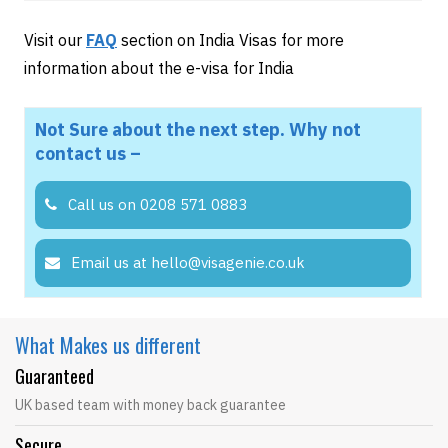
Visit our
FAQ
section on India Visas for more
information about the e-visa for India
Not Sure about the next step. Why not
contact us –
Call us on 0208 571 0883
Email us at hello@visagenie.co.uk
What Makes
us different
Guaranteed
UK based team with money back guarantee
Secure