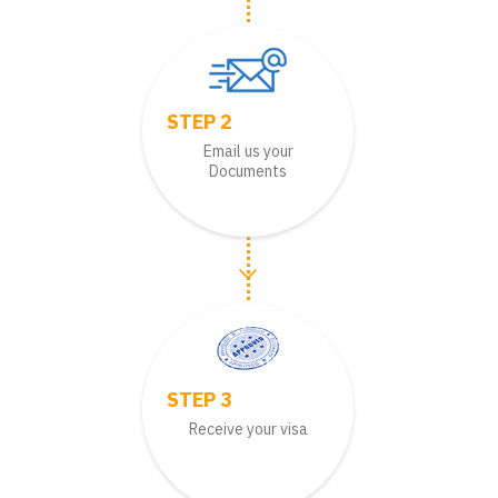
STEP 2
Email us your
Documents
STEP 3
Receive your visa