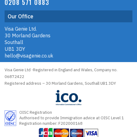
0208 571 0883
Our Office
Visa Genie Ltd.
30 Morland Gardens
Southall
UB1 3DY
hello@visagenie.co.uk
Visa Genie Ltd -Registered in England and Wales, Company no.
06872422
Registered address – 30 Morland Gardens, Southall UB1 3DY
OISC Registration
Authorised to provide Immigration advice at OISC Level 1
Registration number: F202000168