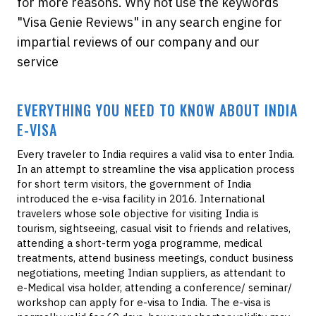
for more reasons. Why not use the keywords
"Visa Genie Reviews" in any search engine for
impartial reviews of our company and our
service
EVERYTHING YOU NEED TO KNOW ABOUT INDIA
E-VISA
Every traveler to India requires a valid visa to enter India.
In an attempt to streamline the visa application process
for short term visitors, the government of India
introduced the e-visa facility in 2016. International
travelers whose sole objective for visiting India is
tourism, sightseeing, casual visit to friends and relatives,
attending a short-term yoga programme, medical
treatments, attend business meetings, conduct business
negotiations, meeting Indian suppliers, as attendant to
e-Medical visa holder, attending a conference/ seminar/
workshop can apply for e-visa to India. The e-visa is