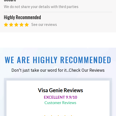
We do not share your details with third parties
Highly Recommended
See our reviews
WE ARE HIGHLY RECOMMENDED
Don't just take our word for it...Check Our Reviews