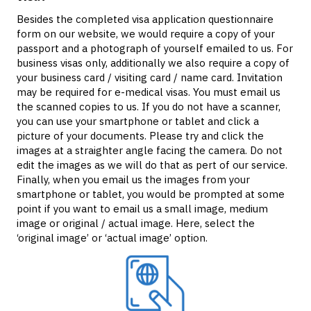
Besides the completed visa application questionnaire
form on our website, we would require a copy of your
passport and a photograph of yourself emailed to us. For
business visas only, additionally we also require a copy of
your business card / visiting card / name card. Invitation
may be required for e-medical visas. You must email us
the scanned copies to us. If you do not have a scanner,
you can use your smartphone or tablet and click a
picture of your documents. Please try and click the
images at a straighter angle facing the camera. Do not
edit the images as we will do that as pert of our service.
Finally, when you email us the images from your
smartphone or tablet, you would be prompted at some
point if you want to email us a small image, medium
image or original / actual image. Here, select the
‘original image’ or ‘actual image’ option.