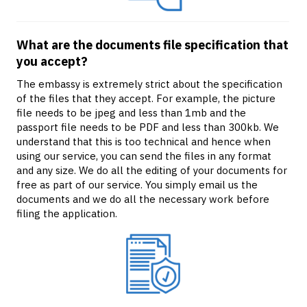
What are the documents file specification that
you accept?
The embassy is extremely strict about the specification
of the files that they accept. For example, the picture
file needs to be jpeg and less than 1mb and the
passport file needs to be PDF and less than 300kb. We
understand that this is too technical and hence when
using our service, you can send the files in any format
and any size. We do all the editing of your documents for
free as part of our service. You simply email us the
documents and we do all the necessary work before
filing the application.