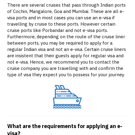
There are several cruises that pass through Indian ports
of Cochin, Mangalore, Goa and Mumbai. These are all e-
visa ports and in most cases you can use an e-visa if
travelling by cruise to these ports. However certain
cruise ports like Porbandar and not e-visa ports.
Furthermore, depending on the route of the cruise liner
between ports, you may be required to apply for a
regular Indian visa and not an e-visa. Certain cruise liners
are insistent that their guests apply for regular visa and
not e-visa. Hence, we recommend you to contact the
cruise company you are travelling with and confirm the
type of visa they expect you to possess for your journey.
What are the requirements for applying an e-
visa?