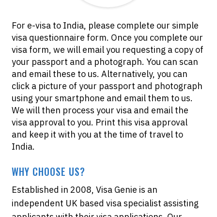
For e-visa to India, please complete our simple
visa questionnaire form. Once you complete our
visa form, we will email you requesting a copy of
your passport and a photograph. You can scan
and email these to us. Alternatively, you can
click a picture of your passport and photograph
using your smartphone and email them to us.
We will then process your visa and email the
visa approval to you. Print this visa approval
and keep it with you at the time of travel to
India.
WHY CHOOSE US?
Established in 2008, Visa Genie is an
independent UK based visa specialist assisting
applicants with their visa applications. Our