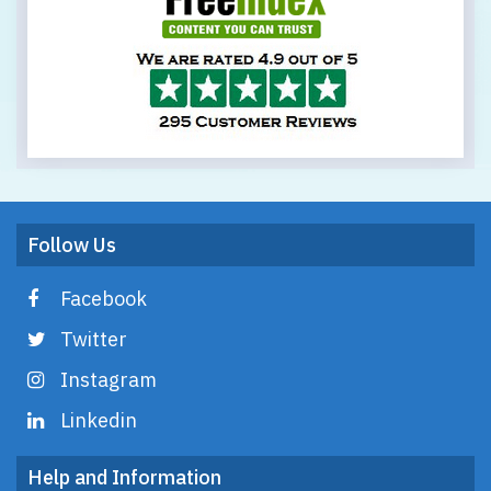
Follow Us
Facebook
Twitter
Instagram
Linkedin
Help and Information