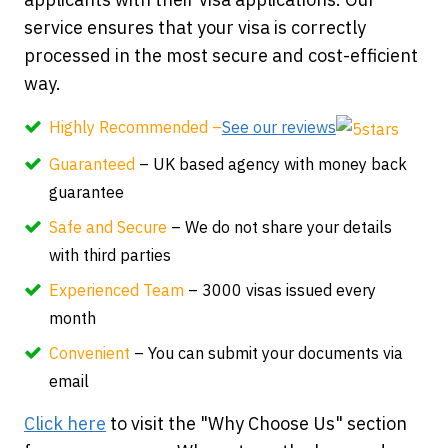
service ensures that your visa is correctly
processed in the most secure and cost-efficient
way.
Highly Recommended –
See our reviews
Guaranteed
– UK based agency with money back
guarantee
Safe and Secure
– We do not share your details
with third parties
Experienced Team
– 3000 visas issued every
month
Convenient
– You can submit your documents via
email
Click here
to visit the "Why Choose Us" section