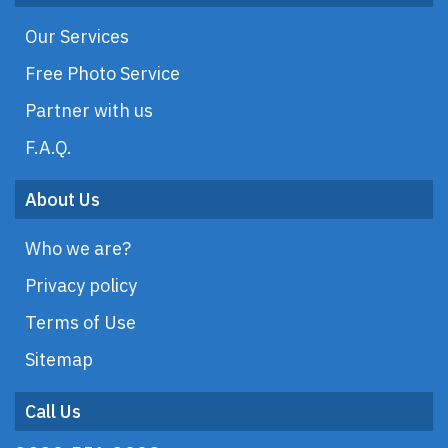
Our Services
Free Photo Service
Partner with us
F.A.Q.
About Us
Who we are?
Privacy policy
Terms of Use
Sitemap
Call Us