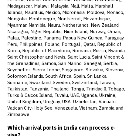
Madagascar, Malawi, Malaysia, Mali, Malta, Marshall
Islands, Mauritius, Mexico, Micronesia, Moldova, Monaco,
Mongolia, Montenegro, Montserrat, Mozambique,
Myanmar, Namibia, Nauru, Netherlands, New Zealand,
Nicaragua, Niger Republic, Niue Island, Norway, Oman,
Palau, Palestine, Panama, Papua New Guinea, Paraguay,
Peru, Philippines, Poland, Portugal , Qatar, Republic of
Korea, Republic of Macedonia, Romania, Russia, Rwanda,
Saint Christopher and Nevis, Saint Lucia, Saint Vincent &
the Grenadines, Samoa, San Marino, Senegal, Serbia,
Seychelles, Sierra Leone, Singapore, Slovakia, Slovenia,
Solomon Islands, South Africa, Spain, Sri Lanka,
Suriname, Swaziland, Sweden, Switzerland, Taiwan,
Tajikistan, Tanzania, Thailand, Tonga, Trinidad & Tobago,
Turks & Caicos Island, Tuvalu, UAE, Uganda, Ukraine,
United Kingdom, Uruguay, USA, Uzbekistan, Vanuatu,
Vatican City-Holy See, Venezuela, Vietnam, Zambia and
Zimbabwe
Which arrival ports in India can process e-
visa?