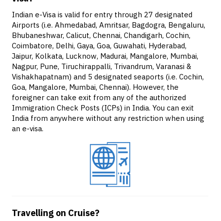
Indian e-Visa is valid for entry through 27 designated
Airports (i.e. Ahmedabad, Amritsar, Bagdogra, Bengaluru,
Bhubaneshwar, Calicut, Chennai, Chandigarh, Cochin,
Coimbatore, Delhi, Gaya, Goa, Guwahati, Hyderabad,
Jaipur, Kolkata, Lucknow, Madurai, Mangalore, Mumbai,
Nagpur, Pune, Tiruchirappalli, Trivandrum, Varanasi &
Vishakhapatnam) and 5 designated seaports (i.e. Cochin,
Goa, Mangalore, Mumbai, Chennai). However, the
foreigner can take exit from any of the authorized
Immigration Check Posts (ICPs) in India. You can exit
India from anywhere without any restriction when using
an e-visa.
Travelling on Cruise?