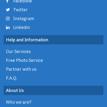
Facebook
Twitter
Instagram
Linkedin
Help and Information
Our Services
Free Photo Service
Partner with us
F.A.Q.
About Us
Who we are?