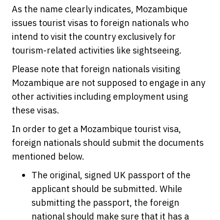
As the name clearly indicates, Mozambique
issues tourist visas to foreign nationals who
intend to visit the country exclusively for
tourism-related activities like sightseeing.
Please note that foreign nationals visiting
Mozambique are not supposed to engage in any
other activities including employment using
these visas.
In order to get a Mozambique tourist visa,
foreign nationals should submit the documents
mentioned below.
The original, signed UK passport of the
applicant should be submitted. While
submitting the passport, the foreign
national should make sure that it has a