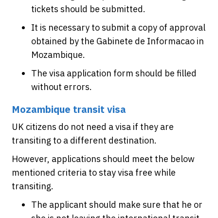
tickets should be submitted.
It is necessary to submit a copy of approval
obtained by the Gabinete de Informacao in
Mozambique.
The visa application form should be filled
without errors.
Mozambique transit visa
UK citizens do not need a visa if they are
transiting to a different destination.
However, applications should meet the below
mentioned criteria to stay visa free while
transiting.
The applicant should make sure that he or