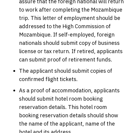
assure that the foreign national will return
to work after completing the Mozambique
trip. This letter of employment should be
addressed to the High Commission of
Mozambique. If self-employed, foreign
nationals should submit copy of business
license or tax return. If retired, applicants
can submit proof of retirement funds.
The applicant should submit copies of
confirmed flight tickets.
As a proof of accommodation, applicants
should submit hotel room booking
reservation details. This hotel room
booking reservation details should show
the name of the applicant, name of the
hotel and its address.