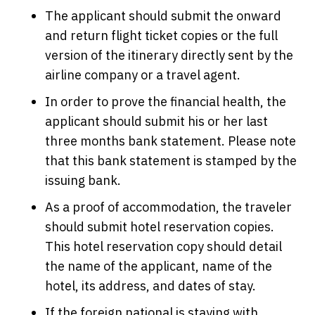
The applicant should submit the onward
and return flight ticket copies or the full
version of the itinerary directly sent by the
airline company or a travel agent.
In order to prove the financial health, the
applicant should submit his or her last
three months bank statement. Please note
that this bank statement is stamped by the
issuing bank.
As a proof of accommodation, the traveler
should submit hotel reservation copies.
This hotel reservation copy should detail
the name of the applicant, name of the
hotel, its address, and dates of stay.
If the foreign national is staying with