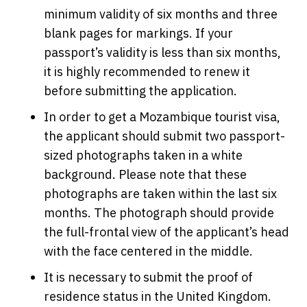
minimum validity of six months and three
blank pages for markings. If your
passport’s validity is less than six months,
it is highly recommended to renew it
before submitting the application.
In order to get a Mozambique tourist visa,
the applicant should submit two passport-
sized photographs taken in a white
background. Please note that these
photographs are taken within the last six
months. The photograph should provide
the full-frontal view of the applicant’s head
with the face centered in the middle.
It is necessary to submit the proof of
residence status in the United Kingdom.