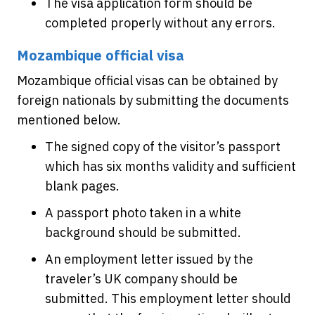
The visa application form should be
completed properly without any errors.
Mozambique official visa
Mozambique official visas can be obtained by
foreign nationals by submitting the documents
mentioned below.
The signed copy of the visitor’s passport
which has six months validity and sufficient
blank pages.
A passport photo taken in a white
background should be submitted.
An employment letter issued by the
traveler’s UK company should be
submitted. This employment letter should