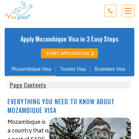
Apply
Mozambique
Visa in 3 Easy Steps
START APPLICATION
Mozambique Visa
Tourist Visa
Business Visa
Wo
Page Contents
EVERYTHING YOU NEED TO KNOW ABOUT
MOZAMBIQUE VISA
Mozambique is
a country that is