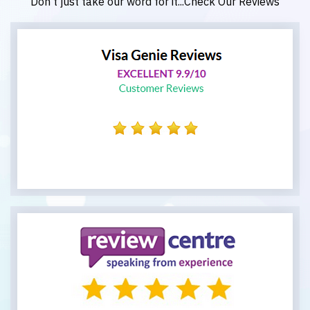
Don't just take our word for it...Check Our Reviews