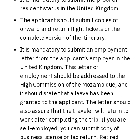
resident status in the United Kingdom.
The applicant should submit copies of
onward and return flight tickets or the
complete version of the itinerary.
It is mandatory to submit an employment
letter from the applicant’s employer in the
United Kingdom. This letter of
employment should be addressed to the
High Commission of the Mozambique, and
it should state that a leave has been
granted to the applicant. The letter should
also assure that the traveler will return to
work after completing the trip. If you are
self-employed, you can submit copy of
business license or tax return. Retired