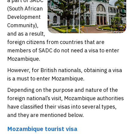
a part of SADC
(South African
Development
Community),
and as a result,
foreign citizens from countries that are
members of SADC do not need a visa to enter
Mozambique.
However, for British nationals, obtaining a visa
is a must to enter Mozambique.
Depending on the purpose and nature of the
foreign national’s visit, Mozambique authorities
have classified their visas into several types,
and they are mentioned below.
Mozambique tourist visa