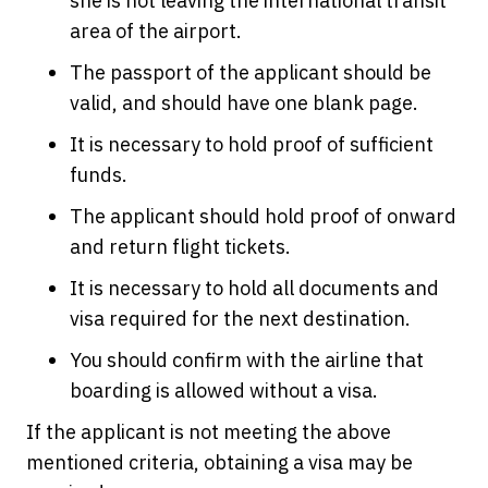
she is not leaving the international transit
area of the airport.
The passport of the applicant should be
valid, and should have one blank page.
It is necessary to hold proof of sufficient
funds.
The applicant should hold proof of onward
and return flight tickets.
It is necessary to hold all documents and
visa required for the next destination.
You should confirm with the airline that
boarding is allowed without a visa.
If the applicant is not meeting the above
mentioned criteria, obtaining a visa may be