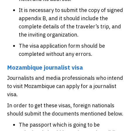
It is necessary to submit the copy of signed
appendix B, and it should include the
complete details of the traveler’s trip, and
the inviting organization.
The visa application form should be
completed without any errors.
Mozambique journalist visa
Journalists and media professionals who intend
to visit Mozambique can apply for a journalist
visa.
In order to get these visas, foreign nationals
should submit the documents mentioned below.
The passport which is going to be