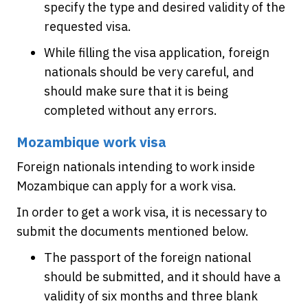
specify the type and desired validity of the
requested visa.
While filling the visa application, foreign
nationals should be very careful, and
should make sure that it is being
completed without any errors.
Mozambique work visa
Foreign nationals intending to work inside
Mozambique can apply for a work visa.
In order to get a work visa, it is necessary to
submit the documents mentioned below.
The passport of the foreign national
should be submitted, and it should have a
validity of six months and three blank