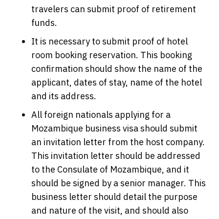
travelers can submit proof of retirement
funds.
It is necessary to submit proof of hotel
room booking reservation. This booking
confirmation should show the name of the
applicant, dates of stay, name of the hotel
and its address.
All foreign nationals applying for a
Mozambique business visa should submit
an invitation letter from the host company.
This invitation letter should be addressed
to the Consulate of Mozambique, and it
should be signed by a senior manager. This
business letter should detail the purpose
and nature of the visit, and should also