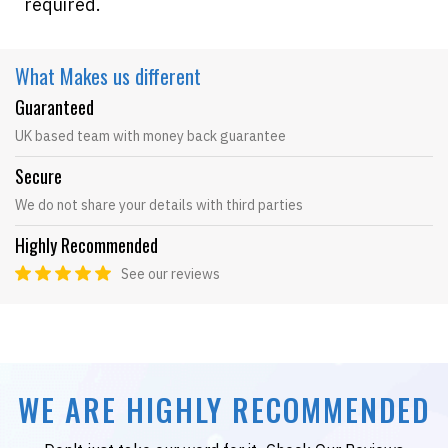
required.
What Makes
us different
Guaranteed
UK based team with money back guarantee
Secure
We do not share your details with third parties
Highly Recommended
See our reviews
WE ARE HIGHLY RECOMMENDED