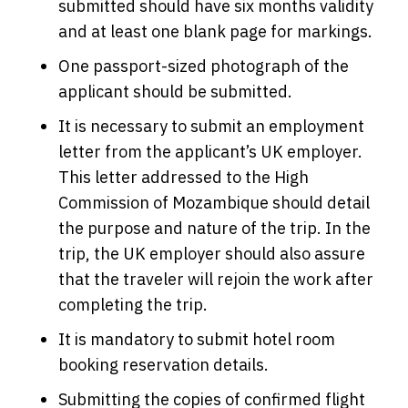
submitted should have six months validity
and at least one blank page for markings.
One passport-sized photograph of the
applicant should be submitted.
It is necessary to submit an employment
letter from the applicant’s UK employer.
This letter addressed to the High
Commission of Mozambique should detail
the purpose and nature of the trip. In the
trip, the UK employer should also assure
that the traveler will rejoin the work after
completing the trip.
It is mandatory to submit hotel room
booking reservation details.
Submitting the copies of confirmed flight