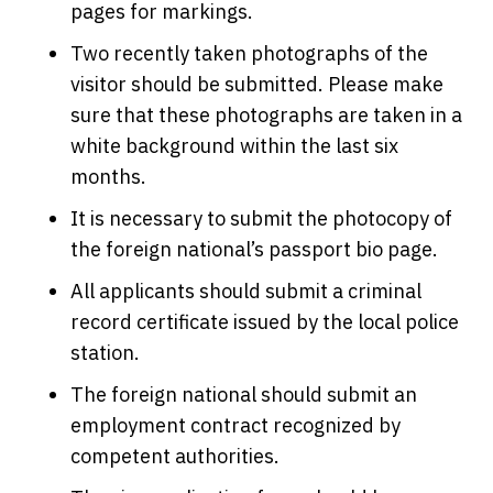
pages for markings.
Two recently taken photographs of the
visitor should be submitted. Please make
sure that these photographs are taken in a
white background within the last six
months.
It is necessary to submit the photocopy of
the foreign national’s passport bio page.
All applicants should submit a criminal
record certificate issued by the local police
station.
The foreign national should submit an
employment contract recognized by
competent authorities.