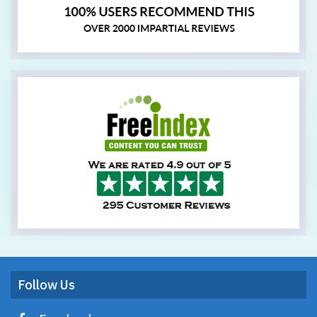
Follow Us