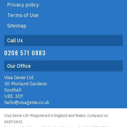
Privacy policy
Terms of Use
Sitemap
Call Us
0208 571 0883
Our Office
Visa Genie Ltd.
30 Morland Gardens
Southall
UB1 3DY
hello@visagenie.co.uk
Visa Genie Ltd -Registered in England and Wales, Company no.
06872422