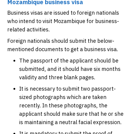
Mozambique business visa
Business visas are issued to foreign nationals
who intend to visit Mozambique for business-
related activities.
Foreign nationals should submit the below-
mentioned documents to get a business visa.
The passport of the applicant should be
submitted, and it should have six months
validity and three blank pages.
It is necessary to submit two passport-
sized photographs which are taken
recently. In these photographs, the
applicant should make sure that he or she
is maintaining a neutral facial expression.
It is mandatory to submit the proof of