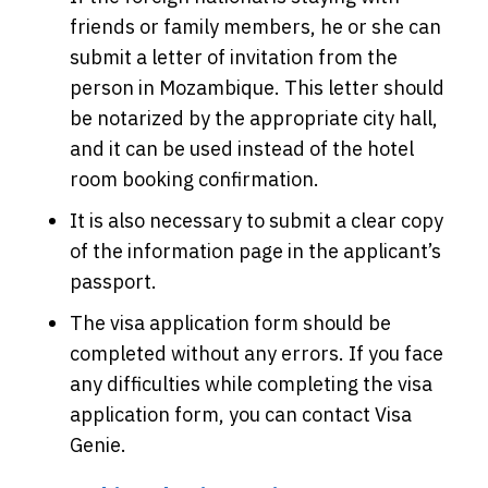
friends or family members, he or she can
submit a letter of invitation from the
person in Mozambique. This letter should
be notarized by the appropriate city hall,
and it can be used instead of the hotel
room booking confirmation.
It is also necessary to submit a clear copy
of the information page in the applicant’s
passport.
The visa application form should be
completed without any errors. If you face
any difficulties while completing the visa
application form, you can contact Visa
Genie.