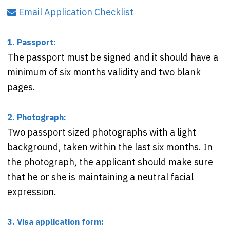
Email Application Checklist
1. Passport:
The passport must be signed and it should have a
minimum of six months validity and two blank
pages.
2. Photograph:
Two passport sized photographs with a light
background, taken within the last six months. In
the photograph, the applicant should make sure
that he or she is maintaining a neutral facial
expression.
3. Visa application form: