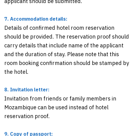
applicant should be submitted.
7. Accommodation details:
Details of confirmed hotel room reservation
should be provided. The reservation proof should
carry details that include name of the applicant
and the duration of stay. Please note that this
room booking confirmation should be stamped by
the hotel.
8. Invitation letter:
Invitation from friends or family members in
Mozambique can be used instead of hotel
reservation proof.
9. Copy of passport: