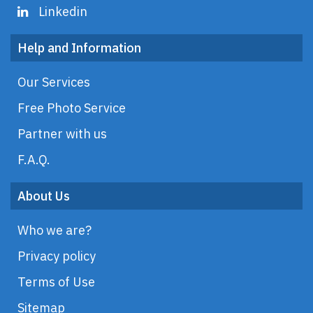
Linkedin
Help and Information
Our Services
Free Photo Service
Partner with us
F.A.Q.
About Us
Who we are?
Privacy policy
Terms of Use
Sitemap