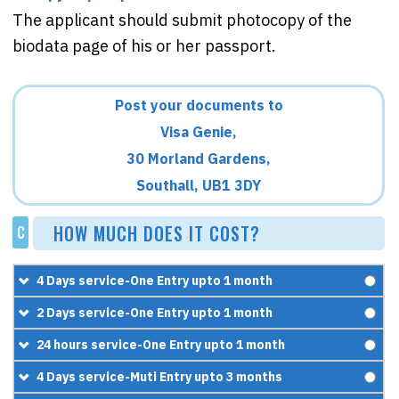
The applicant should submit photocopy of the
biodata page of his or her passport.
Post your documents to
Visa Genie,
30 Morland Gardens,
Southall, UB1 3DY
HOW MUCH DOES IT COST?
C
4 Days service-One Entry upto 1 month
£60
2 Days service-One Entry upto 1 month
+
£95.95
£90
24 hours service-One Entry upto 1 month
=
£155.95
+
£119.95
£130
4 Days service-Muti Entry upto 3 months