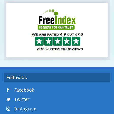
Follow Us
Facebook
Twitter
Instagram