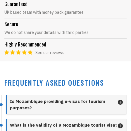
Guaranteed
UK based team with money back guarantee
Secure
We do not share your details with third parties
Highly Recommended
See our reviews
FREQUENTLY ASKED QUESTIONS
Is Mozambique providing e-visas for tourism
purposes?
What is the validity of a Mozambique tourist visa?