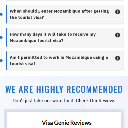
When should I enter Mozambique after getting
the tourist visa?
How many days it will take to receive my
Mozambique tourist visa?
Am I permitted to work in Mozambique using a
tourist visa?
WE ARE HIGHLY RECOMMENDED
Don't just take our word for it...Check Our Reviews