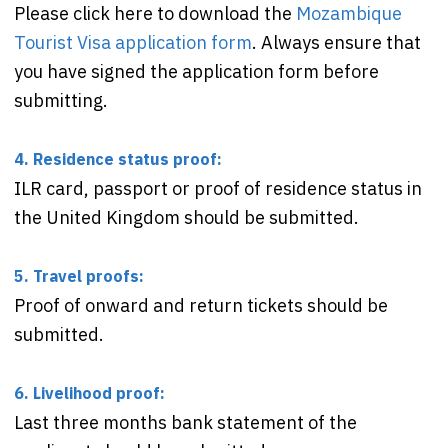
Please click here to download the
Mozambique
Tourist Visa application form
. Always ensure that
you have signed the application form before
submitting.
4. Residence status proof:
ILR card, passport or proof of residence status in
the United Kingdom should be submitted.
5. Travel proofs:
Proof of onward and return tickets should be
submitted.
6. Livelihood proof:
Last three months bank statement of the