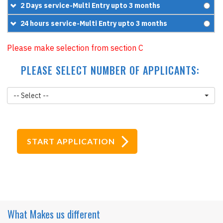
=
£209.95
+
£119.95
£90
2 Days service-Multi Entry upto 3 months
=
£249.95
+
£95.95
£120
24 hours service-Multi Entry upto 3 months
=
£185.95
+
£119.95
£160
Please make selection from section C
=
£239.95
+
£119.95
PLEASE SELECT NUMBER OF APPLICANTS:
=
£279.95
-- Select --
What Makes
us different