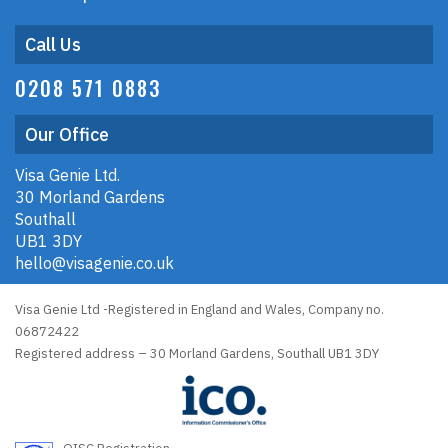
Call Us
0208 571 0883
Our Office
Visa Genie Ltd.
30 Morland Gardens
Southall
UB1 3DY
hello@visagenie.co.uk
Visa Genie Ltd -Registered in England and Wales, Company no.
06872422
Registered address – 30 Morland Gardens, Southall UB1 3DY