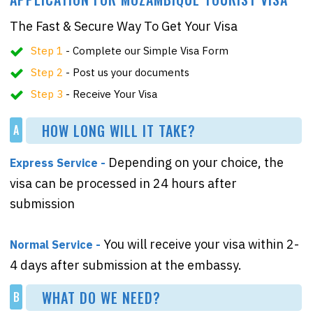
The Fast & Secure Way To Get Your Visa
Step 1
- Complete our Simple Visa Form
Step 2
- Post us your documents
Step 3
- Receive Your Visa
HOW LONG WILL IT TAKE?
A
Depending on your choice, the
Express Service -
visa can be processed in 24 hours after
submission
You will receive your visa within 2-
Normal Service -
4 days after submission at the embassy.
WHAT DO WE NEED?
B